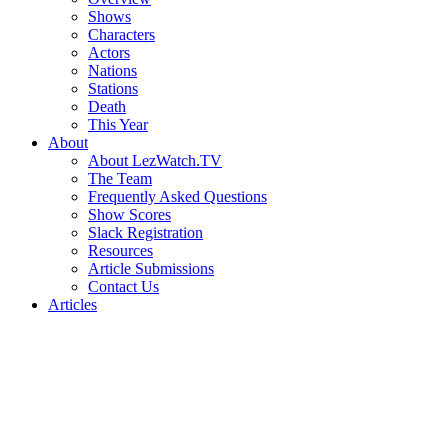
Shows
Characters
Actors
Nations
Stations
Death
This Year
About
About LezWatch.TV
The Team
Frequently Asked Questions
Show Scores
Slack Registration
Resources
Article Submissions
Contact Us
Articles
Search
the
Site