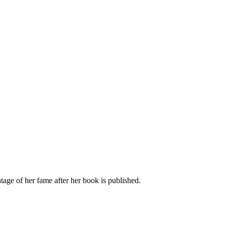
age of her fame after her book is published.