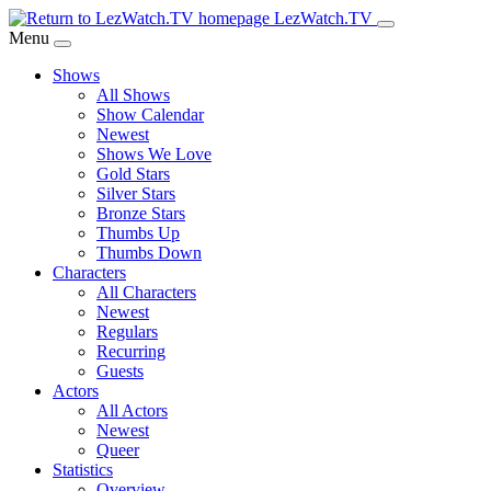
Skip
LezWatch.TV
to
Menu
Main
Shows
Content
All Shows
Show Calendar
Newest
Shows We Love
Gold Stars
Silver Stars
Bronze Stars
Thumbs Up
Thumbs Down
Characters
All Characters
Newest
Regulars
Recurring
Guests
Actors
All Actors
Newest
Queer
Statistics
Overview