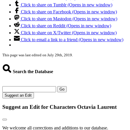
Click to share on Tumblr (Opens in new window)
Click to share on Facebook (Opens in new window)
Click to share on Mastodon (Opens in new window)
Click to share on Reddit (Opens in new window)
Click to share on X/Twitter (Opens in new window)
Click to email a link to a friend (Opens in new window)
This page was last edited on July 29th, 2019.
Search the Database
Go
Suggest an Edit
Suggest an Edit for Characters Octavia Laurent
We welcome all corrections and additions to our database.