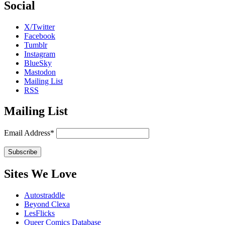
Social
X/Twitter
Facebook
Tumblr
Instagram
BlueSky
Mastodon
Mailing List
RSS
Mailing List
Email Address*
Sites We Love
Autostraddle
Beyond Clexa
LesFlicks
Queer Comics Database