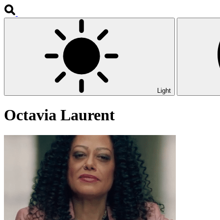
Light
Octavia Laurent