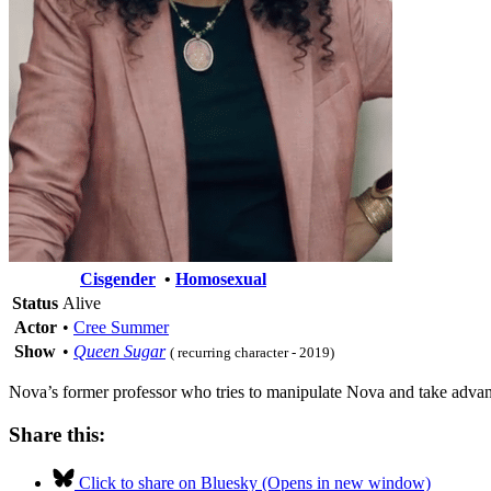
Cisgender
•
Homosexual
Status
Alive
Actor
•
Cree Summer
Show
•
Queen Sugar
( recurring character - 2019)
Nova’s former professor who tries to manipulate Nova and take advant
Share this:
Click to share on Bluesky (Opens in new window)