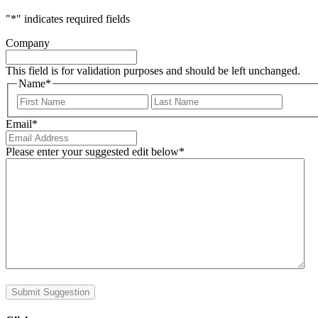
"
*
" indicates required fields
Company
This field is for validation purposes and should be left unchanged.
Name
*
First
Last
Email
*
Please enter your suggested edit below
*
Submit Suggestion