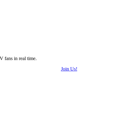
 fans in real time.
Join Us!