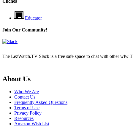
Cliches
Educator
Join Our Community!
The LezWatch.TV Slack is a free safe space to chat with other wlw TV
Footer
About Us
Who We Are
Contact Us
Frequently Asked Questions
Terms of Use
Privacy Policy
Resources
Amazon Wish List