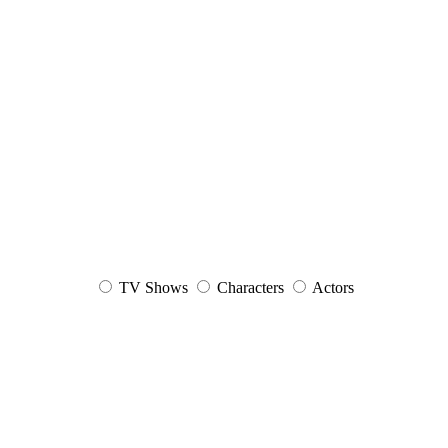
TV Shows
Characters
Actors