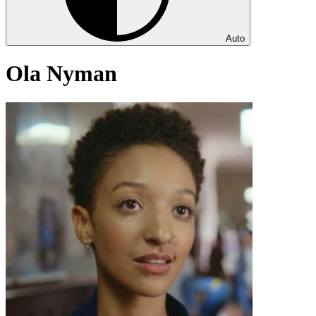
Auto
Ola Nyman