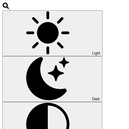
Light
Dark