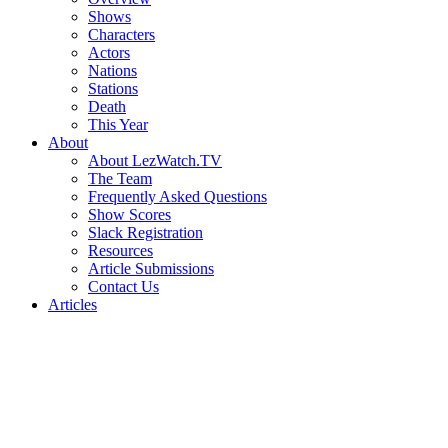
Shows
Characters
Actors
Nations
Stations
Death
This Year
About
About LezWatch.TV
The Team
Frequently Asked Questions
Show Scores
Slack Registration
Resources
Article Submissions
Contact Us
Articles
Search
the
Site