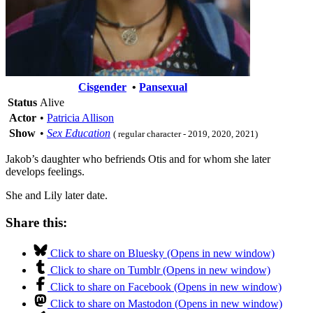
Cisgender
•
Pansexual
Status
Alive
Actor
•
Patricia Allison
Show
•
Sex Education
( regular character - 2019, 2020, 2021)
Jakob’s daughter who befriends Otis and for whom she later
develops feelings.
She and Lily later date.
Share this:
Click to share on Bluesky (Opens in new window)
Click to share on Tumblr (Opens in new window)
Click to share on Facebook (Opens in new window)
Click to share on Mastodon (Opens in new window)