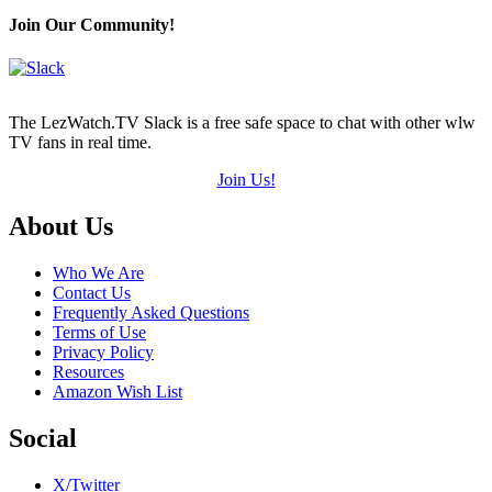
Join Our Community!
The LezWatch.TV Slack is a free safe space to chat with other wlw
TV fans in real time.
Join Us!
Footer
About Us
Who We Are
Contact Us
Frequently Asked Questions
Terms of Use
Privacy Policy
Resources
Amazon Wish List
Social
X/Twitter