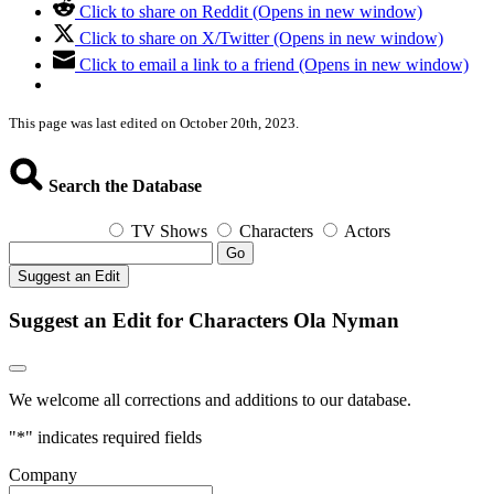
Click to share on Reddit (Opens in new window)
Click to share on X/Twitter (Opens in new window)
Click to email a link to a friend (Opens in new window)
This page was last edited on October 20th, 2023.
Search the Database
TV Shows
Characters
Actors
Go
Suggest an Edit
Suggest an Edit for Characters Ola Nyman
We welcome all corrections and additions to our database.
"
*
" indicates required fields
Company