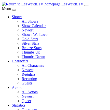
Skip
LezWatch.TV
to
Menu
Main
Shows
Content
All Shows
Show Calendar
Newest
Shows We Love
Gold Stars
Silver Stars
Bronze Stars
Thumbs Up
Thumbs Down
Characters
All Characters
Newest
Regulars
Recurring
Guests
Actors
All Actors
Newest
Queer
Statistics
Overview