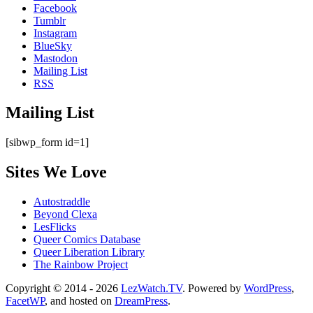
Facebook
Tumblr
Instagram
BlueSky
Mastodon
Mailing List
RSS
Mailing List
[sibwp_form id=1]
Sites We Love
Autostraddle
Beyond Clexa
LesFlicks
Queer Comics Database
Queer Liberation Library
The Rainbow Project
Copyright
Copyright © 2014 - 2026
LezWatch.TV
. Powered by
WordPress
,
FacetWP
, and hosted on
DreamPress
.
Information