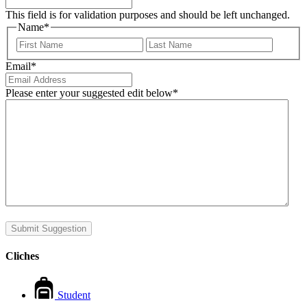
This field is for validation purposes and should be left unchanged.
Name
*
First
Last
Email
*
Please enter your suggested edit below
*
Submit Suggestion
Cliches
Student