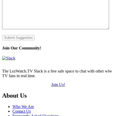
Submit Suggestion
Join Our Community!
The LezWatch.TV Slack is a free safe space to chat with other wlw
TV fans in real time.
Join Us!
Footer
About Us
Who We Are
Contact Us
Frequently Asked Questions