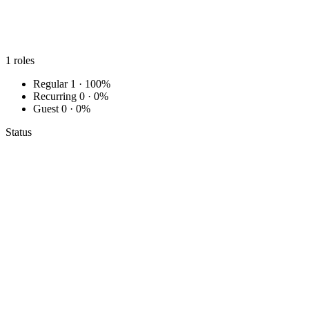
1
roles
Regular
1 · 100%
Recurring
0 · 0%
Guest
0 · 0%
Status