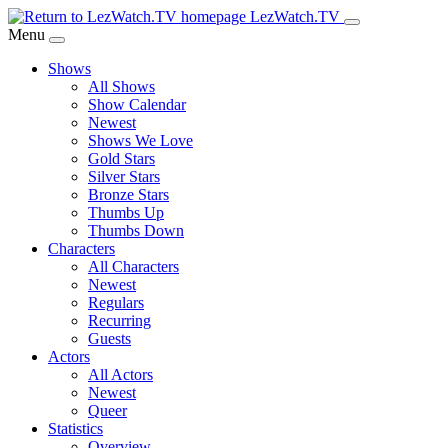
Skip
LezWatch.TV
to
Menu
Main
Shows
Content
All Shows
Show Calendar
Newest
Shows We Love
Gold Stars
Silver Stars
Bronze Stars
Thumbs Up
Thumbs Down
Characters
All Characters
Newest
Regulars
Recurring
Guests
Actors
All Actors
Newest
Queer
Statistics
Overview