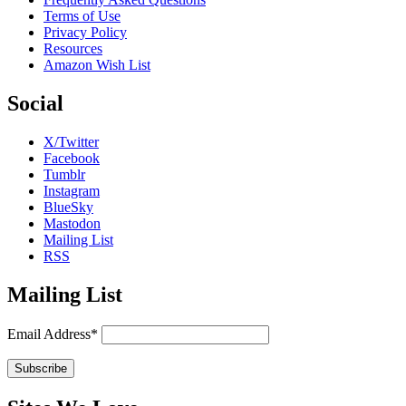
Terms of Use
Privacy Policy
Resources
Amazon Wish List
Social
X/Twitter
Facebook
Tumblr
Instagram
BlueSky
Mastodon
Mailing List
RSS
Mailing List
Email Address*