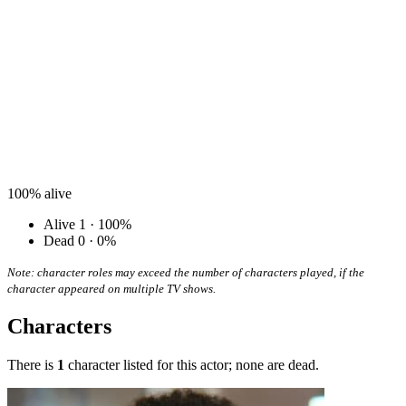
100%
alive
Alive
1 · 100%
Dead
0 · 0%
Note: character roles may exceed the number of characters played, if the
character appeared on multiple TV shows.
Characters
There is
1
character listed for this actor; none are dead.