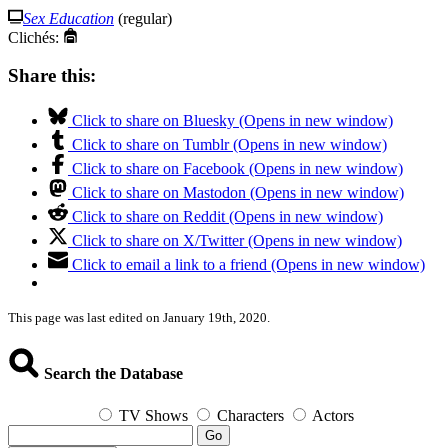
Sex Education
(regular)
Clichés:
Share this:
Click to share on Bluesky (Opens in new window)
Click to share on Tumblr (Opens in new window)
Click to share on Facebook (Opens in new window)
Click to share on Mastodon (Opens in new window)
Click to share on Reddit (Opens in new window)
Click to share on X/Twitter (Opens in new window)
Click to email a link to a friend (Opens in new window)
This page was last edited on January 19th, 2020.
Search the Database
TV Shows
Characters
Actors
Go