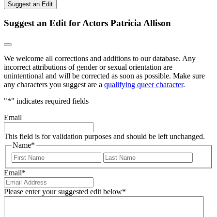
Suggest an Edit
Suggest an Edit for Actors Patricia Allison
We welcome all corrections and additions to our database. Any
incorrect attributions of gender or sexual orientation are
unintentional and will be corrected as soon as possible. Make sure
any characters you suggest are a
qualifying queer character
.
"
*
" indicates required fields
Email
This field is for validation purposes and should be left unchanged.
Name
*
First
Last
Email
*
Please enter your suggested edit below
*