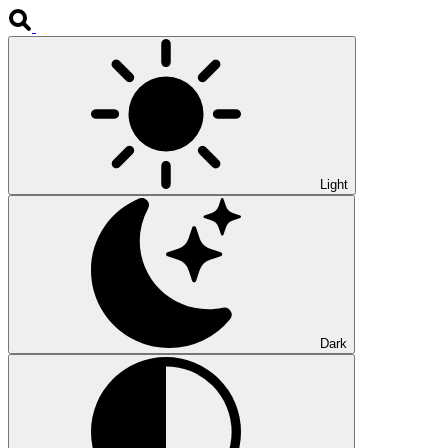
Light
Dark