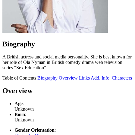
Biography
A British actress and social media personality. She is best known for
her role of Ola Nyman in British comedy-drama web television
series “Sex Education”.
Table of Contents
Biography
Overview
Links
Add. Info.
Characters
Overview
Age
:
Unknown
Born
:
Unknown
Gender Orientation
: