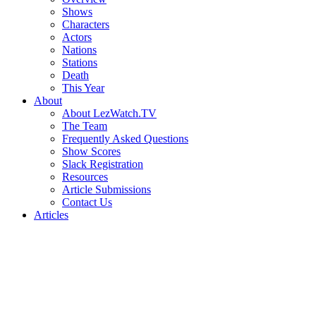
Shows
Characters
Actors
Nations
Stations
Death
This Year
About
About LezWatch.TV
The Team
Frequently Asked Questions
Show Scores
Slack Registration
Resources
Article Submissions
Contact Us
Articles
Search
the
Site