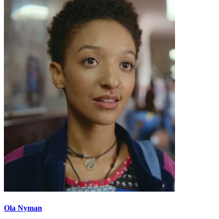
Ola Nyman