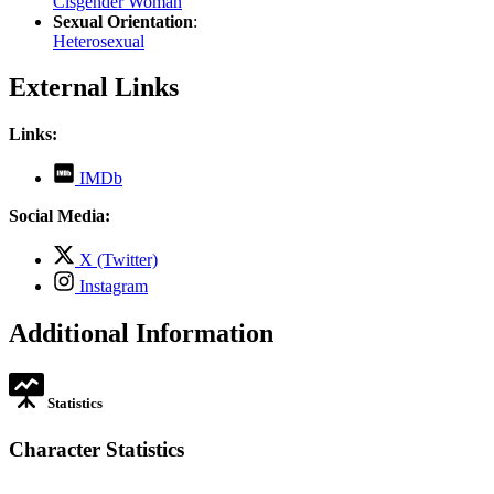
Cisgender Woman
Sexual Orientation
:
Heterosexual
External Links
Links:
,
IMDb
opens
in
Social Media:
new
tab
,
X (Twitter)
opens
,
Instagram
in
opens
new
in
Additional Information
tab
new
tab
Statistics
Character Statistics