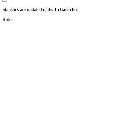
Statistics are updated daily.
1 character
Roles