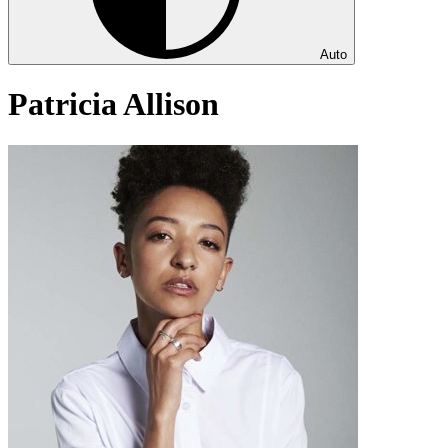
Auto
Patricia Allison