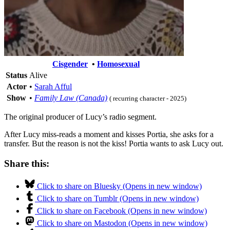
Cisgender
•
Homosexual
Status
Alive
Actor
•
Sarah Afful
Show
•
Family Law (Canada)
( recurring character - 2025)
The original producer of Lucy’s radio segment.
After Lucy miss-reads a moment and kisses Portia, she asks for a
transfer. But the reason is not the kiss! Portia wants to ask Lucy out.
Share this:
Click to share on Bluesky (Opens in new window)
Click to share on Tumblr (Opens in new window)
Click to share on Facebook (Opens in new window)
Click to share on Mastodon (Opens in new window)