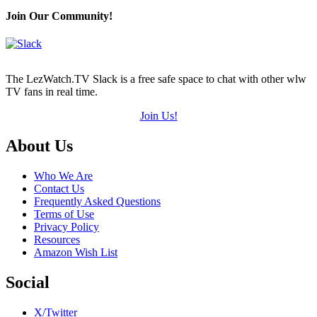
Join Our Community!
The LezWatch.TV Slack is a free safe space to chat with other wlw
TV fans in real time.
Join Us!
Footer
About Us
Who We Are
Contact Us
Frequently Asked Questions
Terms of Use
Privacy Policy
Resources
Amazon Wish List
Social
X/Twitter