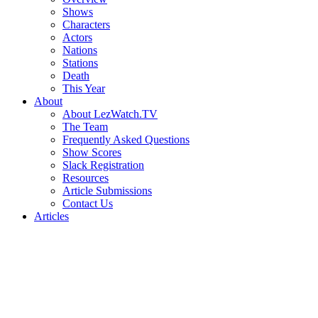
Shows
Characters
Actors
Nations
Stations
Death
This Year
About
About LezWatch.TV
The Team
Frequently Asked Questions
Show Scores
Slack Registration
Resources
Article Submissions
Contact Us
Articles
Search
the
Site