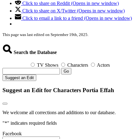
Click to share on Reddit (Opens in new window)
Click to share on X/Twitter (Opens in new window)
Click to email a link to a friend (Opens in new window)
This page was last edited on September 19th, 2025.
Search the Database
TV Shows
Characters
Actors
Go
Suggest an Edit
Suggest an Edit for Characters Portia Effah
We welcome all corrections and additions to our database.
"
*
" indicates required fields
Facebook