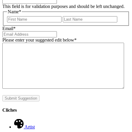
This field is for validation purposes and should be left unchanged.
Name
*
First
Last
Email
*
Please enter your suggested edit below
*
Submit Suggestion
Cliches
Artist