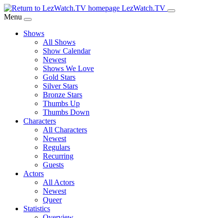
Skip
LezWatch.TV
to
Menu
Main
Shows
Content
All Shows
Show Calendar
Newest
Shows We Love
Gold Stars
Silver Stars
Bronze Stars
Thumbs Up
Thumbs Down
Characters
All Characters
Newest
Regulars
Recurring
Guests
Actors
All Actors
Newest
Queer
Statistics
Overview