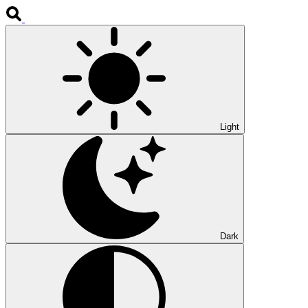
Light
Dark