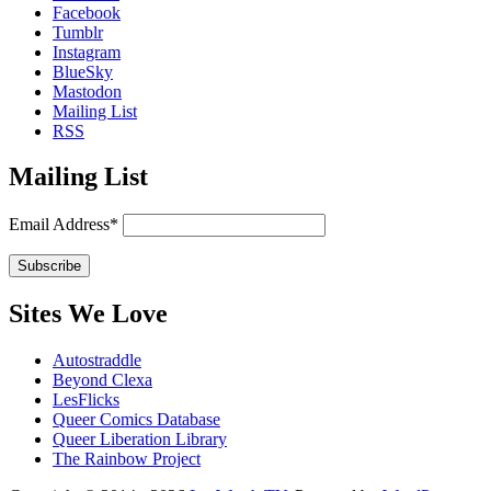
Facebook
Tumblr
Instagram
BlueSky
Mastodon
Mailing List
RSS
Mailing List
Email Address*
Sites We Love
Autostraddle
Beyond Clexa
LesFlicks
Queer Comics Database
Queer Liberation Library
The Rainbow Project