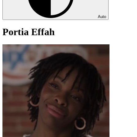
Auto
Portia Effah