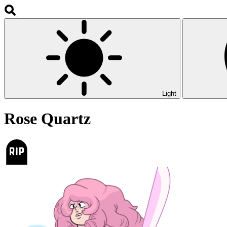
Light
Rose Quartz