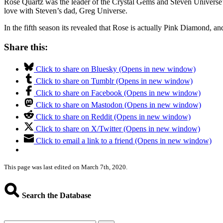
Rose Quartz was the leader of the Crystal Gems and Steven Universe’s 
love with Steven’s dad, Greg Universe.
In the fifth season its revealed that Rose is actually Pink Diamond, an
Share this:
Click to share on Bluesky (Opens in new window)
Click to share on Tumblr (Opens in new window)
Click to share on Facebook (Opens in new window)
Click to share on Mastodon (Opens in new window)
Click to share on Reddit (Opens in new window)
Click to share on X/Twitter (Opens in new window)
Click to email a link to a friend (Opens in new window)
This page was last edited on March 7th, 2020.
Search the Database