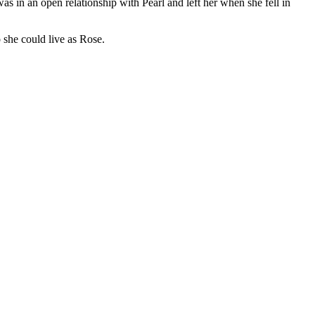
s in an open relationship with Pearl and left her when she fell in
o she could live as Rose.