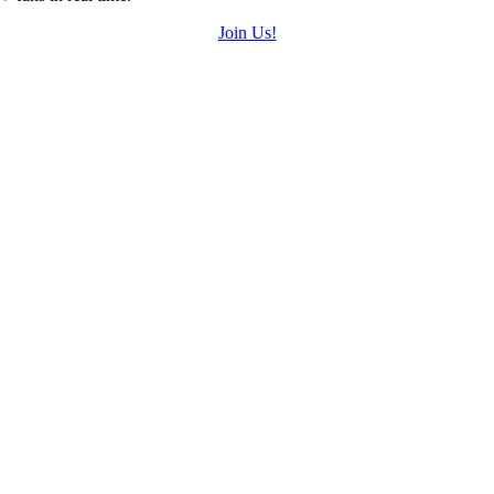
Join Us!