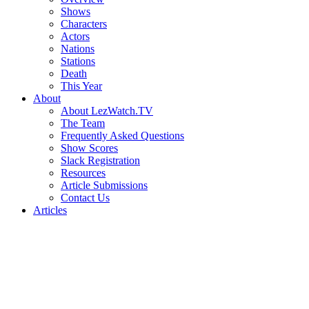
Shows
Characters
Actors
Nations
Stations
Death
This Year
About
About LezWatch.TV
The Team
Frequently Asked Questions
Show Scores
Slack Registration
Resources
Article Submissions
Contact Us
Articles
Search
the
Site