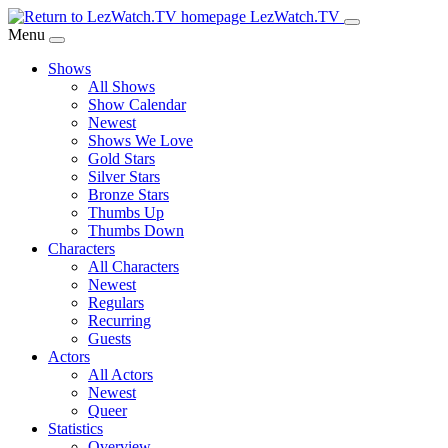
Skip
LezWatch.TV
to
Menu
Main
Shows
Content
All Shows
Show Calendar
Newest
Shows We Love
Gold Stars
Silver Stars
Bronze Stars
Thumbs Up
Thumbs Down
Characters
All Characters
Newest
Regulars
Recurring
Guests
Actors
All Actors
Newest
Queer
Statistics
Overview