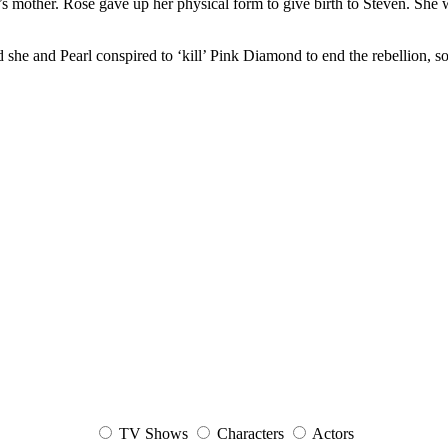
mother. Rose gave up her physical form to give birth to Steven. She wa
d she and Pearl conspired to ‘kill’ Pink Diamond to end the rebellion, s
TV Shows
Characters
Actors