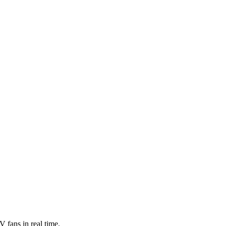
 fans in real time.