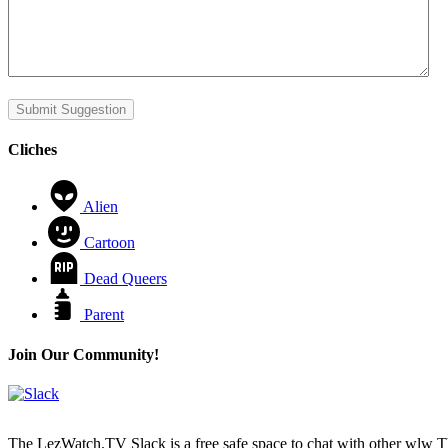
Submit Suggestion
Cliches
Alien
Cartoon
Dead Queers
Parent
Join Our Community!
The LezWatch.TV Slack is a free safe space to chat with other wlw TV