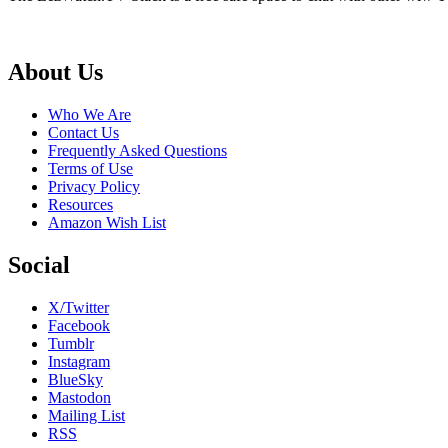
Footer
About Us
Who We Are
Contact Us
Frequently Asked Questions
Terms of Use
Privacy Policy
Resources
Amazon Wish List
Social
X/Twitter
Facebook
Tumblr
Instagram
BlueSky
Mastodon
Mailing List
RSS