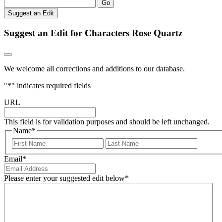
Go
Suggest an Edit
Suggest an Edit for Characters Rose Quartz
We welcome all corrections and additions to our database.
"
*
" indicates required fields
URL
This field is for validation purposes and should be left unchanged.
Name
*
First
Last
Email
*
Please enter your suggested edit below
*