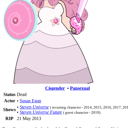
Cisgender
•
Pansexual
Status
Dead
Actor
•
Susan Egan
•
Steven Universe
( recurring character - 2014, 2015, 2016, 2017, 20
Shows
•
Steven Universe Future
( guest character - 2019)
RIP
21 May 2013