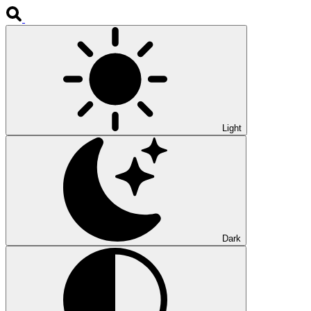
Light
Dark