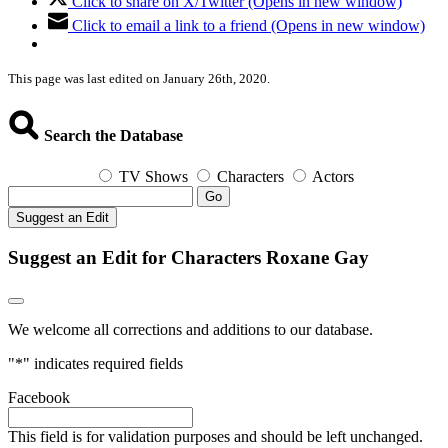
Click to share on X/Twitter (Opens in new window)
Click to email a link to a friend (Opens in new window)
This page was last edited on January 26th, 2020.
Search the Database
TV Shows
Characters
Actors
Go
Suggest an Edit
Suggest an Edit for Characters Roxane Gay
We welcome all corrections and additions to our database.
"
*
" indicates required fields
Facebook
This field is for validation purposes and should be left unchanged.