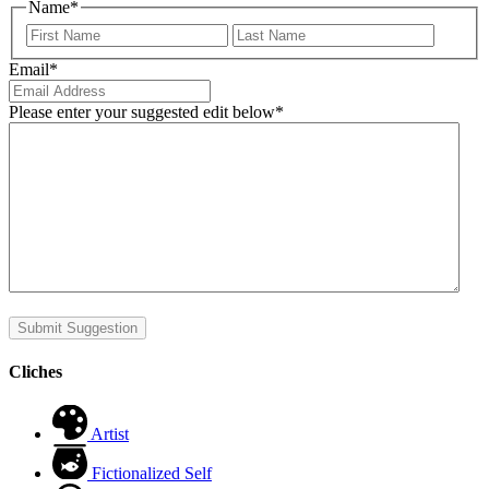
Name
*
First
Last
Email
*
Please enter your suggested edit below
*
Submit Suggestion
Cliches
Artist
Fictionalized Self