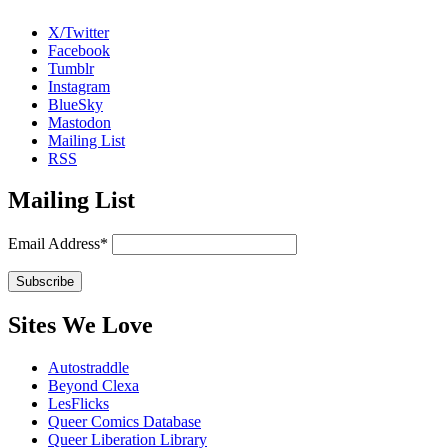
X/Twitter
Facebook
Tumblr
Instagram
BlueSky
Mastodon
Mailing List
RSS
Mailing List
Email Address*
Sites We Love
Autostraddle
Beyond Clexa
LesFlicks
Queer Comics Database
Queer Liberation Library