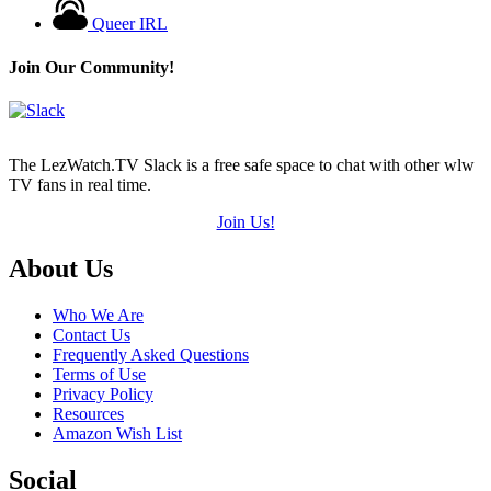
Queer IRL
Join Our Community!
The LezWatch.TV Slack is a free safe space to chat with other wlw
TV fans in real time.
Join Us!
Footer
About Us
Who We Are
Contact Us
Frequently Asked Questions
Terms of Use
Privacy Policy
Resources
Amazon Wish List
Social