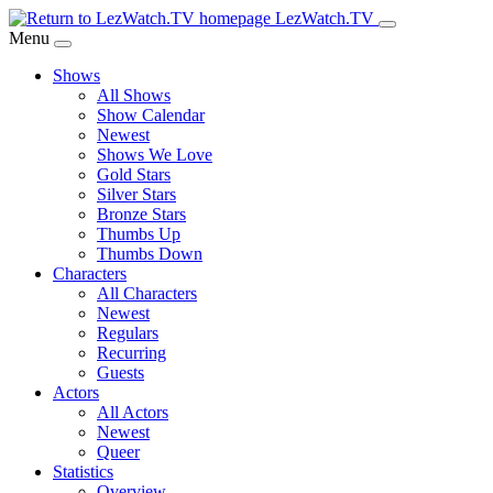
Skip
LezWatch.TV
to
Menu
Main
Shows
Content
All Shows
Show Calendar
Newest
Shows We Love
Gold Stars
Silver Stars
Bronze Stars
Thumbs Up
Thumbs Down
Characters
All Characters
Newest
Regulars
Recurring
Guests
Actors
All Actors
Newest
Queer
Statistics
Overview