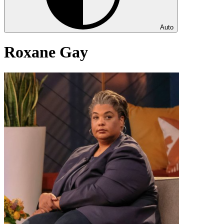
Auto
Roxane Gay