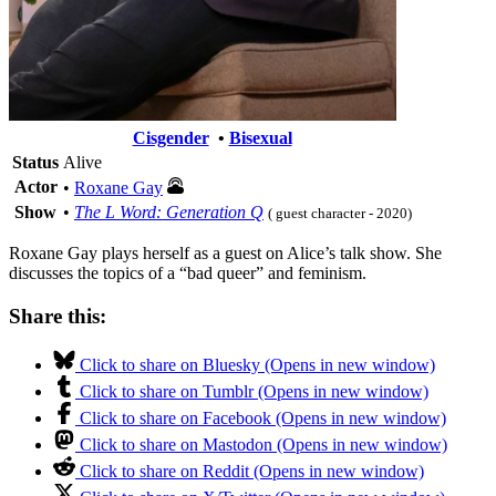
Cisgender
•
Bisexual
Status
Alive
Actor
•
Roxane Gay
Show
•
The L Word: Generation Q
( guest character - 2020)
Roxane Gay plays herself as a guest on Alice’s talk show. She
discusses the topics of a “bad queer” and feminism.
Share this:
Click to share on Bluesky (Opens in new window)
Click to share on Tumblr (Opens in new window)
Click to share on Facebook (Opens in new window)
Click to share on Mastodon (Opens in new window)
Click to share on Reddit (Opens in new window)