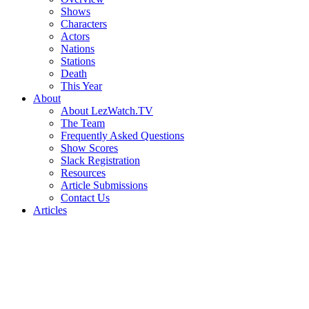
Shows
Characters
Actors
Nations
Stations
Death
This Year
About
About LezWatch.TV
The Team
Frequently Asked Questions
Show Scores
Slack Registration
Resources
Article Submissions
Contact Us
Articles
Search
the
Site