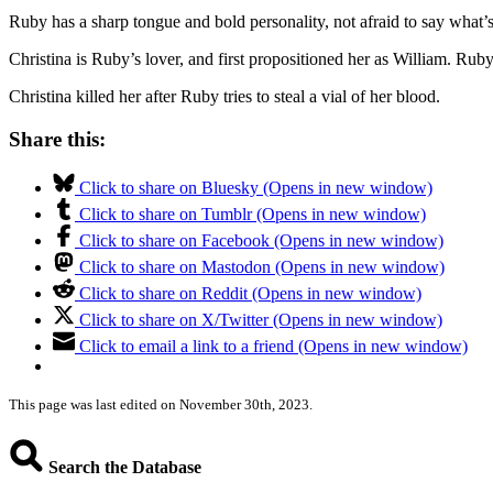
Ruby has a sharp tongue and bold personality, not afraid to say what’
Christina is Ruby’s lover, and first propositioned her as William. Ru
Christina killed her after Ruby tries to steal a vial of her blood.
Share this:
Click to share on Bluesky (Opens in new window)
Click to share on Tumblr (Opens in new window)
Click to share on Facebook (Opens in new window)
Click to share on Mastodon (Opens in new window)
Click to share on Reddit (Opens in new window)
Click to share on X/Twitter (Opens in new window)
Click to email a link to a friend (Opens in new window)
This page was last edited on November 30th, 2023.
Search the Database