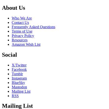
Footer
About Us
Who We Are
Contact Us
Frequently Asked Questions
Terms of Use
Privacy Policy
Resources
Amazon Wish List
Social
X/Twitter
Facebook
Tumblr
Instagram
BlueSky
Mastodon
Mailing List
RSS
Mailing List