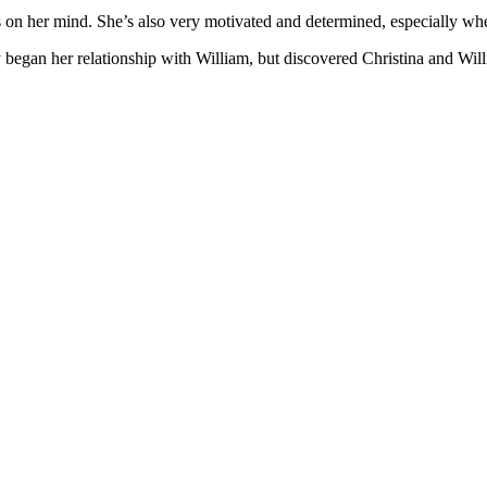
s on her mind. She’s also very motivated and determined, especially whe
by began her relationship with William, but discovered Christina and Wil