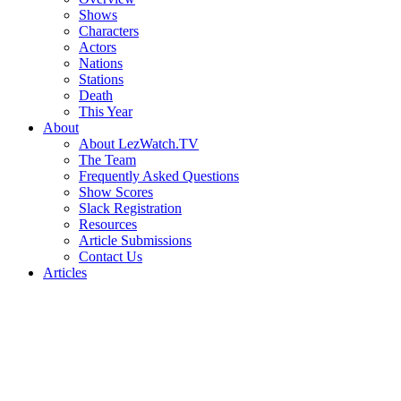
Shows
Characters
Actors
Nations
Stations
Death
This Year
About
About LezWatch.TV
The Team
Frequently Asked Questions
Show Scores
Slack Registration
Resources
Article Submissions
Contact Us
Articles
Search
the
Site