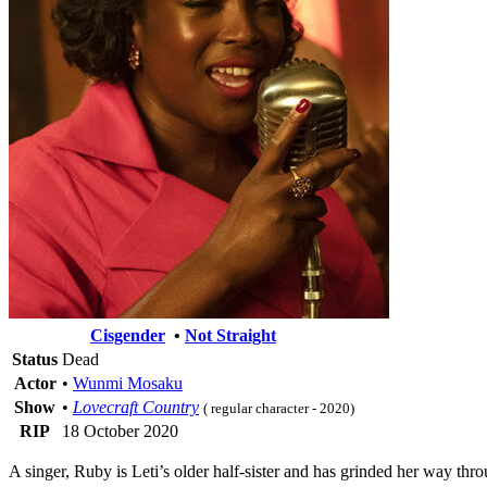
Cisgender
•
Not Straight
Status
Dead
Actor
•
Wunmi Mosaku
Show
•
Lovecraft Country
( regular character - 2020)
RIP
18 October 2020
A singer, Ruby is Leti’s older half-sister and has grinded her way thr