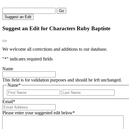
Go
Suggest an Edit
Suggest an Edit for Characters Ruby Baptiste
We welcome all corrections and additions to our database.
"
*
" indicates required fields
Name
This field is for validation purposes and should be left unchanged.
Name
*
First
Last
Email
*
Please enter your suggested edit below
*