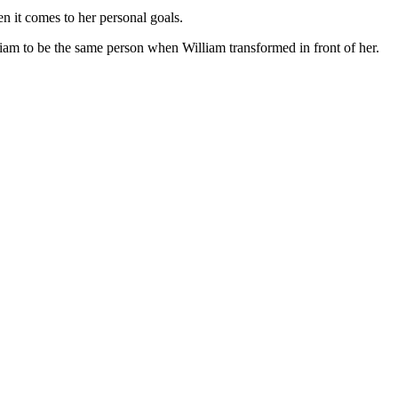
n it comes to her personal goals.
liam to be the same person when William transformed in front of her.