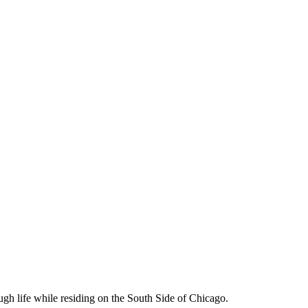
ough life while residing on the South Side of Chicago.