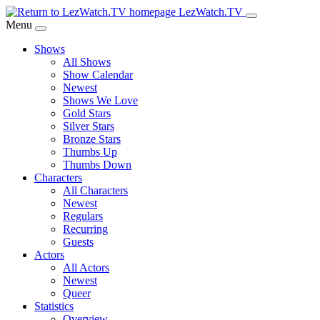
Skip
LezWatch.TV
to
Menu
Main
Shows
Content
All Shows
Show Calendar
Newest
Shows We Love
Gold Stars
Silver Stars
Bronze Stars
Thumbs Up
Thumbs Down
Characters
All Characters
Newest
Regulars
Recurring
Guests
Actors
All Actors
Newest
Queer
Statistics
Overview