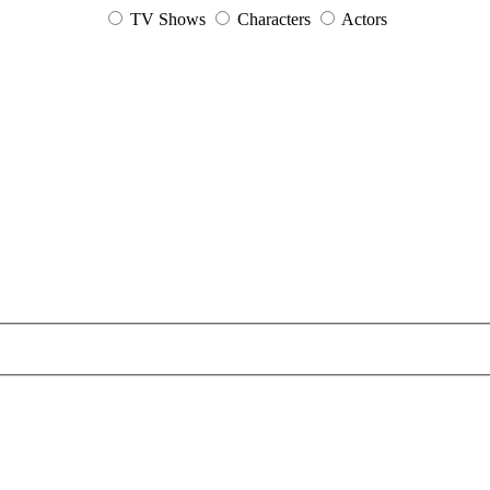
TV Shows
Characters
Actors