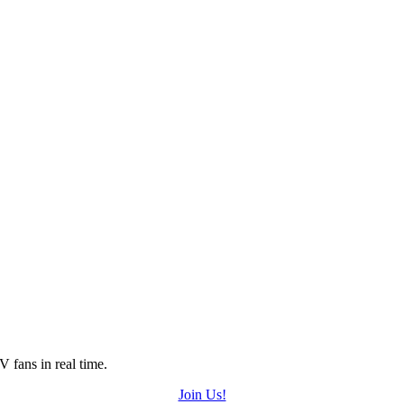
 fans in real time.
Join Us!