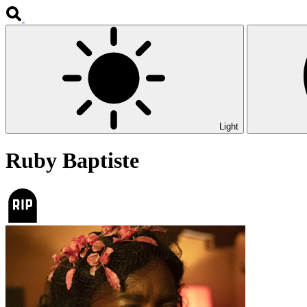
Light
Ruby Baptiste