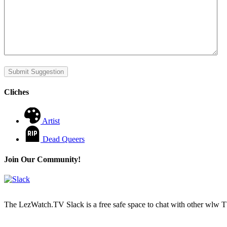
Submit Suggestion
Cliches
Artist
Dead Queers
Join Our Community!
The LezWatch.TV Slack is a free safe space to chat with other wlw TV