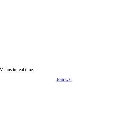
 fans in real time.
Join Us!