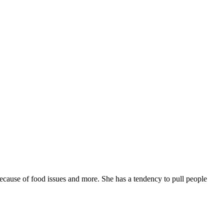
 because of food issues and more. She has a tendency to pull people