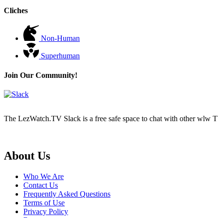
Cliches
Non-Human
Superhuman
Join Our Community!
The LezWatch.TV Slack is a free safe space to chat with other wlw TV
Footer
About Us
Who We Are
Contact Us
Frequently Asked Questions
Terms of Use
Privacy Policy