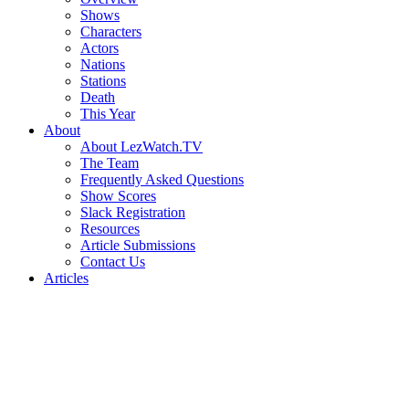
Shows
Characters
Actors
Nations
Stations
Death
This Year
About
About LezWatch.TV
The Team
Frequently Asked Questions
Show Scores
Slack Registration
Resources
Article Submissions
Contact Us
Articles
Search
the
Site