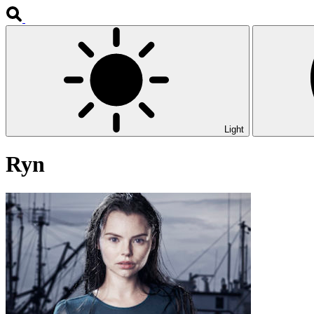
Light
Ryn