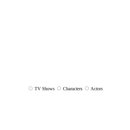
TV Shows
Characters
Actors