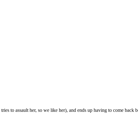
o tries to assault her, so we like her), and ends up having to come back