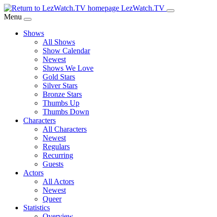
Skip
LezWatch.TV
to
Menu
Main
Shows
Content
All Shows
Show Calendar
Newest
Shows We Love
Gold Stars
Silver Stars
Bronze Stars
Thumbs Up
Thumbs Down
Characters
All Characters
Newest
Regulars
Recurring
Guests
Actors
All Actors
Newest
Queer
Statistics
Overview