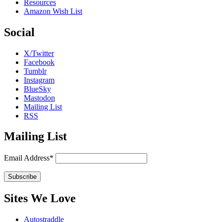
Resources
Amazon Wish List
Social
X/Twitter
Facebook
Tumblr
Instagram
BlueSky
Mastodon
Mailing List
RSS
Mailing List
Email Address*
Sites We Love
Autostraddle