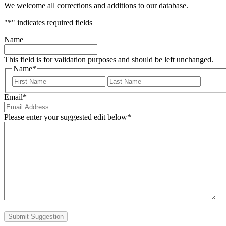
We welcome all corrections and additions to our database.
"
*
" indicates required fields
Name
This field is for validation purposes and should be left unchanged.
Name
*
First
Last
Email
*
Please enter your suggested edit below
*
Submit Suggestion