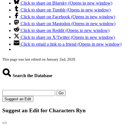
Click to share on Bluesky (Opens in new window)
Click to share on Tumblr (Opens in new window)
Click to share on Facebook (Opens in new window)
Click to share on Mastodon (Opens in new window)
Click to share on Reddit (Opens in new window)
Click to share on X/Twitter (Opens in new window)
Click to email a link to a friend (Opens in new window)
This page was last edited on January 2nd, 2020.
Search the Database
Go
Suggest an Edit
Suggest an Edit for Characters Ryn