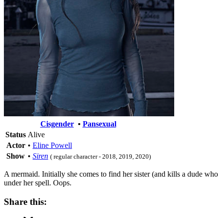
Cisgender
•
Pansexual
Status
Alive
Actor
•
Eline Powell
Show
•
Siren
( regular character - 2018, 2019, 2020)
A mermaid. Initially she comes to find her sister (and kills a dude wh
under her spell. Oops.
Share this: