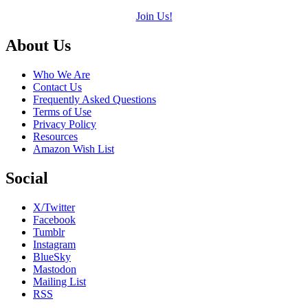
Join Us!
Footer
About Us
Who We Are
Contact Us
Frequently Asked Questions
Terms of Use
Privacy Policy
Resources
Amazon Wish List
Social
X/Twitter
Facebook
Tumblr
Instagram
BlueSky
Mastodon
Mailing List
RSS