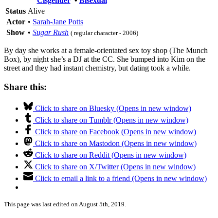
Cisgender
•
Bisexual
Status
Alive
Actor
•
Sarah-Jane Potts
Show
•
Sugar Rush
( regular character - 2006)
By day she works at a female-orientated sex toy shop (The Munch
Box), by night she’s a DJ at the CC. She bumped into Kim on the
street and they had instant chemistry, but dating took a while.
Share this:
Click to share on Bluesky (Opens in new window)
Click to share on Tumblr (Opens in new window)
Click to share on Facebook (Opens in new window)
Click to share on Mastodon (Opens in new window)
Click to share on Reddit (Opens in new window)
Click to share on X/Twitter (Opens in new window)
Click to email a link to a friend (Opens in new window)
This page was last edited on August 5th, 2019.