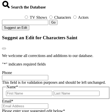
Search the Database
TV Shows
Characters
Actors
Go
Suggest an Edit
Suggest an Edit for Characters Saint
We welcome all corrections and additions to our database.
"
*
" indicates required fields
Phone
This field is for validation purposes and should be left unchanged.
Name
*
First
Last
Email
*
Please enter your suggested edit below
*