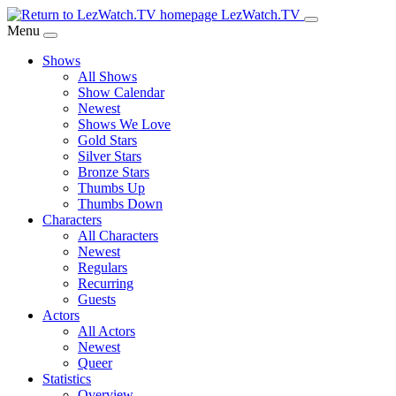
Skip
LezWatch.TV
to
Menu
Main
Shows
Content
All Shows
Show Calendar
Newest
Shows We Love
Gold Stars
Silver Stars
Bronze Stars
Thumbs Up
Thumbs Down
Characters
All Characters
Newest
Regulars
Recurring
Guests
Actors
All Actors
Newest
Queer
Statistics
Overview