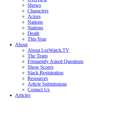
Shows
Characters
Actors
Nations
Stations
Death
This Year
About
About LezWatch.TV
The Team
Frequently Asked Questions
Show Scores
Slack Registration
Resources
Article Submissions
Contact Us
Articles
Search
the
Site