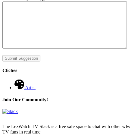
Submit Suggestion
Cliches
Artist
Join Our Community!
The LezWatch.TV Slack is a free safe space to chat with other wlw
TV fans in real time.