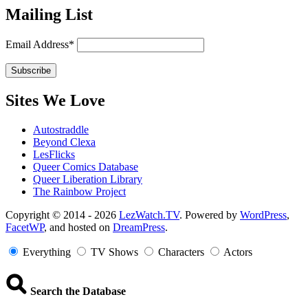
Mailing List
Email Address*
Sites We Love
Autostraddle
Beyond Clexa
LesFlicks
Queer Comics Database
Queer Liberation Library
The Rainbow Project
Copyright
Copyright © 2014 - 2026
LezWatch.TV
. Powered by
WordPress
,
FacetWP
, and hosted on
DreamPress
.
Information
Everything
TV Shows
Characters
Actors
Search the Database