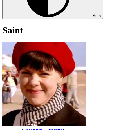
Auto
Saint