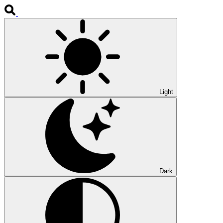
Light
Dark