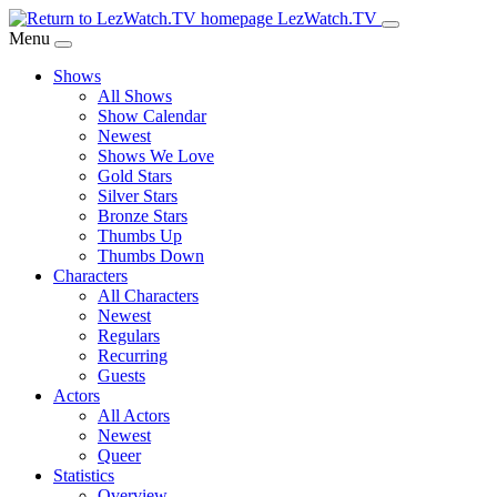
Skip
LezWatch.TV
to
Menu
Main
Shows
Content
All Shows
Show Calendar
Newest
Shows We Love
Gold Stars
Silver Stars
Bronze Stars
Thumbs Up
Thumbs Down
Characters
All Characters
Newest
Regulars
Recurring
Guests
Actors
All Actors
Newest
Queer
Statistics
Overview