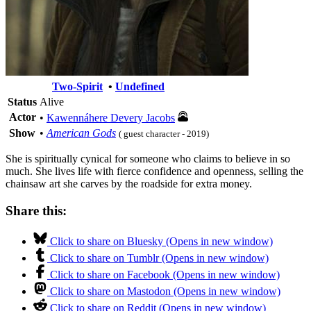
Two-Spirit
•
Undefined
Status
Alive
Actor
•
Kawennáhere Devery Jacobs
Show
•
American Gods
( guest character - 2019)
She is spiritually cynical for someone who claims to believe in so
much. She lives life with fierce confidence and openness, selling the
chainsaw art she carves by the roadside for extra money.
Share this:
Click to share on Bluesky (Opens in new window)
Click to share on Tumblr (Opens in new window)
Click to share on Facebook (Opens in new window)
Click to share on Mastodon (Opens in new window)
Click to share on Reddit (Opens in new window)