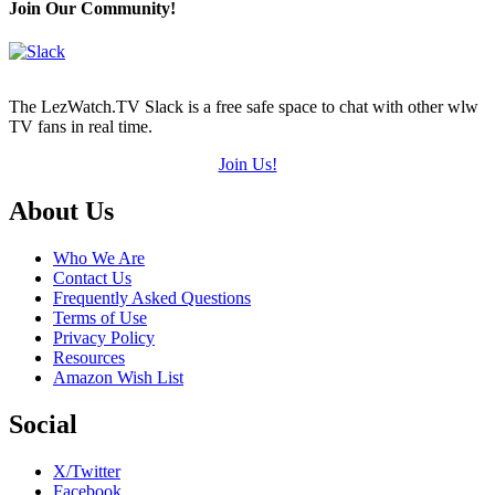
Join Our Community!
The LezWatch.TV Slack is a free safe space to chat with other wlw
TV fans in real time.
Join Us!
Footer
About Us
Who We Are
Contact Us
Frequently Asked Questions
Terms of Use
Privacy Policy
Resources
Amazon Wish List
Social
X/Twitter
Facebook