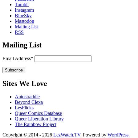
Tumblr
Instagram
BlueSky
Mastodon
Mailing List
RSS
Mailing List
Email Address*
Sites We Love
Autostraddle
Beyond Clexa
LesFlicks
Queer Comics Database
Queer Liberation Library
The Rainbow Project
Copyright
Copyright © 2014 - 2026
LezWatch.TV
. Powered by
WordPress
,