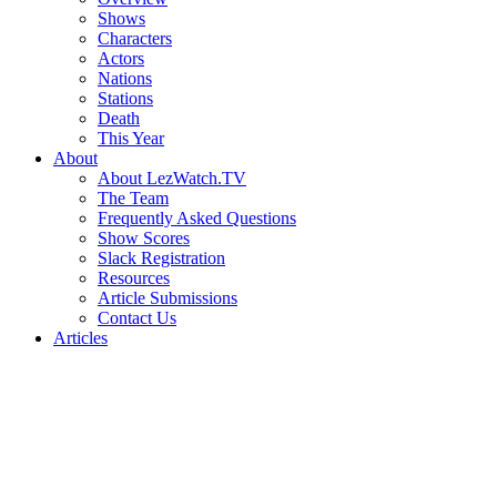
Shows
Characters
Actors
Nations
Stations
Death
This Year
About
About LezWatch.TV
The Team
Frequently Asked Questions
Show Scores
Slack Registration
Resources
Article Submissions
Contact Us
Articles
Search
the
Site