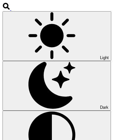
Light
Dark