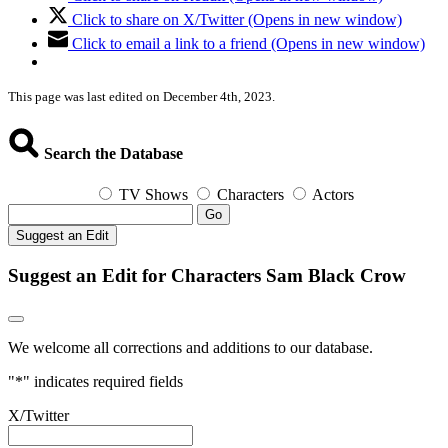
Click to share on X/Twitter (Opens in new window)
Click to email a link to a friend (Opens in new window)
This page was last edited on December 4th, 2023.
Search the Database
TV Shows
Characters
Actors
Go
Suggest an Edit
Suggest an Edit for Characters Sam Black Crow
We welcome all corrections and additions to our database.
"
*
" indicates required fields
X/Twitter