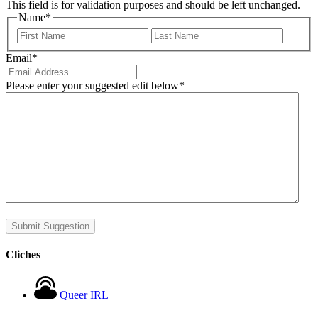
This field is for validation purposes and should be left unchanged.
Name
*
First
Last
Email
*
Please enter your suggested edit below
*
Submit Suggestion
Cliches
Queer IRL