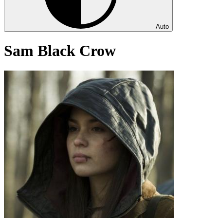
Auto
Sam Black Crow