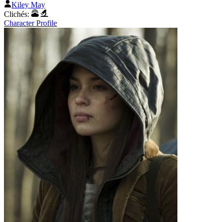
Kiley May
Clichés:
Character Profile