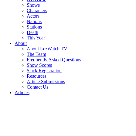
Shows
Characters
Actors
Nations
Stations
Death
This Year
About
About LezWatch.TV
The Team
Frequently Asked Questions
Show Scores
Slack Registration
Resources
Article Submissions
Contact Us
Articles
Search
the
Site