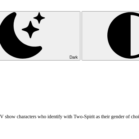
Dark
 TV show characters who identify with Two-Spirit as their gender of cho