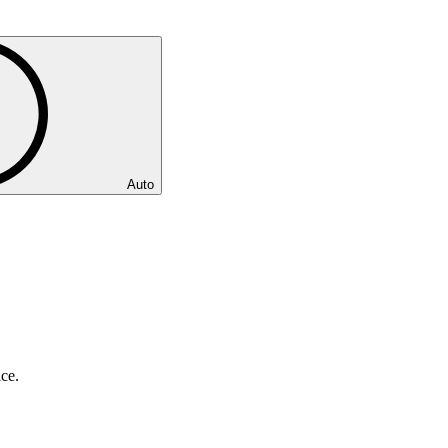
Auto
ice.