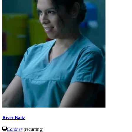
River Baitz
Coroner
(recurring)