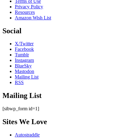
Terms of Use
Privacy Policy
Resources
Amazon Wish List
Social
X/Twitter
Facebook
Tumblr
Instagram
BlueSky
Mastodon
Mailing List
RSS
Mailing List
[sibwp_form id=1]
Sites We Love
Autostraddle