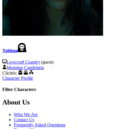
Yahima
Lovecraft Country
(guest)
Monique Candelaria
Clichés:
Character Profile
Filter Characters
Footer
About Us
Who We Are
Contact Us
Frequently Asked Questions