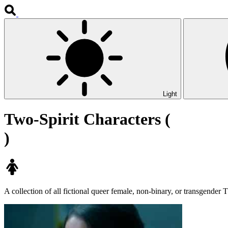
Light
Two-Spirit Characters (
)
A collection of all fictional queer female, non-binary, or transgender