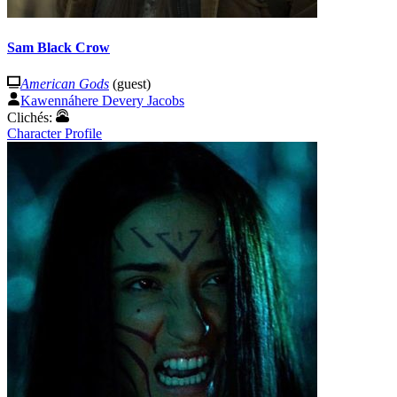
Sam Black Crow
American Gods
(guest)
Kawennáhere Devery Jacobs
Clichés:
Character Profile