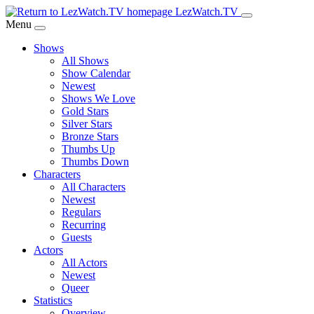
Skip
LezWatch.TV
to
Menu
Main
Shows
Content
All Shows
Show Calendar
Newest
Shows We Love
Gold Stars
Silver Stars
Bronze Stars
Thumbs Up
Thumbs Down
Characters
All Characters
Newest
Regulars
Recurring
Guests
Actors
All Actors
Newest
Queer
Statistics
Overview