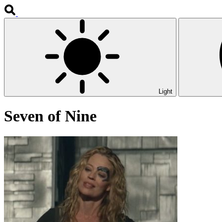
Light
Seven of Nine