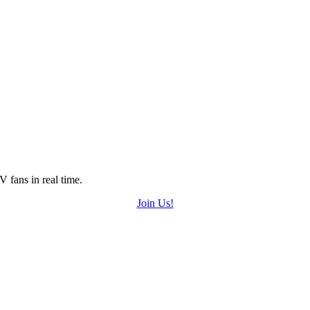
 fans in real time.
Join Us!