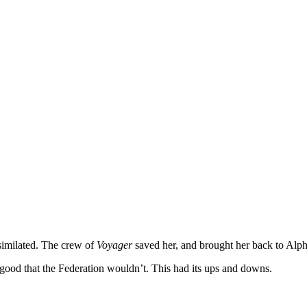
similated. The crew of
Voyager
saved her, and brought her back to Alp
 good that the Federation wouldn’t. This had its ups and downs.