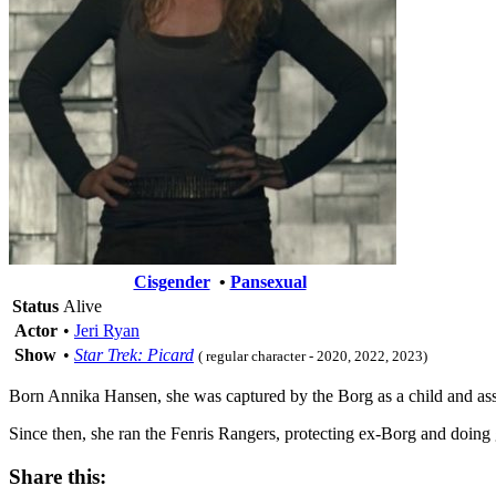
Cisgender
•
Pansexual
Status
Alive
Actor
•
Jeri Ryan
Show
•
Star Trek: Picard
( regular character - 2020, 2022, 2023)
Born Annika Hansen, she was captured by the Borg as a child and as
Since then, she ran the Fenris Rangers, protecting ex-Borg and doing
Share this: