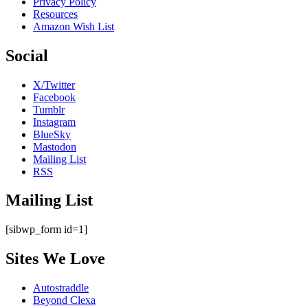
Privacy Policy
Resources
Amazon Wish List
Social
X/Twitter
Facebook
Tumblr
Instagram
BlueSky
Mastodon
Mailing List
RSS
Mailing List
[sibwp_form id=1]
Sites We Love
Autostraddle
Beyond Clexa