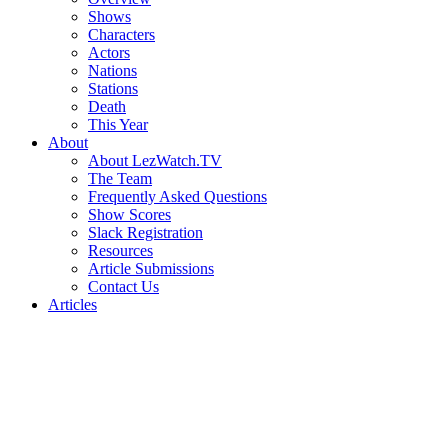
Shows
Characters
Actors
Nations
Stations
Death
This Year
About
About LezWatch.TV
The Team
Frequently Asked Questions
Show Scores
Slack Registration
Resources
Article Submissions
Contact Us
Articles
Search
the
Site