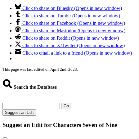
Click to share on Bluesky (Opens in new window)
Click to share on Tumblr (Opens in new window)
Click to share on Facebook (Opens in new window)
Click to share on Mastodon (Opens in new window)
Click to share on Reddit (Opens in new window)
Click to share on X/Twitter (Opens in new window)
Click to email a link to a friend (Opens in new window)
This page was last edited on April 2nd, 2023.
Search the Database
Go
Suggest an Edit
Suggest an Edit for Characters Seven of Nine