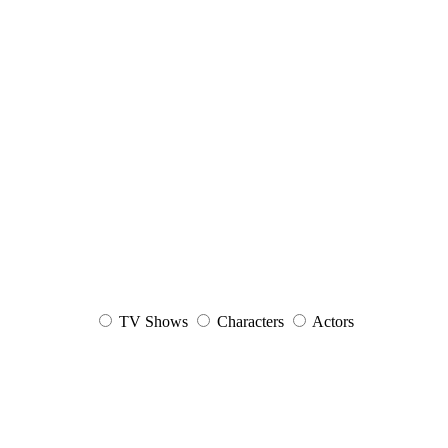
TV Shows
Characters
Actors