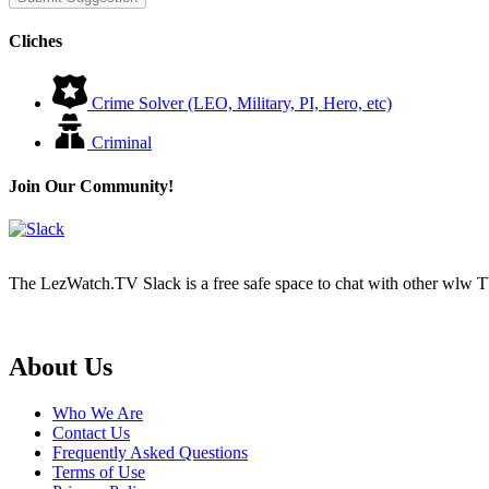
Cliches
Crime Solver (LEO, Military, PI, Hero, etc)
Criminal
Join Our Community!
The LezWatch.TV Slack is a free safe space to chat with other wlw TV
Footer
About Us
Who We Are
Contact Us
Frequently Asked Questions
Terms of Use