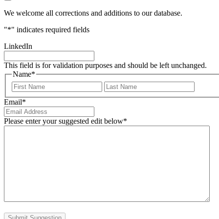
We welcome all corrections and additions to our database.
"
*
" indicates required fields
LinkedIn
This field is for validation purposes and should be left unchanged.
Name
*
First
Last
Email
*
Please enter your suggested edit below
*
Submit Suggestion