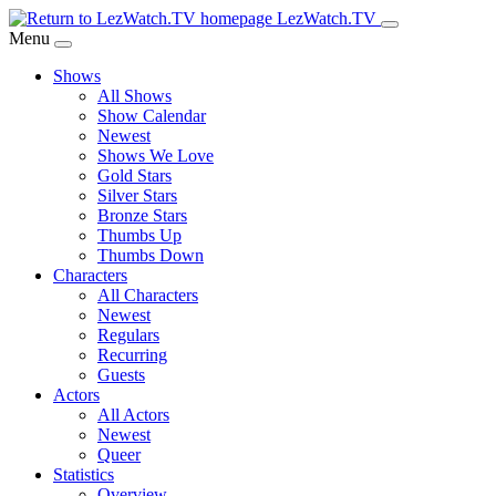
Skip
LezWatch.TV
to
Menu
Main
Shows
Content
All Shows
Show Calendar
Newest
Shows We Love
Gold Stars
Silver Stars
Bronze Stars
Thumbs Up
Thumbs Down
Characters
All Characters
Newest
Regulars
Recurring
Guests
Actors
All Actors
Newest
Queer
Statistics
Overview