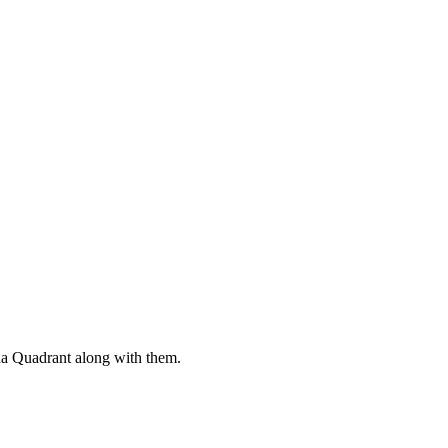
ha Quadrant along with them.