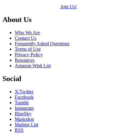
Join Us!
Footer
About Us
Who We Are
Contact Us
Frequently Asked Questions
Terms of Use
Privacy Policy
Resources
Amazon Wish List
Social
X/Twitter
Facebook
Tumblr
Instagram
BlueSky
Mastodon
Mailing List
RSS