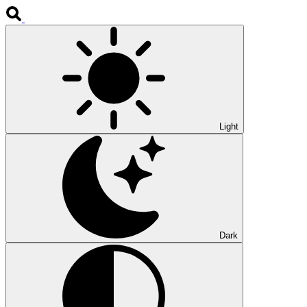
Light
Dark