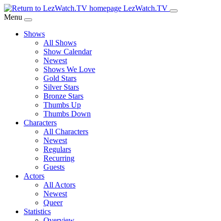
Skip
LezWatch.TV
to
Menu
Main
Shows
Content
All Shows
Show Calendar
Newest
Shows We Love
Gold Stars
Silver Stars
Bronze Stars
Thumbs Up
Thumbs Down
Characters
All Characters
Newest
Regulars
Recurring
Guests
Actors
All Actors
Newest
Queer
Statistics
Overview