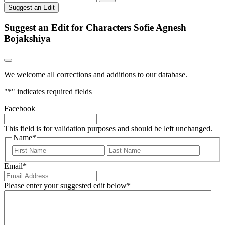
Suggest an Edit
Suggest an Edit for Characters Sofie Agnesh
Bojakshiya
We welcome all corrections and additions to our database.
"
*
" indicates required fields
Facebook
This field is for validation purposes and should be left unchanged.
Name
*
First
Last
Email
*
Please enter your suggested edit below
*