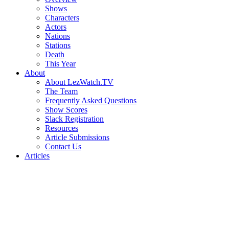
Shows
Characters
Actors
Nations
Stations
Death
This Year
About
About LezWatch.TV
The Team
Frequently Asked Questions
Show Scores
Slack Registration
Resources
Article Submissions
Contact Us
Articles
Search
the
Site