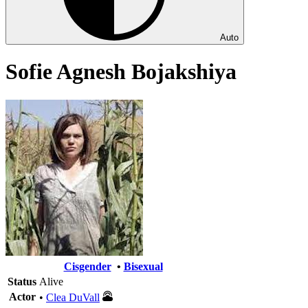
Auto
Sofie Agnesh Bojakshiya
Cisgender
•
Bisexual
Status
Alive
Actor
•
Clea DuVall