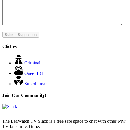
Submit Suggestion
Cliches
Criminal
Queer IRL
Superhuman
Join Our Community!
The LezWatch.TV Slack is a free safe space to chat with other wlw
TV fans in real time.