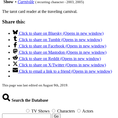
Show
•
Carnivàle
( recurring character - 2003, 2005)
The tarot card reader at the traveling carnival.
Share this:
Click to share on Bluesky (Opens in new window)
Click to share on Tumblr (Opens in new window)
Click to share on Facebook (Opens in new window)
Click to share on Mastodon (Opens in new window)
Click to share on Reddit (Opens in new window)
Click to share on X/Twitter (Opens in new window)
Click to email a link to a friend (Opens in new window)
This page was last edited on August 9th, 2019.
Search the Database
TV Shows
Characters
Actors
Go