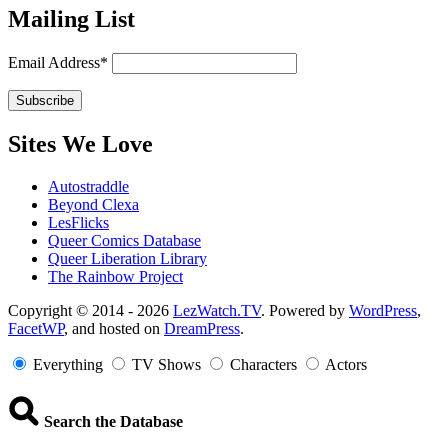
Mailing List
Email Address*
Sites We Love
Autostraddle
Beyond Clexa
LesFlicks
Queer Comics Database
Queer Liberation Library
The Rainbow Project
Copyright
Copyright © 2014 - 2026
LezWatch.TV
. Powered by
WordPress
,
FacetWP
, and hosted on
DreamPress
.
Information
Everything
TV Shows
Characters
Actors
Search the Database