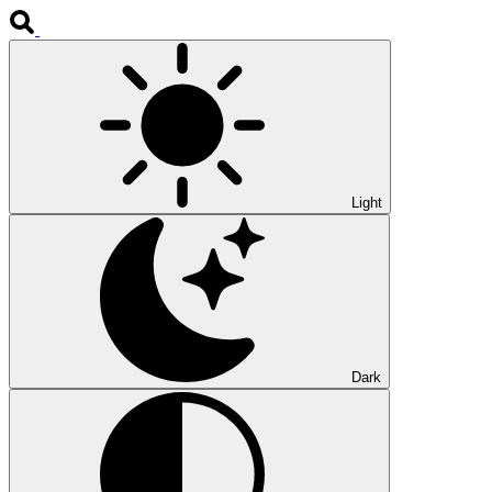
Light
Dark