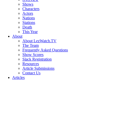
Shows
Characters
Actors
Nations
Stations
Death
This Year
About
About LezWatch.TV
The Team
Frequently Asked Questions
Show Scores
Slack Registration
Resources
Article Submissions
Contact Us
Articles
Search
the
Site