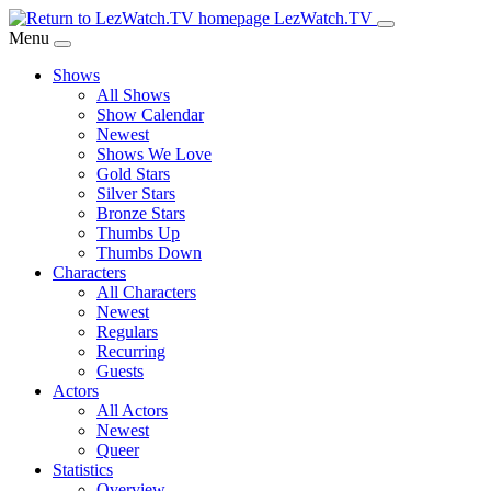
Skip
LezWatch.TV
to
Menu
Main
Shows
Content
All Shows
Show Calendar
Newest
Shows We Love
Gold Stars
Silver Stars
Bronze Stars
Thumbs Up
Thumbs Down
Characters
All Characters
Newest
Regulars
Recurring
Guests
Actors
All Actors
Newest
Queer
Statistics
Overview