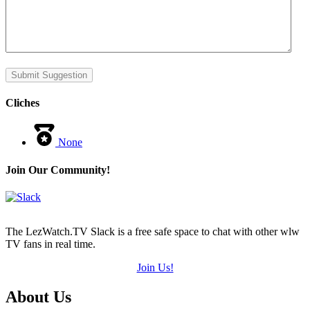
Submit Suggestion
Cliches
None
Join Our Community!
The LezWatch.TV Slack is a free safe space to chat with other wlw
TV fans in real time.
Join Us!
Footer
About Us