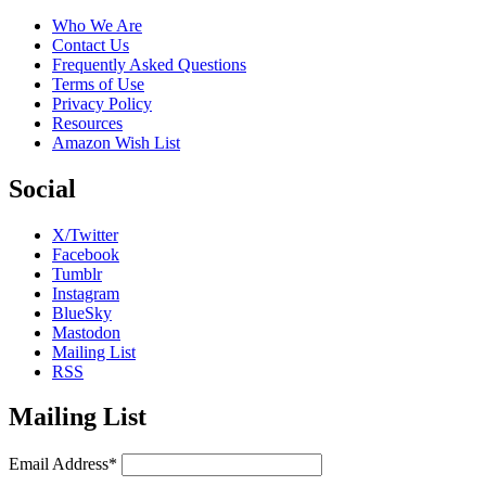
Who We Are
Contact Us
Frequently Asked Questions
Terms of Use
Privacy Policy
Resources
Amazon Wish List
Social
X/Twitter
Facebook
Tumblr
Instagram
BlueSky
Mastodon
Mailing List
RSS
Mailing List
Email Address*