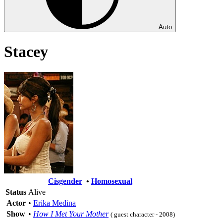
Auto
Stacey
Cisgender
•
Homosexual
Status
Alive
Actor
•
Erika Medina
Show
•
How I Met Your Mother
( guest character - 2008)