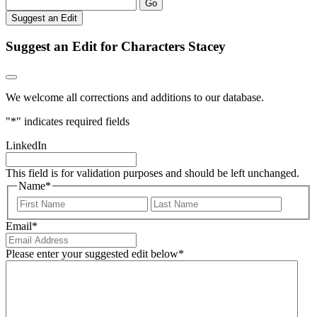
Go
Suggest an Edit
Suggest an Edit for Characters Stacey
We welcome all corrections and additions to our database.
"
*
" indicates required fields
LinkedIn
This field is for validation purposes and should be left unchanged.
Name
*
First
Last
Email
*
Please enter your suggested edit below
*