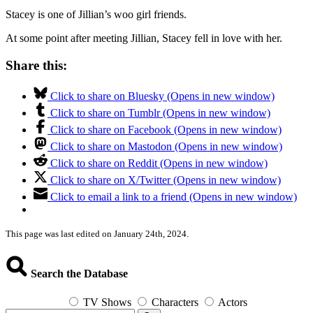
Stacey is one of Jillian’s woo girl friends.
At some point after meeting Jillian, Stacey fell in love with her.
Share this:
Click to share on Bluesky (Opens in new window)
Click to share on Tumblr (Opens in new window)
Click to share on Facebook (Opens in new window)
Click to share on Mastodon (Opens in new window)
Click to share on Reddit (Opens in new window)
Click to share on X/Twitter (Opens in new window)
Click to email a link to a friend (Opens in new window)
This page was last edited on January 24th, 2024.
Search the Database
TV Shows
Characters
Actors