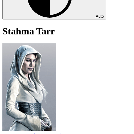
Auto
Stahma Tarr