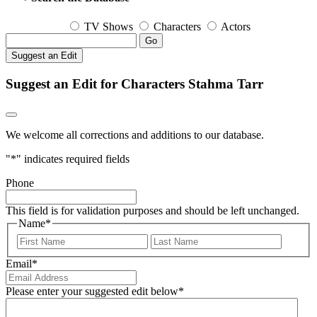
TV Shows
Characters
Actors
Go
Suggest an Edit
Suggest an Edit for Characters Stahma Tarr
We welcome all corrections and additions to our database.
"
*
" indicates required fields
Phone
This field is for validation purposes and should be left unchanged.
Name
*
First
Last
Email
*
Please enter your suggested edit below
*