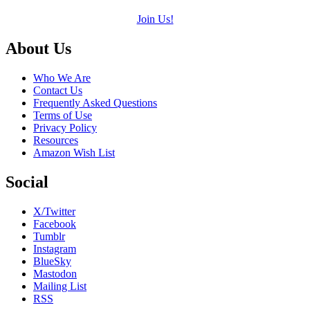
Join Us!
Footer
About Us
Who We Are
Contact Us
Frequently Asked Questions
Terms of Use
Privacy Policy
Resources
Amazon Wish List
Social
X/Twitter
Facebook
Tumblr
Instagram
BlueSky
Mastodon
Mailing List
RSS