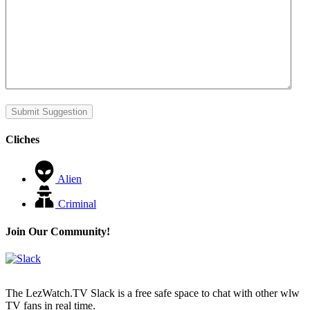
Submit Suggestion
Cliches
Alien
Criminal
Join Our Community!
The LezWatch.TV Slack is a free safe space to chat with other wlw
TV fans in real time.