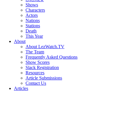
Shows
Characters
Actors
Nations
Stations
Death
This Year
About
About LezWatch.TV
The Team
Frequently Asked Questions
Show Scores
Slack Registration
Resources
Article Submissions
Contact Us
Articles
Search
the
Site