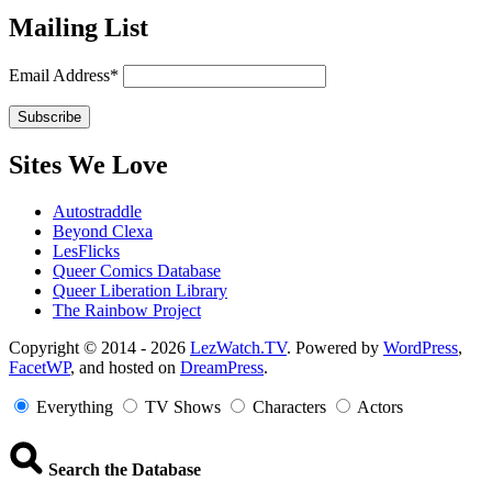
Mailing List
Email Address*
Sites We Love
Autostraddle
Beyond Clexa
LesFlicks
Queer Comics Database
Queer Liberation Library
The Rainbow Project
Copyright
Copyright © 2014 - 2026
LezWatch.TV
. Powered by
WordPress
,
FacetWP
, and hosted on
DreamPress
.
Information
Everything
TV Shows
Characters
Actors
Search the Database