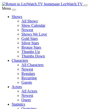
Skip
LezWatch.TV
to
Menu
Main
Shows
Content
All Shows
Show Calendar
Newest
Shows We Love
Gold Stars
Silver Stars
Bronze Stars
Thumbs Up
Thumbs Down
Characters
All Characters
Newest
Regulars
Recurring
Guests
Actors
All Actors
Newest
Queer
Statistics
Overview