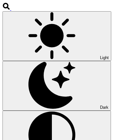
Light
Dark