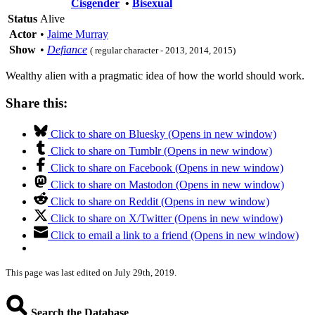
Cisgender
•
Bisexual
Status
Alive
Actor
•
Jaime Murray
Show
•
Defiance
( regular character - 2013, 2014, 2015)
Wealthy alien with a pragmatic idea of how the world should work.
Share this:
Click to share on Bluesky (Opens in new window)
Click to share on Tumblr (Opens in new window)
Click to share on Facebook (Opens in new window)
Click to share on Mastodon (Opens in new window)
Click to share on Reddit (Opens in new window)
Click to share on X/Twitter (Opens in new window)
Click to email a link to a friend (Opens in new window)
This page was last edited on July 29th, 2019.
Search the Database