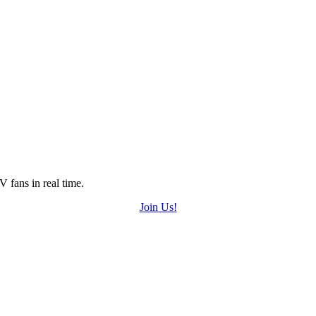
 fans in real time.
Join Us!