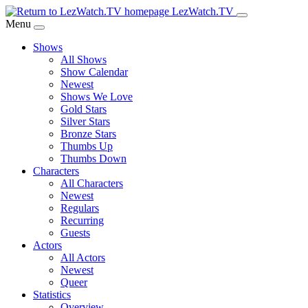
Skip
LezWatch.TV
to
Menu
Main
Shows
Content
All Shows
Show Calendar
Newest
Shows We Love
Gold Stars
Silver Stars
Bronze Stars
Thumbs Up
Thumbs Down
Characters
All Characters
Newest
Regulars
Recurring
Guests
Actors
All Actors
Newest
Queer
Statistics
Overview