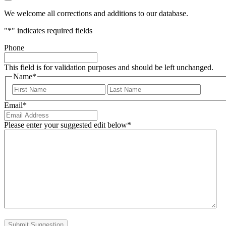
We welcome all corrections and additions to our database.
"
*
" indicates required fields
Phone
This field is for validation purposes and should be left unchanged.
Name
*
First
Last
Email
*
Please enter your suggested edit below
*
Submit Suggestion