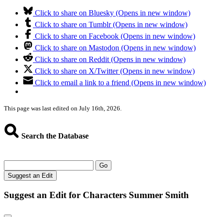
Click to share on Bluesky (Opens in new window)
Click to share on Tumblr (Opens in new window)
Click to share on Facebook (Opens in new window)
Click to share on Mastodon (Opens in new window)
Click to share on Reddit (Opens in new window)
Click to share on X/Twitter (Opens in new window)
Click to email a link to a friend (Opens in new window)
This page was last edited on July 16th, 2026.
Search the Database
Go
Suggest an Edit
Suggest an Edit for Characters Summer Smith