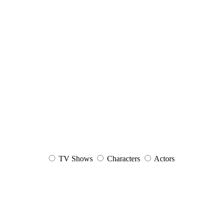
TV Shows
Characters
Actors