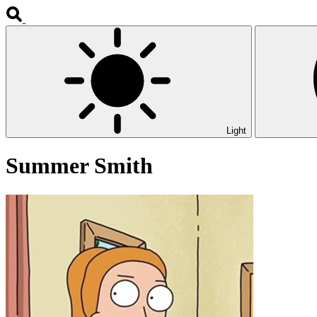
Light
Summer Smith