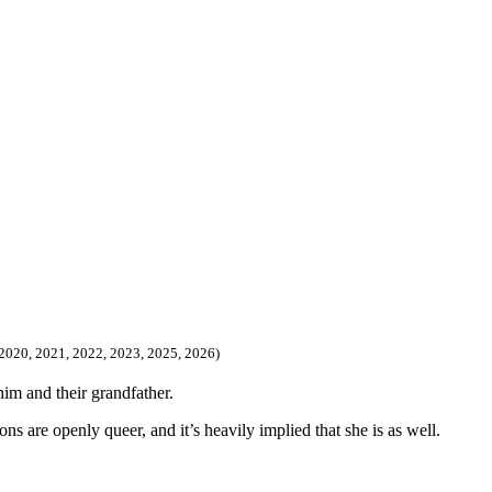
, 2020, 2021, 2022, 2023, 2025, 2026)
him and their grandfather.
ons are openly queer, and it’s heavily implied that she is as well.