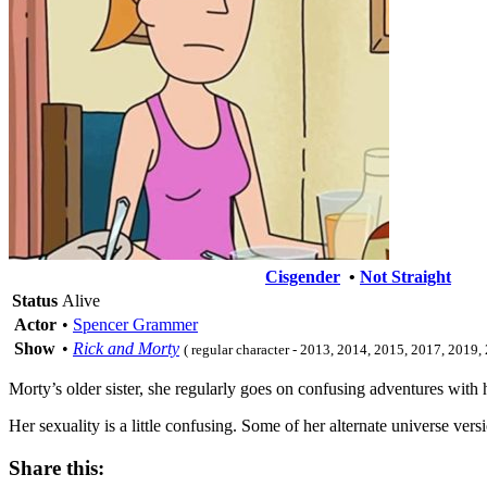
Cisgender
•
Not Straight
Status
Alive
Actor
•
Spencer Grammer
Show
•
Rick and Morty
( regular character - 2013, 2014, 2015, 2017, 2019
Morty’s older sister, she regularly goes on confusing adventures with 
Her sexuality is a little confusing. Some of her alternate universe versi
Share this: