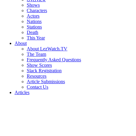
Shows
Characters
Actors
Nations
Stations
Death
This Year
About
About LezWatch.TV
The Team
Frequently Asked Questions
Show Scores
Slack Registration
Resources
Article Submissions
Contact Us
Articles
Search
the
Site