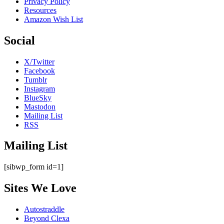
Privacy Policy
Resources
Amazon Wish List
Social
X/Twitter
Facebook
Tumblr
Instagram
BlueSky
Mastodon
Mailing List
RSS
Mailing List
[sibwp_form id=1]
Sites We Love
Autostraddle
Beyond Clexa