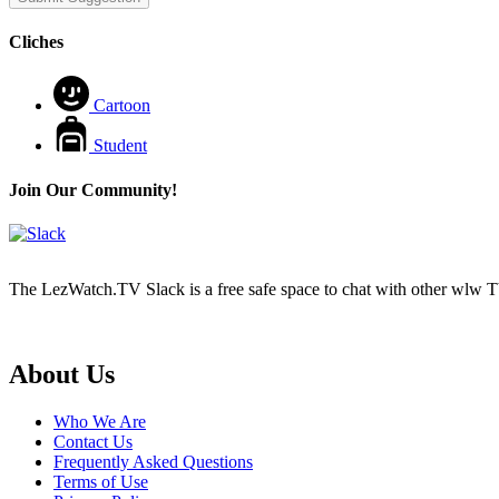
Cliches
Cartoon
Student
Join Our Community!
The LezWatch.TV Slack is a free safe space to chat with other wlw TV
Footer
About Us
Who We Are
Contact Us
Frequently Asked Questions
Terms of Use