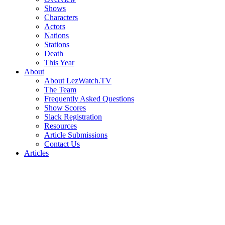
Shows
Characters
Actors
Nations
Stations
Death
This Year
About
About LezWatch.TV
The Team
Frequently Asked Questions
Show Scores
Slack Registration
Resources
Article Submissions
Contact Us
Articles
Search
the
Site