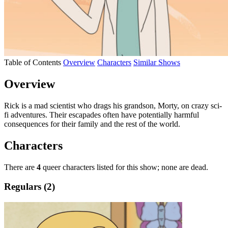
Table of Contents
Overview
Characters
Similar Shows
Overview
Rick is a mad scientist who drags his grandson, Morty, on crazy sci-
fi adventures. Their escapades often have potentially harmful
consequences for their family and the rest of the world.
Characters
There are
4
queer characters listed for this show; none are dead.
Regulars (2)