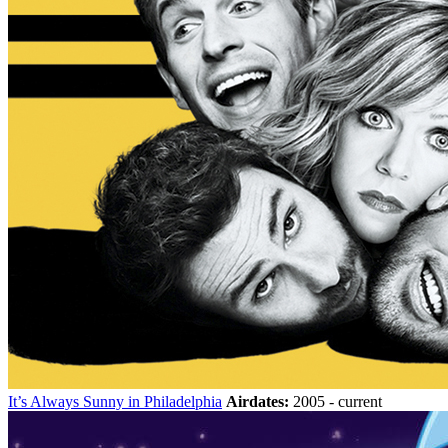
It’s Always Sunny in Philadelphia
Airdates:
2005 - current