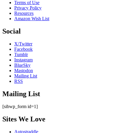
Terms of Use
Privacy Policy
Resources
Amazon Wish List
Social
X/Twitter
Facebook
Tumblr
Instagram
BlueSky
Mastodon
Mailing List
RSS
Mailing List
[sibwp_form id=1]
Sites We Love
Autostraddle