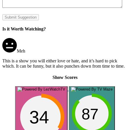
Submit Suggestion
Is it Worth Watching?
Meh
This is a show you will either love or hate, and it’s hard to pick
which. It can be funny, but it also punches down from time to time.
Show Scores
87
34