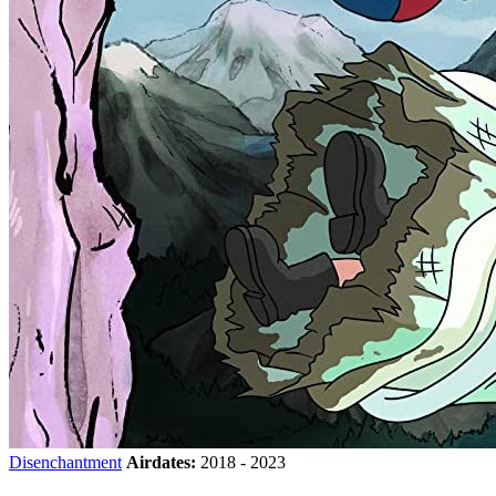
Disenchantment
Airdates:
2018 - 2023