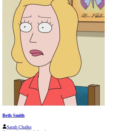
Beth Smith
Sarah Chalke