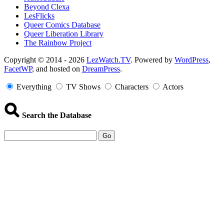
Beyond Clexa
LesFlicks
Queer Comics Database
Queer Liberation Library
The Rainbow Project
Copyright
Copyright © 2014 - 2026
LezWatch.TV
. Powered by
WordPress
,
FacetWP
, and hosted on
DreamPress
.
Information
Everything
TV Shows
Characters
Actors
Search the Database
Go