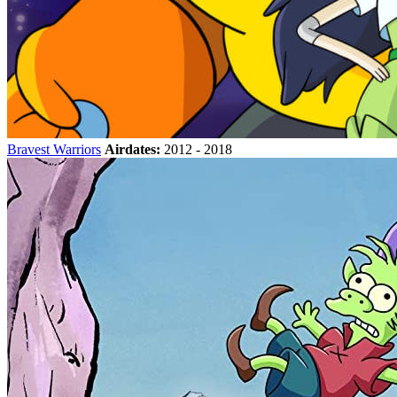
Bravest Warriors
Airdates:
2012 - 2018