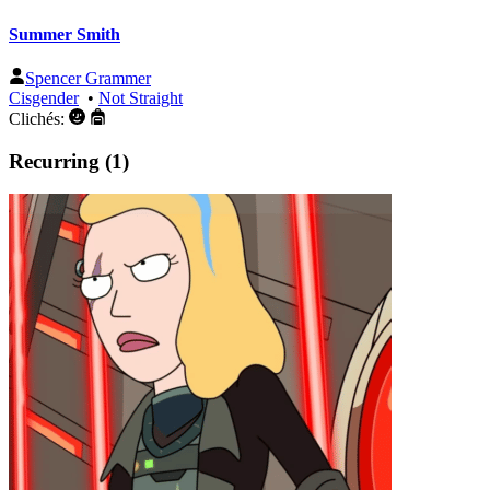
Summer Smith
Spencer Grammer
Cisgender
•
Not Straight
Clichés:
Recurring (1)