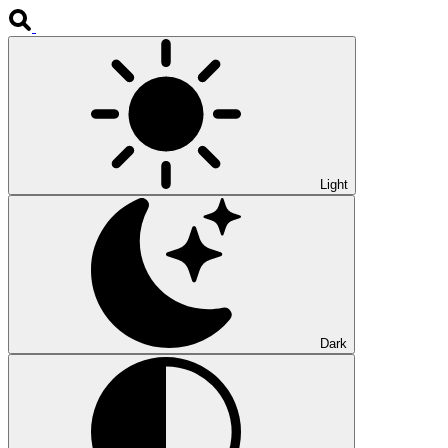
Light
Dark