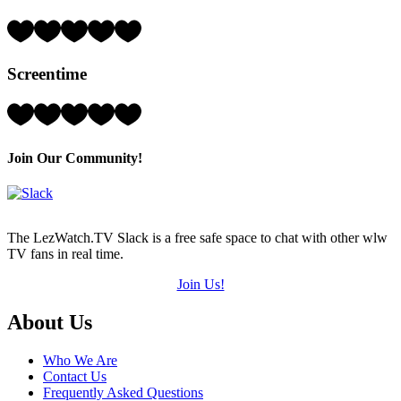
of
5)
Rating:
3
Hearts
Screentime
(out
of
5)
Rating:
3
Hearts
(out
Join Our Community!
of
5)
The LezWatch.TV Slack is a free safe space to chat with other wlw
TV fans in real time.
Join Us!
Footer
About Us
Who We Are
Contact Us
Frequently Asked Questions