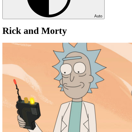
Auto
Rick and Morty