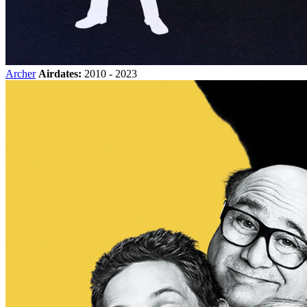
Archer
Airdates:
2010 - 2023