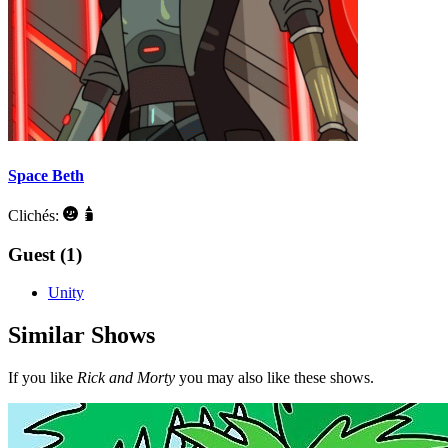
Space Beth
Clichés:
Guest (1)
Unity
Similar Shows
If you like
Rick and Morty
you may also like these shows.