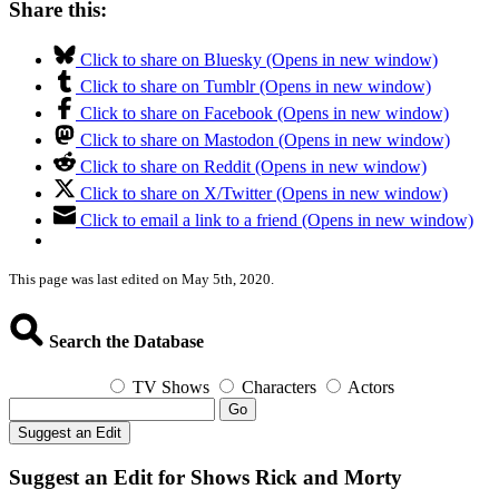
Share this:
Click to share on Bluesky (Opens in new window)
Click to share on Tumblr (Opens in new window)
Click to share on Facebook (Opens in new window)
Click to share on Mastodon (Opens in new window)
Click to share on Reddit (Opens in new window)
Click to share on X/Twitter (Opens in new window)
Click to email a link to a friend (Opens in new window)
This page was last edited on May 5th, 2020.
Search the Database
TV Shows
Characters
Actors
Go
Suggest an Edit
Suggest an Edit for Shows Rick and Morty