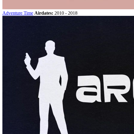
Adventure Time
Airdates:
2010 - 2018