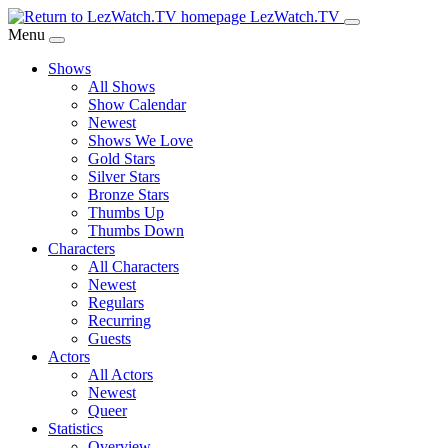
Skip
LezWatch.TV
to
Menu
Main
Shows
Content
All Shows
Show Calendar
Newest
Shows We Love
Gold Stars
Silver Stars
Bronze Stars
Thumbs Up
Thumbs Down
Characters
All Characters
Newest
Regulars
Recurring
Guests
Actors
All Actors
Newest
Queer
Statistics
Overview