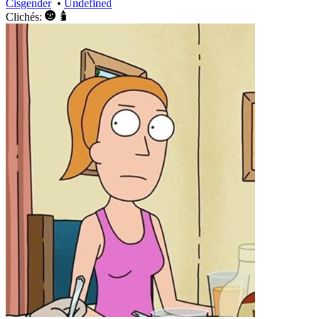
Cisgender
•
Undefined
Clichés: