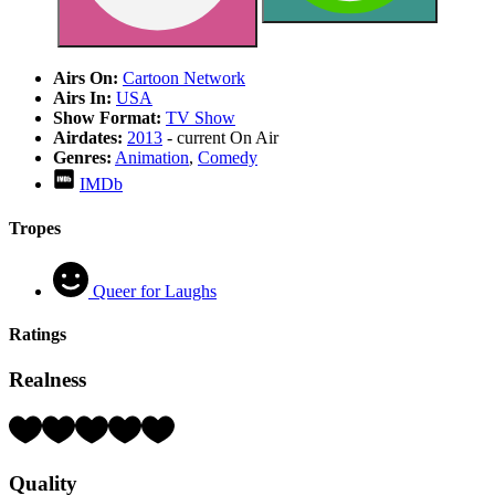
Airs On:
Cartoon Network
Airs In:
USA
Show Format:
TV Show
Airdates:
2013
- current
On Air
Genres:
Animation
,
Comedy
IMDb
Tropes
Queer for Laughs
Ratings
Realness
Rating:
2
Hearts
Quality
(out