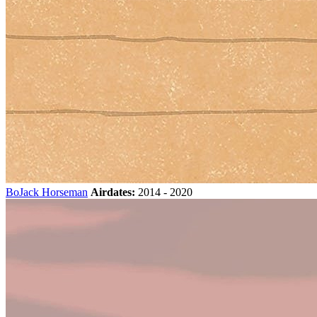
BoJack Horseman
Airdates:
2014 - 2020