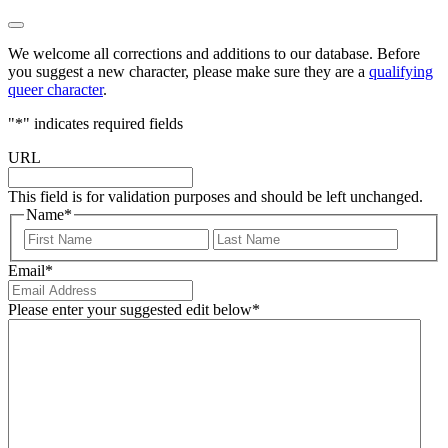
We welcome all corrections and additions to our database. Before
you suggest a new character, please make sure they are a
qualifying
queer character
.
"
*
" indicates required fields
URL
This field is for validation purposes and should be left unchanged.
Name
*
First
Last
Email
*
Please enter your suggested edit below
*