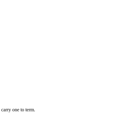
 carry one to term.