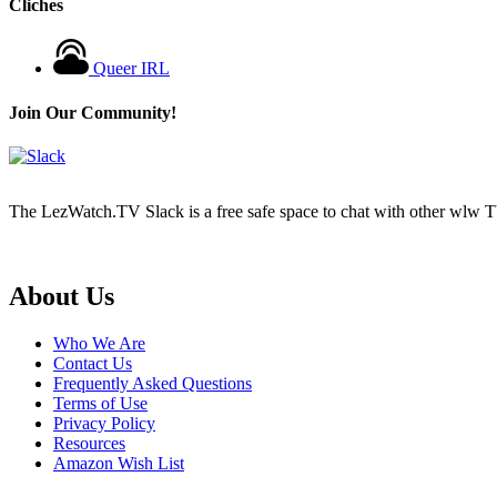
Cliches
Queer IRL
Join Our Community!
The LezWatch.TV Slack is a free safe space to chat with other wlw TV
Footer
About Us
Who We Are
Contact Us
Frequently Asked Questions
Terms of Use
Privacy Policy
Resources
Amazon Wish List