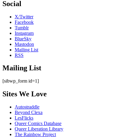
Social
X/Twitter
Facebook
Tumblr
Instagram
BlueSky
Mastodon
Mailing List
RSS
Mailing List
[sibwp_form id=1]
Sites We Love
Autostraddle
Beyond Clexa
LesFlicks
Queer Comics Database
Queer Liberation Library
The Rainbow Project