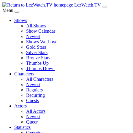
Skip
LezWatch.TV
to
Menu
Main
Shows
Content
All Shows
Show Calendar
Newest
Shows We Love
Gold Stars
Silver Stars
Bronze Stars
Thumbs Up
Thumbs Down
Characters
All Characters
Newest
Regulars
Recurring
Guests
Actors
All Actors
Newest
Queer
Statistics
Overview