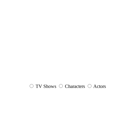
TV Shows
Characters
Actors