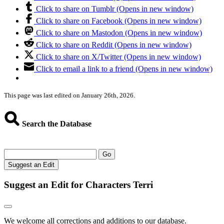
Click to share on Tumblr (Opens in new window)
Click to share on Facebook (Opens in new window)
Click to share on Mastodon (Opens in new window)
Click to share on Reddit (Opens in new window)
Click to share on X/Twitter (Opens in new window)
Click to email a link to a friend (Opens in new window)
This page was last edited on January 26th, 2026.
Search the Database
Go
Suggest an Edit
Suggest an Edit for Characters Terri
We welcome all corrections and additions to our database.