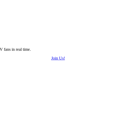
 fans in real time.
Join Us!