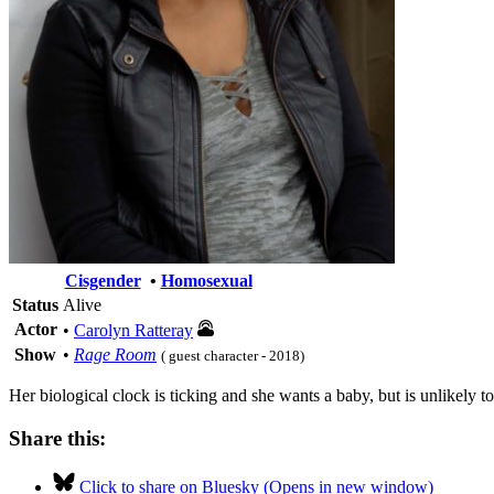
Cisgender
•
Homosexual
Status
Alive
Actor
•
Carolyn Ratteray
Show
•
Rage Room
( guest character - 2018)
Her biological clock is ticking and she wants a baby, but is unlikely to
Share this:
Click to share on Bluesky (Opens in new window)