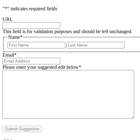
"
*
" indicates required fields
URL
This field is for validation purposes and should be left unchanged.
Name
*
First
Last
Email
*
Please enter your suggested edit below
*
Submit Suggestion