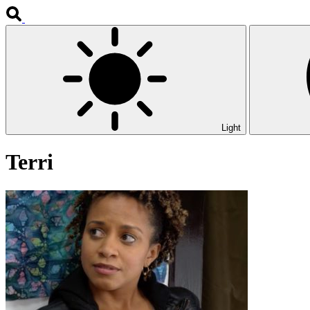
Light
Terri