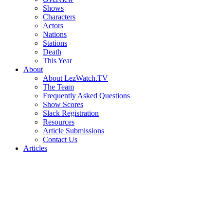
Shows
Characters
Actors
Nations
Stations
Death
This Year
About
About LezWatch.TV
The Team
Frequently Asked Questions
Show Scores
Slack Registration
Resources
Article Submissions
Contact Us
Articles
Search
the
Site