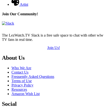
Artist
Join Our Community!
The LezWatch.TV Slack is a free safe space to chat with other wlw
TV fans in real time.
Join Us!
Footer
About Us
Who We Are
Contact Us
Frequently Asked Questions
Terms of Use
Privacy Policy
Resources
Amazon Wish List
Social