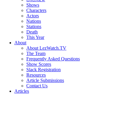
Shows
Characters
Actors
Nations
Stations
Death
This Year
About
About LezWatch.TV
The Team
Frequently Asked Questions
Show Scores
Slack Registration
Resources
Article Submissions
Contact Us
Articles
Search
the
Site