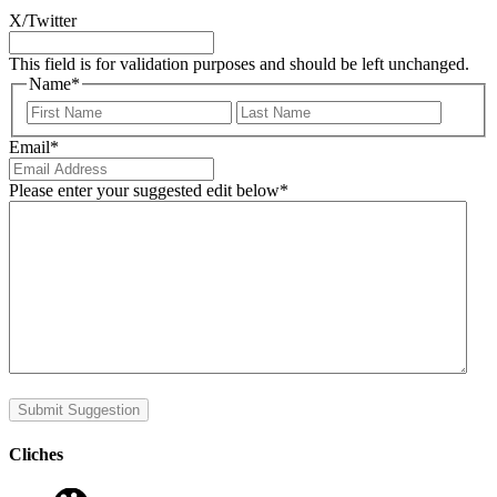
X/Twitter
This field is for validation purposes and should be left unchanged.
Name
*
First
Last
Email
*
Please enter your suggested edit below
*
Submit Suggestion
Cliches