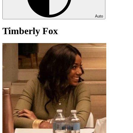
Auto
Timberly Fox