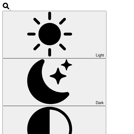
Light
Dark