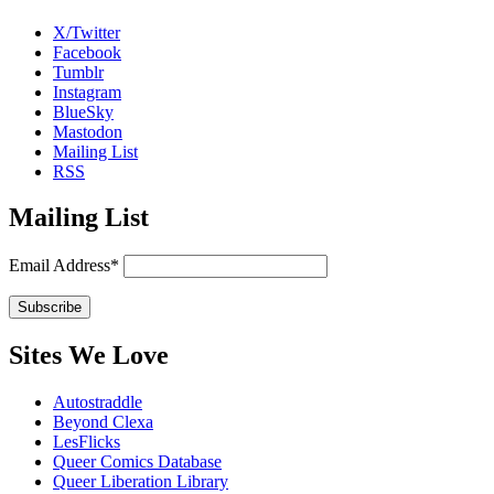
X/Twitter
Facebook
Tumblr
Instagram
BlueSky
Mastodon
Mailing List
RSS
Mailing List
Email Address*
Sites We Love
Autostraddle
Beyond Clexa
LesFlicks
Queer Comics Database
Queer Liberation Library