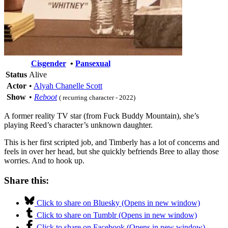
Cisgender
•
Pansexual
Status
Alive
Actor
•
Alyah Chanelle Scott
Show
•
Reboot
( recurring character - 2022)
A former reality TV star (from Fuck Buddy Mountain), she’s
playing Reed’s character’s unknown daughter.
This is her first scripted job, and Timberly has a lot of concerns and
feels in over her head, but she quickly befriends Bree to allay those
worries. And to hook up.
Share this:
Click to share on Bluesky (Opens in new window)
Click to share on Tumblr (Opens in new window)
Click to share on Facebook (Opens in new window)