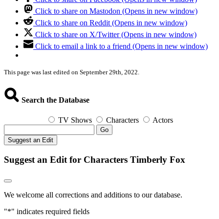
Click to share on Mastodon (Opens in new window)
Click to share on Reddit (Opens in new window)
Click to share on X/Twitter (Opens in new window)
Click to email a link to a friend (Opens in new window)
This page was last edited on September 29th, 2022.
Search the Database
TV Shows
Characters
Actors
Go
Suggest an Edit
Suggest an Edit for Characters Timberly Fox
We welcome all corrections and additions to our database.
"
*
" indicates required fields