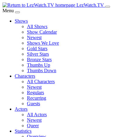
Skip
LezWatch.TV
to
Menu
Main
Shows
Content
All Shows
Show Calendar
Newest
Shows We Love
Gold Stars
Silver Stars
Bronze Stars
Thumbs Up
Thumbs Down
Characters
All Characters
Newest
Regulars
Recurring
Guests
Actors
All Actors
Newest
Queer
Statistics
Overview