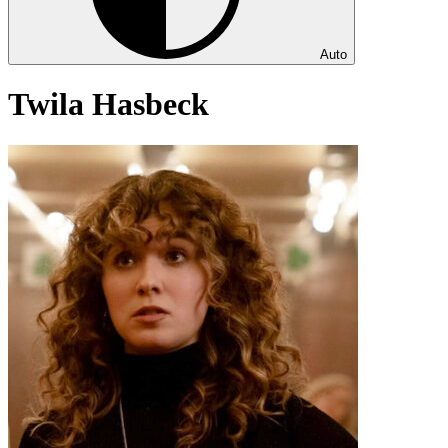
Auto
Twila Hasbeck