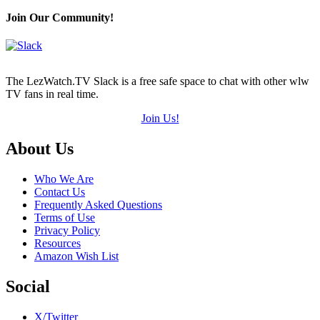
Join Our Community!
The LezWatch.TV Slack is a free safe space to chat with other wlw
TV fans in real time.
Join Us!
Footer
About Us
Who We Are
Contact Us
Frequently Asked Questions
Terms of Use
Privacy Policy
Resources
Amazon Wish List
Social
X/Twitter