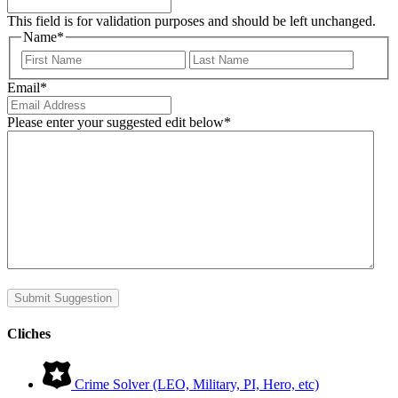
This field is for validation purposes and should be left unchanged.
Name
*
First
Last
Email
*
Please enter your suggested edit below
*
Submit Suggestion
Cliches
Crime Solver (LEO, Military, PI, Hero, etc)