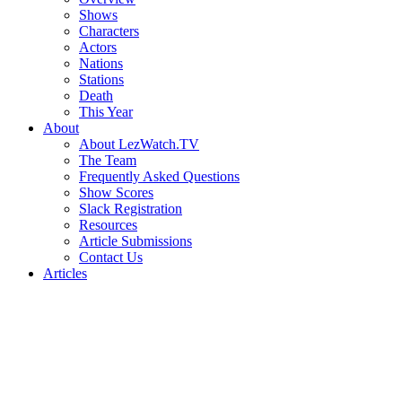
Shows
Characters
Actors
Nations
Stations
Death
This Year
About
About LezWatch.TV
The Team
Frequently Asked Questions
Show Scores
Slack Registration
Resources
Article Submissions
Contact Us
Articles
Search
the
Site