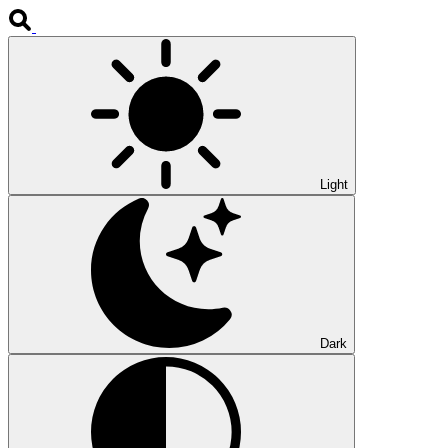
Light
Dark