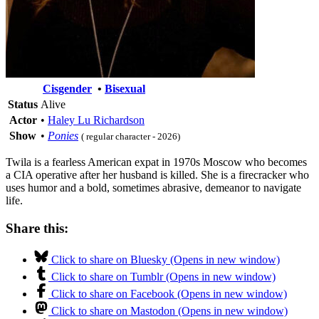
Cisgender
•
Bisexual
Status
Alive
Actor
•
Haley Lu Richardson
Show
•
Ponies
( regular character - 2026)
Twila is a fearless American expat in 1970s Moscow who becomes
a CIA operative after her husband is killed. She is a firecracker who
uses humor and a bold, sometimes abrasive, demeanor to navigate
life.
Share this:
Click to share on Bluesky (Opens in new window)
Click to share on Tumblr (Opens in new window)
Click to share on Facebook (Opens in new window)
Click to share on Mastodon (Opens in new window)