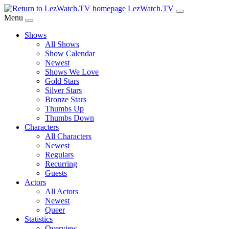
Skip
LezWatch.TV
to
Menu
Main
Shows
Content
All Shows
Show Calendar
Newest
Shows We Love
Gold Stars
Silver Stars
Bronze Stars
Thumbs Up
Thumbs Down
Characters
All Characters
Newest
Regulars
Recurring
Guests
Actors
All Actors
Newest
Queer
Statistics
Overview