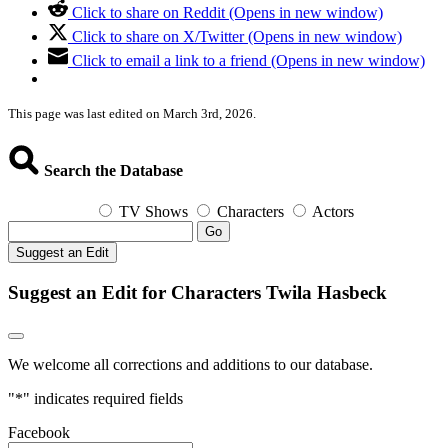
Click to share on Reddit (Opens in new window)
Click to share on X/Twitter (Opens in new window)
Click to email a link to a friend (Opens in new window)
This page was last edited on March 3rd, 2026.
Search the Database
TV Shows
Characters
Actors
Go
Suggest an Edit
Suggest an Edit for Characters Twila Hasbeck
We welcome all corrections and additions to our database.
"
*
" indicates required fields
Facebook