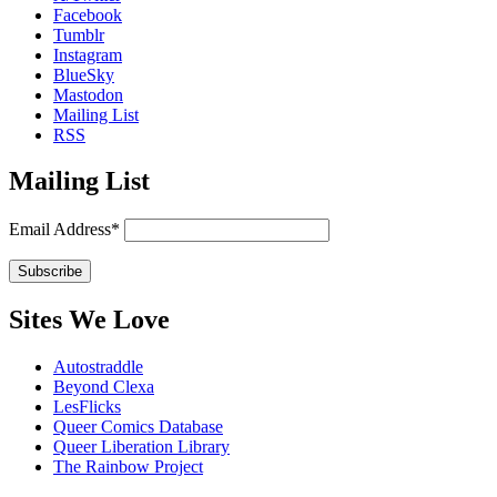
Facebook
Tumblr
Instagram
BlueSky
Mastodon
Mailing List
RSS
Mailing List
Email Address*
Sites We Love
Autostraddle
Beyond Clexa
LesFlicks
Queer Comics Database
Queer Liberation Library
The Rainbow Project