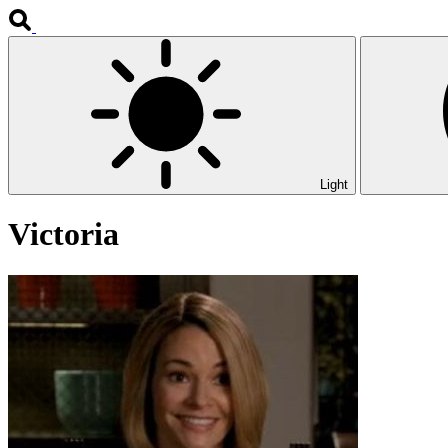
Light
Victoria