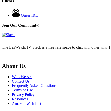
Cliches
Queer IRL
Join Our Community!
The LezWatch.TV Slack is a free safe space to chat with other wlw TV
Footer
About Us
Who We Are
Contact Us
Frequently Asked Questions
Terms of Use
Privacy Policy
Resources
Amazon Wish List