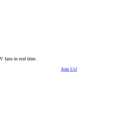
 fans in real time.
Join Us!