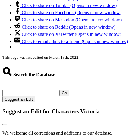
Click to share on Tumblr (Opens in new window)
Click to share on Facebook (Opens in new window)
Click to share on Mastodon (Opens in new window)
Click to share on Reddit (Opens in new window)
Click to share on X/Twitter (Opens in new window)
Click to email a link to a friend (Opens in new window)
This page was last edited on March 13th, 2022.
Search the Database
Go
Suggest an Edit
Suggest an Edit for Characters Victoria
We welcome all corrections and additions to our database.