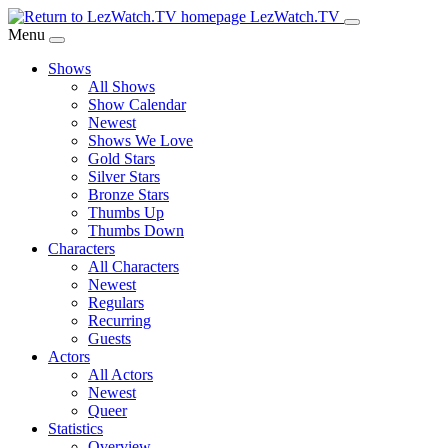
Skip
LezWatch.TV
to
Menu
Main
Shows
Content
All Shows
Show Calendar
Newest
Shows We Love
Gold Stars
Silver Stars
Bronze Stars
Thumbs Up
Thumbs Down
Characters
All Characters
Newest
Regulars
Recurring
Guests
Actors
All Actors
Newest
Queer
Statistics
Overview