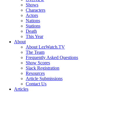
Shows
Characters
Actors
Nations
Stations
Death
This Year
About
About LezWatch.TV
The Team
Frequently Asked Questions
Show Scores
Slack Registration
Resources
Article Submissions
Contact Us
Articles
Search
the
Site