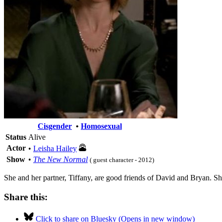
Cisgender
•
Homosexual
Status
Alive
Actor
•
Leisha Hailey
Show
•
The New Normal
( guest character - 2012)
She and her partner, Tiffany, are good friends of David and Bryan. She 
Share this:
Click to share on Bluesky (Opens in new window)