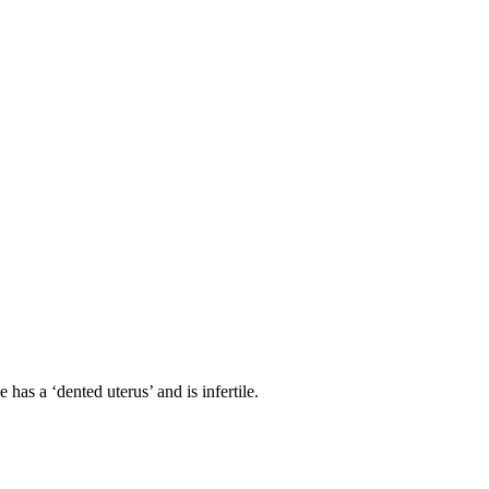
has a ‘dented uterus’ and is infertile.