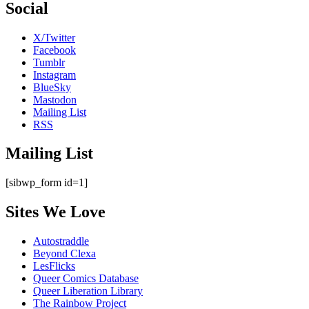
Social
X/Twitter
Facebook
Tumblr
Instagram
BlueSky
Mastodon
Mailing List
RSS
Mailing List
[sibwp_form id=1]
Sites We Love
Autostraddle
Beyond Clexa
LesFlicks
Queer Comics Database
Queer Liberation Library
The Rainbow Project