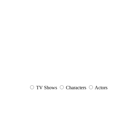
TV Shows
Characters
Actors