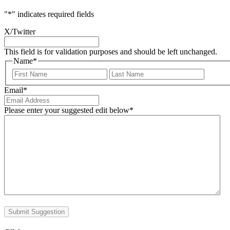
"
*
" indicates required fields
X/Twitter
This field is for validation purposes and should be left unchanged.
Name
*
First
Last
Email
*
Please enter your suggested edit below
*
Submit Suggestion