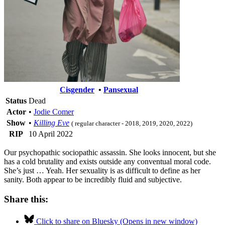
Cisgender
•
Pansexual
Status
Dead
Actor
•
Jodie Comer
Show
•
Killing Eve
( regular character - 2018, 2019, 2020, 2022)
RIP
10 April 2022
Our psychopathic sociopathic assassin. She looks innocent, but she
has a cold brutality and exists outside any conventual moral code.
She’s just … Yeah. Her sexuality is as difficult to define as her
sanity. Both appear to be incredibly fluid and subjective.
Share this:
Click to share on Bluesky (Opens in new window)