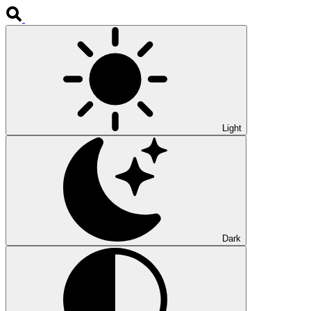
Light
Dark