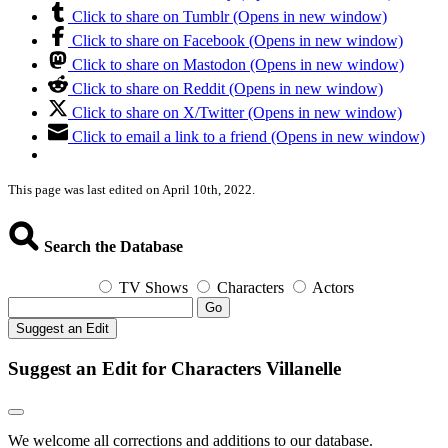
Click to share on Tumblr (Opens in new window)
Click to share on Facebook (Opens in new window)
Click to share on Mastodon (Opens in new window)
Click to share on Reddit (Opens in new window)
Click to share on X/Twitter (Opens in new window)
Click to email a link to a friend (Opens in new window)
This page was last edited on April 10th, 2022.
Search the Database
TV Shows
Characters
Actors
Go
Suggest an Edit
Suggest an Edit for Characters Villanelle
We welcome all corrections and additions to our database.