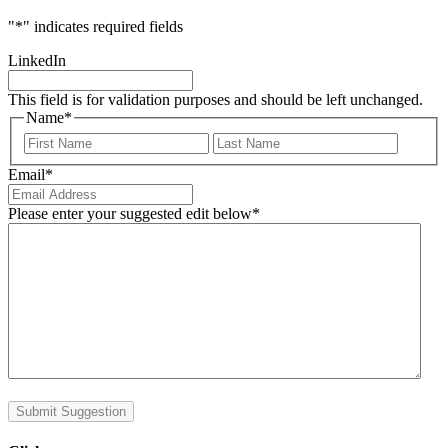
"
*
" indicates required fields
LinkedIn
This field is for validation purposes and should be left unchanged.
Name
*
First
Last
Email
*
Please enter your suggested edit below
*
Submit Suggestion