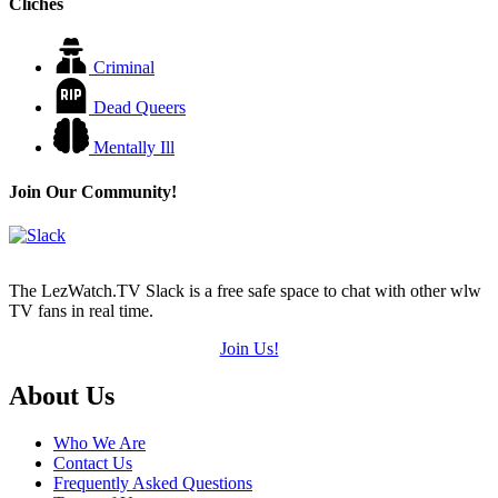
Cliches
Criminal
Dead Queers
Mentally Ill
Join Our Community!
The LezWatch.TV Slack is a free safe space to chat with other wlw
TV fans in real time.
Join Us!
Footer
About Us
Who We Are
Contact Us
Frequently Asked Questions