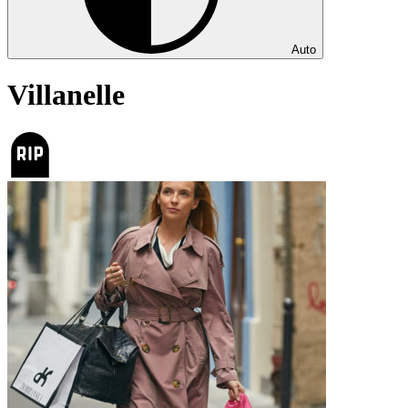
Auto
Villanelle