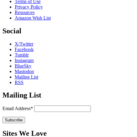
Terms of Use
Privacy Policy
Resources
Amazon Wish List
Social
X/Twitter
Facebook
Tumblr
Instagram
BlueSky
Mastodon
Mailing List
RSS
Mailing List
Email Address*
Sites We Love