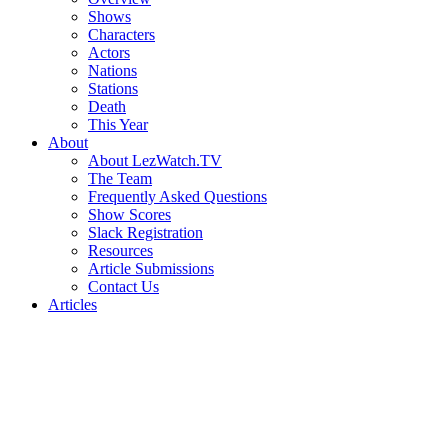
Shows
Characters
Actors
Nations
Stations
Death
This Year
About
About LezWatch.TV
The Team
Frequently Asked Questions
Show Scores
Slack Registration
Resources
Article Submissions
Contact Us
Articles
Search
the
Site