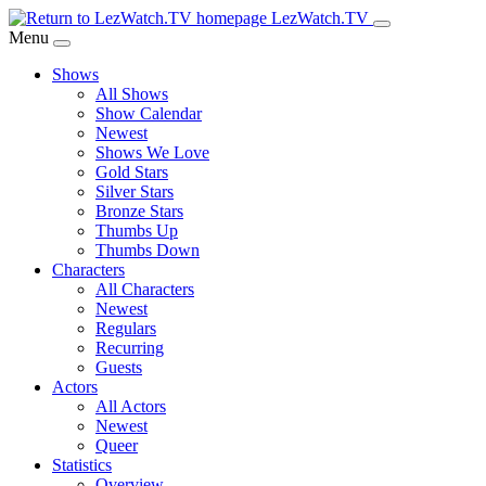
Skip
LezWatch.TV
to
Menu
Main
Shows
Content
All Shows
Show Calendar
Newest
Shows We Love
Gold Stars
Silver Stars
Bronze Stars
Thumbs Up
Thumbs Down
Characters
All Characters
Newest
Regulars
Recurring
Guests
Actors
All Actors
Newest
Queer
Statistics
Overview