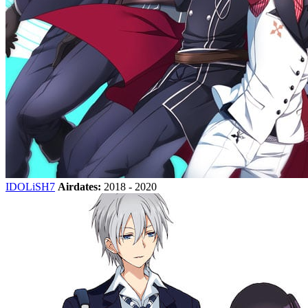
IDOLiSH7
Airdates:
2018 - 2020