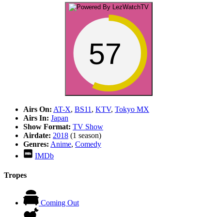
57
Airs On:
AT-X
,
BS11
,
KTV
,
Tokyo MX
Airs In:
Japan
Show Format:
TV Show
Airdate:
2018
(1 season)
Genres:
Anime
,
Comedy
IMDb
Tropes
Coming Out