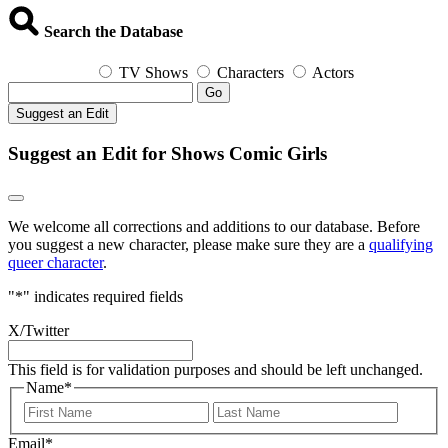
Search the Database
TV Shows
Characters
Actors
Go
Suggest an Edit
Suggest an Edit for Shows Comic Girls
We welcome all corrections and additions to our database. Before
you suggest a new character, please make sure they are a
qualifying
queer character
.
"
*
" indicates required fields
X/Twitter
This field is for validation purposes and should be left unchanged.
Name
*
First
Last
Email
*