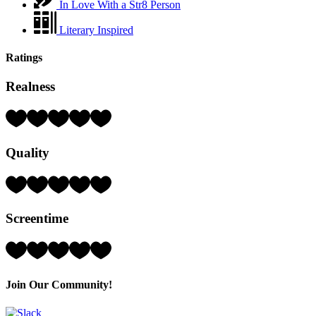
In Love With a Str8 Person
Literary Inspired
Ratings
Realness
Rating:
4
Hearts
Quality
(out
of
5)
Rating:
3
Hearts
Screentime
(out
of
5)
Rating:
3
Hearts
(out
Join Our Community!
of
5)