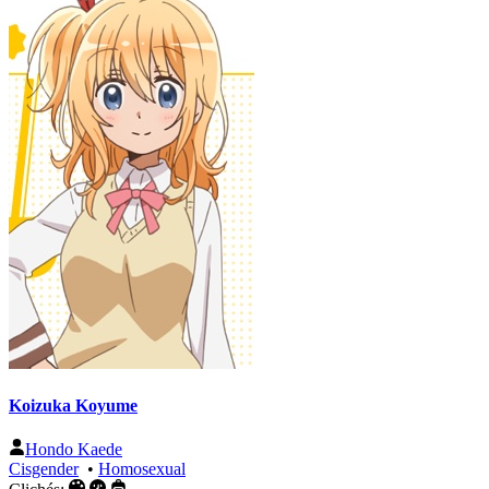
Koizuka Koyume
Hondo Kaede
Cisgender
•
Homosexual