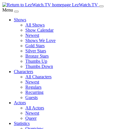
Skip
LezWatch.TV
to
Menu
Main
Shows
Content
All Shows
Show Calendar
Newest
Shows We Love
Gold Stars
Silver Stars
Bronze Stars
Thumbs Up
Thumbs Down
Characters
All Characters
Newest
Regulars
Recurring
Guests
Actors
All Actors
Newest
Queer
Statistics
Overview