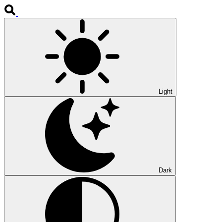
Light
Dark