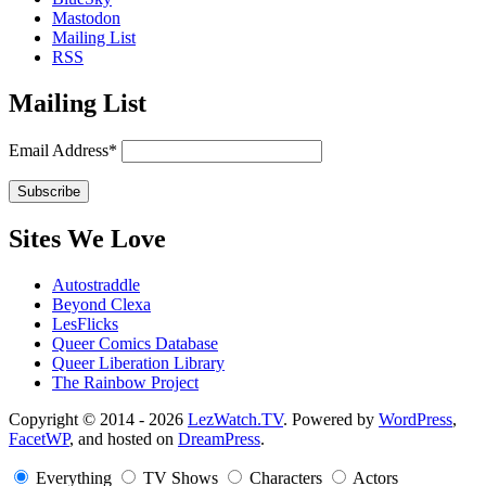
Mastodon
Mailing List
RSS
Mailing List
Email Address*
Sites We Love
Autostraddle
Beyond Clexa
LesFlicks
Queer Comics Database
Queer Liberation Library
The Rainbow Project
Copyright
Copyright © 2014 - 2026
LezWatch.TV
. Powered by
WordPress
,
FacetWP
, and hosted on
DreamPress
.
Information
Everything
TV Shows
Characters
Actors