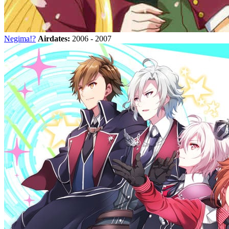
Negima!?
Airdates:
2006 - 2007