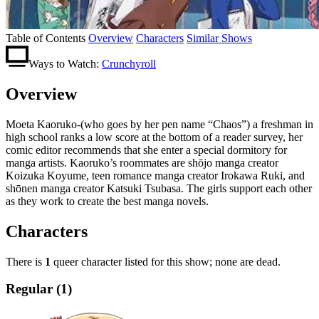
Table of Contents
Overview
Characters
Similar Shows
Ways to Watch:
Crunchyroll
Overview
Moeta Kaoruko-(who goes by her pen name “Chaos”) a freshman in
high school ranks a low score at the bottom of a reader survey, her
comic editor recommends that she enter a special dormitory for
manga artists. Kaoruko’s roommates are shōjo manga creator
Koizuka Koyume, teen romance manga creator Irokawa Ruki, and
shōnen manga creator Katsuki Tsubasa. The girls support each other
as they work to create the best manga novels.
Characters
There is
1
queer character listed for this show; none are dead.
Regular (1)