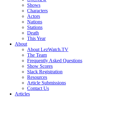
Shows
Characters
Actors
Nations
Stations
Death
This Year
About
About LezWatch.TV
The Team
Frequently Asked Questions
Show Scores
Slack Registration
Resources
Article Submissions
Contact Us
Articles
Search
the
Site