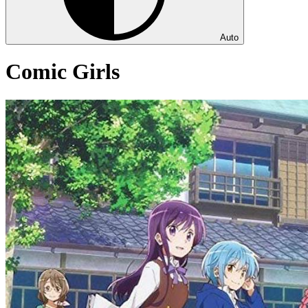
Auto
Comic Girls