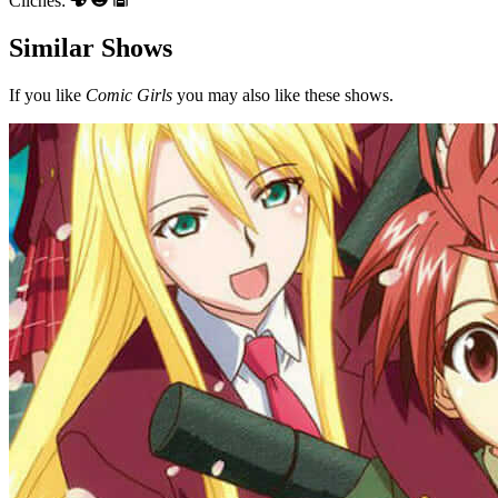
Clichés:
Similar Shows
If you like
Comic Girls
you may also like these shows.