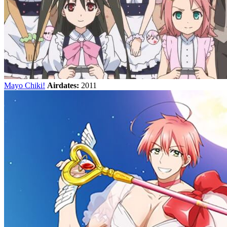
Mayo Chiki!
Airdates:
2011