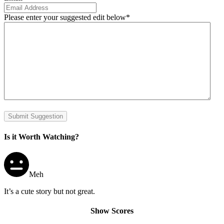
Please enter your suggested edit below
*
Submit Suggestion
Is it Worth Watching?
Meh
It’s a cute story but not great.
Show Scores