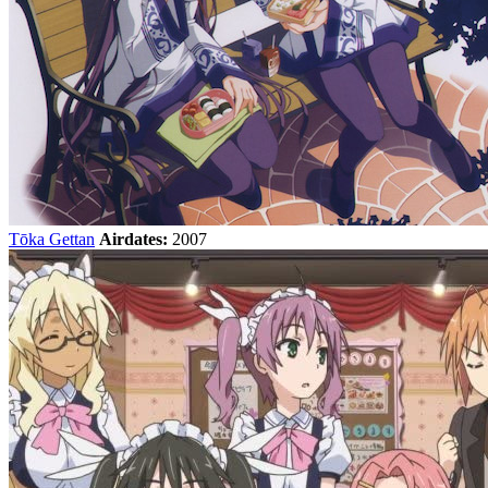
Tōka Gettan
Airdates:
2007