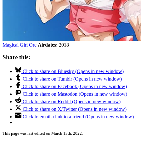
Magical Girl Ore
Airdates:
2018
Share this:
Click to share on Bluesky (Opens in new window)
Click to share on Tumblr (Opens in new window)
Click to share on Facebook (Opens in new window)
Click to share on Mastodon (Opens in new window)
Click to share on Reddit (Opens in new window)
Click to share on X/Twitter (Opens in new window)
Click to email a link to a friend (Opens in new window)
This page was last edited on March 13th, 2022.