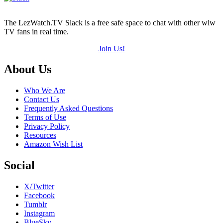
The LezWatch.TV Slack is a free safe space to chat with other wlw
TV fans in real time.
Join Us!
Footer
About Us
Who We Are
Contact Us
Frequently Asked Questions
Terms of Use
Privacy Policy
Resources
Amazon Wish List
Social
X/Twitter
Facebook
Tumblr
Instagram
BlueSky