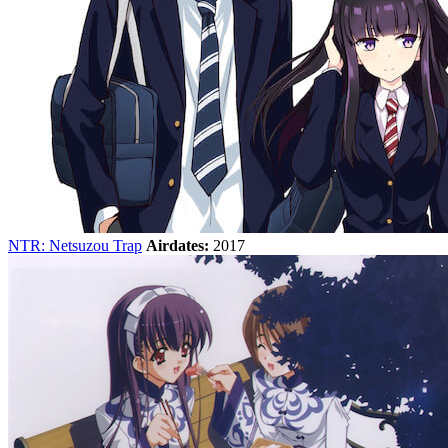
NTR: Netsuzou Trap
Airdates:
2017