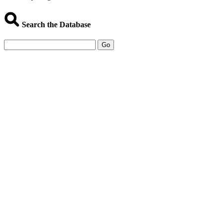
Search the Database
Go