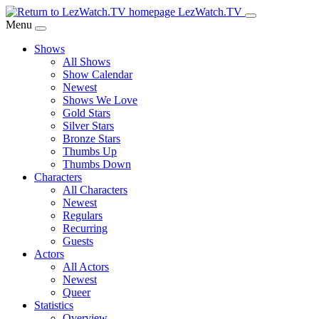
Skip
LezWatch.TV
to
Menu
Main
Shows
Content
All Shows
Show Calendar
Newest
Shows We Love
Gold Stars
Silver Stars
Bronze Stars
Thumbs Up
Thumbs Down
Characters
All Characters
Newest
Regulars
Recurring
Guests
Actors
All Actors
Newest
Queer
Statistics
Overview