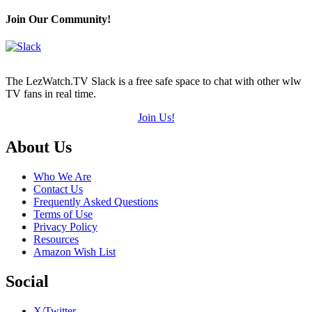
Hearts
(out
Join Our Community!
of
5)
The LezWatch.TV Slack is a free safe space to chat with other wlw
TV fans in real time.
Join Us!
Footer
About Us
Who We Are
Contact Us
Frequently Asked Questions
Terms of Use
Privacy Policy
Resources
Amazon Wish List
Social
X/Twitter