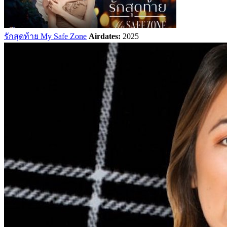
รักสุดท้าย My Safe Zone
Airdates:
2025