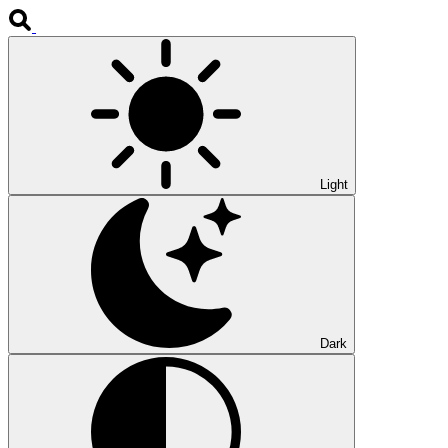
Light
Dark