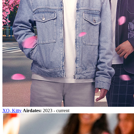
XO, Kitty
Airdates:
2023 - current