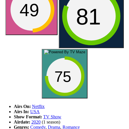
49
81
75
Airs On:
Netflix
Airs In:
USA
Show Format:
TV Show
Airdate:
2020
(1 season)
Genres:
Comedy
,
Drama
,
Romance