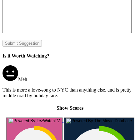
Submit Suggestion
Is it Worth Watching?
Meh
This is more a love-song to NYC than anything else, and is pretty
middle road by holiday fare.
Show Scores