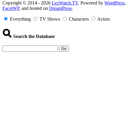
Copyright
Copyright © 2014 - 2026
LezWatch.TV
. Powered by
WordPress
,
FacetWP
, and hosted on
DreamPress
.
Information
Everything
TV Shows
Characters
Actors
Search the Database
Go