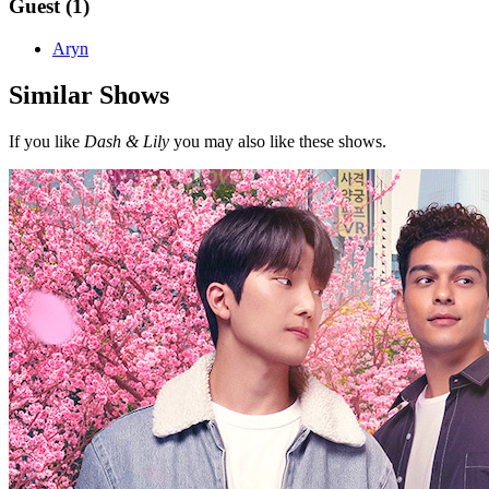
Guest (1)
Aryn
Similar Shows
If you like
Dash & Lily
you may also like these shows.