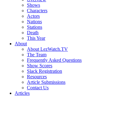
Shows
Characters
Actors
Nations
Stations
Death
This Year
About
About LezWatch.TV
The Team
Frequently Asked Questions
Show Scores
Slack Registration
Resources
Article Submissions
Contact Us
Articles
Search
the
Site