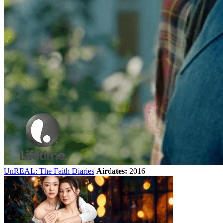
UnREAL: The Faith Diaries
Airdates:
2016