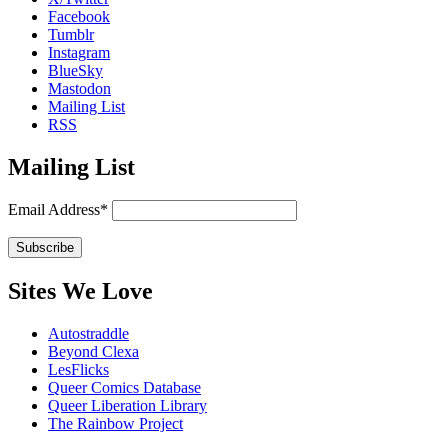
Facebook
Tumblr
Instagram
BlueSky
Mastodon
Mailing List
RSS
Mailing List
Email Address*
Sites We Love
Autostraddle
Beyond Clexa
LesFlicks
Queer Comics Database
Queer Liberation Library
The Rainbow Project