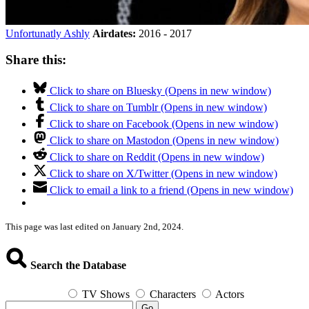
Unfortunatly Ashly
Airdates:
2016 - 2017
Share this:
Click to share on Bluesky (Opens in new window)
Click to share on Tumblr (Opens in new window)
Click to share on Facebook (Opens in new window)
Click to share on Mastodon (Opens in new window)
Click to share on Reddit (Opens in new window)
Click to share on X/Twitter (Opens in new window)
Click to email a link to a friend (Opens in new window)
This page was last edited on January 2nd, 2024.
Search the Database
TV Shows
Characters
Actors
Go