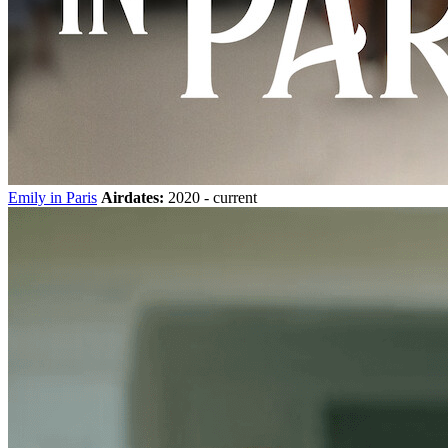
Emily in Paris
Airdates:
2020 - current