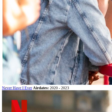
Never Have I Ever
Airdates:
2020 - 2023