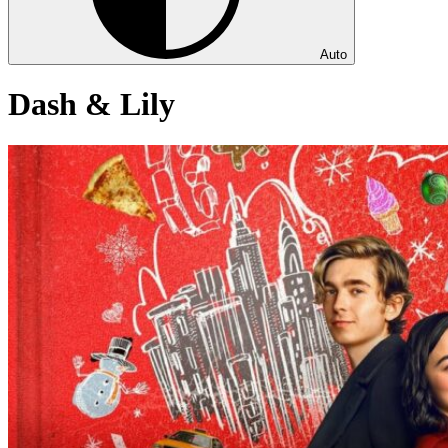
Auto
Dash & Lily