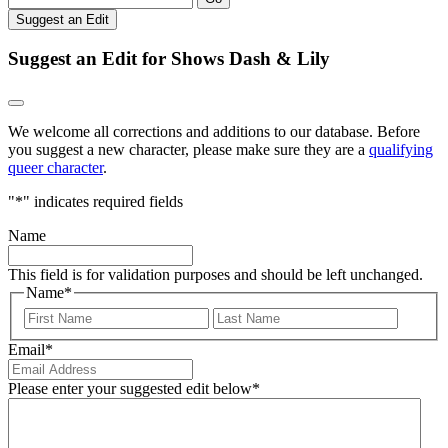
Suggest an Edit
Suggest an Edit for Shows Dash & Lily
We welcome all corrections and additions to our database. Before
you suggest a new character, please make sure they are a
qualifying
queer character
.
"
*
" indicates required fields
Name
This field is for validation purposes and should be left unchanged.
Name
*
First
Last
Email
*
Please enter your suggested edit below
*