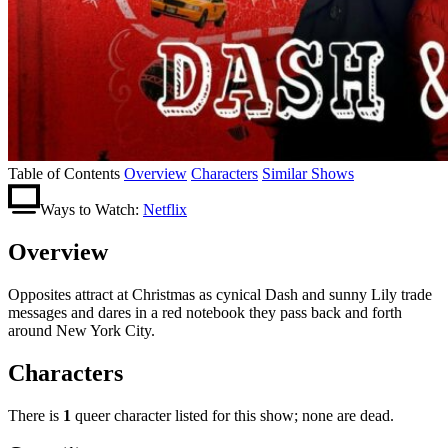
Table of Contents
Overview
Characters
Similar Shows
Ways to Watch:
Netflix
Overview
Opposites attract at Christmas as cynical Dash and sunny Lily trade
messages and dares in a red notebook they pass back and forth
around New York City.
Characters
There is
1
queer character listed for this show; none are dead.