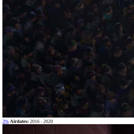
3%
Airdates:
2016 - 2020