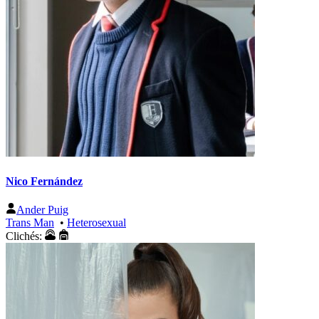
Nico Fernández
Ander Puig
Trans Man
•
Heterosexual
Clichés: