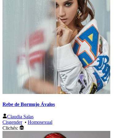
Rebe de Bormujo Ávalos
Claudia Salas
Cisgender
•
Homosexual
Clichés: