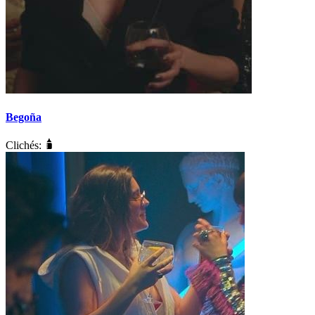
Begoña
Clichés: