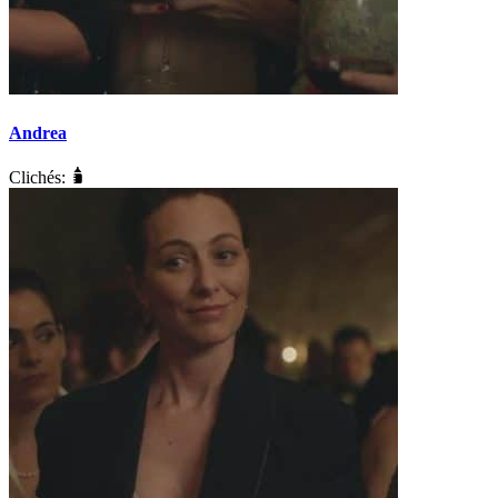
Andrea
Clichés: