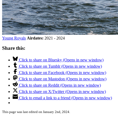
Young Royals
Airdates:
2021 - 2024
Share this:
Click to share on Bluesky (Opens in new window)
Click to share on Tumblr (Opens in new window)
Click to share on Facebook (Opens in new window)
Click to share on Mastodon (Opens in new window)
Click to share on Reddit (Opens in new window)
Click to share on X/Twitter (Opens in new window)
Click to email a link to a friend (Opens in new window)
This page was last edited on January 2nd, 2024.