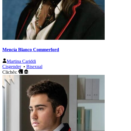
Mencía Blanco Commerford
Martina Cariddi
Cisgender
•
Bisexual
Clichés: