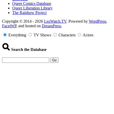
Queer Comics Database
Queer Liberation Library
The Rainbow Project
Copyright
Copyright © 2014 - 2026
LezWatch.TV
. Powered by
WordPress
,
FacetWP
, and hosted on
DreamPress
.
Information
Everything
TV Shows
Characters
Actors
Search the Database
Go