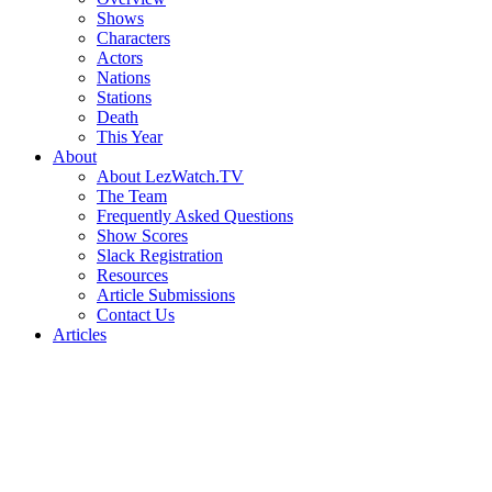
Shows
Characters
Actors
Nations
Stations
Death
This Year
About
About LezWatch.TV
The Team
Frequently Asked Questions
Show Scores
Slack Registration
Resources
Article Submissions
Contact Us
Articles
Search
the
Site