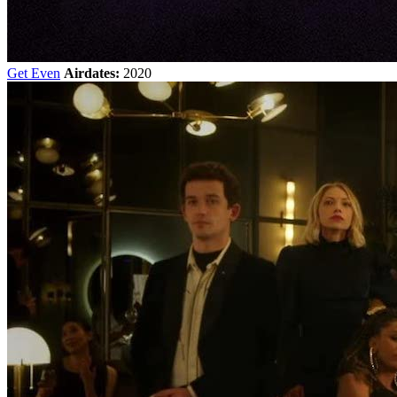
Get Even
Airdates:
2020