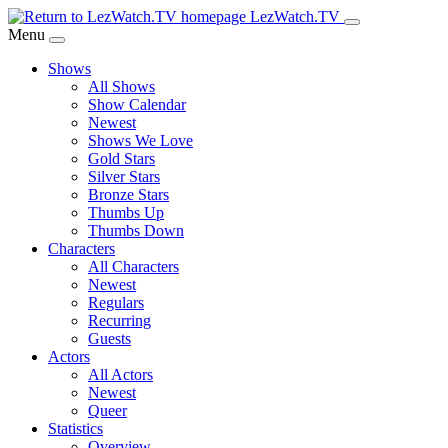
Skip
LezWatch.TV
to
Menu
Main
Shows
Content
All Shows
Show Calendar
Newest
Shows We Love
Gold Stars
Silver Stars
Bronze Stars
Thumbs Up
Thumbs Down
Characters
All Characters
Newest
Regulars
Recurring
Guests
Actors
All Actors
Newest
Queer
Statistics
Overview