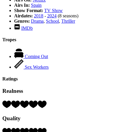
Airs In:
Spain
Show Format:
TV Show
Airdates:
2018
-
2024
(8 seasons)
Genres:
Drama
,
School
,
Thriller
IMDb
Tropes
Coming Out
Sex Workers
Ratings
Realness
Rating:
4
Hearts
Quality
(out
of
5)
Rating: