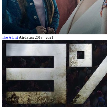
The A List
Airdates:
2018 - 2021