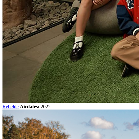
Rebelde
Airdates:
2022