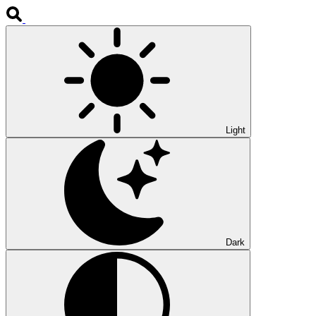
Light
Dark