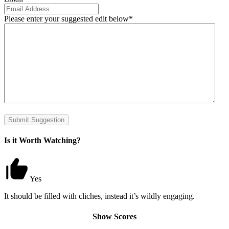
Please enter your suggested edit below
*
Submit Suggestion
Is it Worth Watching?
Yes
It should be filled with cliches, instead it’s wildly engaging.
Show Scores