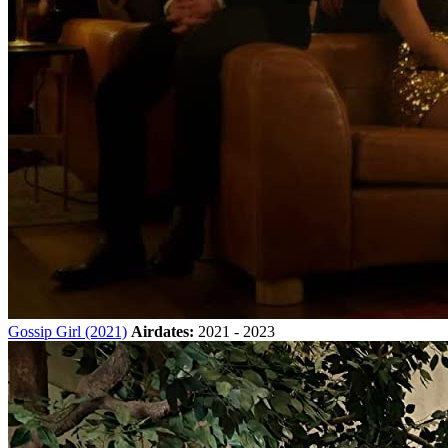
Gossip Girl (2021)
Airdates:
2021 - 2023