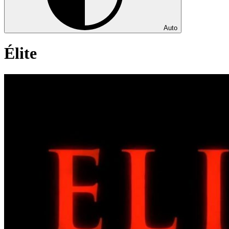
Auto
Élite