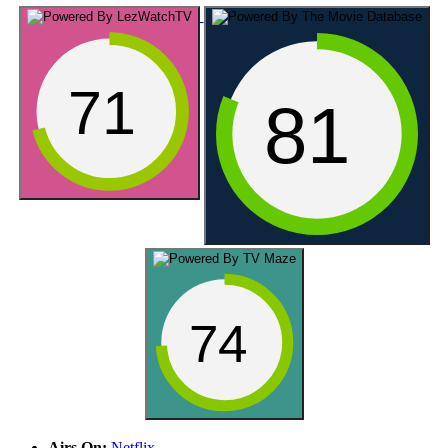
71
81
74
Airs On:
Netflix