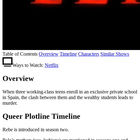
Table of Contents
Overview
Timeline
Characters
Similar Shows
Ways to Watch:
Netflix
Overview
When three working-class teens enroll in an exclusive private school
in Spain, the clash between them and the wealthy students leads to
murder.
Queer Plotline Timeline
Rebe is introduced in season two.