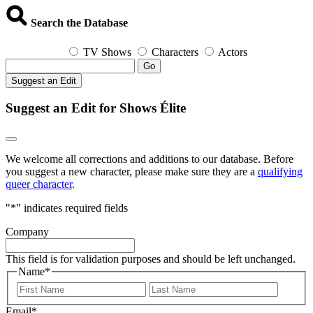
Search the Database
TV Shows
Characters
Actors
Go
Suggest an Edit
Suggest an Edit for Shows Élite
We welcome all corrections and additions to our database. Before
you suggest a new character, please make sure they are a
qualifying
queer character
.
"
*
" indicates required fields
Company
This field is for validation purposes and should be left unchanged.
Name
*
First
Last
Email
*