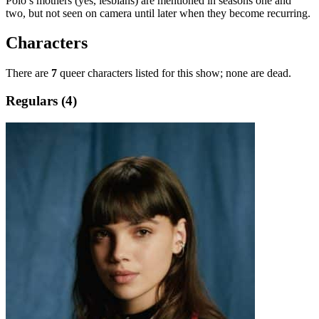
Polo’s mothers (yes, lesbians) are mentioned in seasons one and
two, but not seen on camera until later when they become recurring.
Characters
There are
7
queer characters listed for this show; none are dead.
Regulars (4)