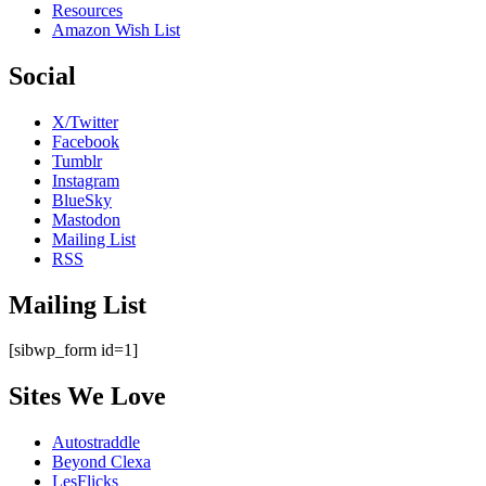
Resources
Amazon Wish List
Social
X/Twitter
Facebook
Tumblr
Instagram
BlueSky
Mastodon
Mailing List
RSS
Mailing List
[sibwp_form id=1]
Sites We Love
Autostraddle
Beyond Clexa
LesFlicks