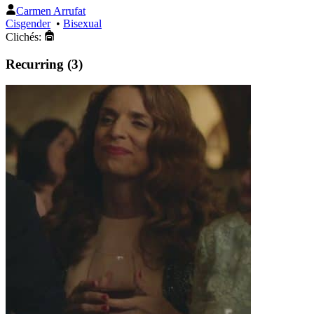
Carmen Arrufat
Cisgender
•
Bisexual
Clichés:
Recurring (3)