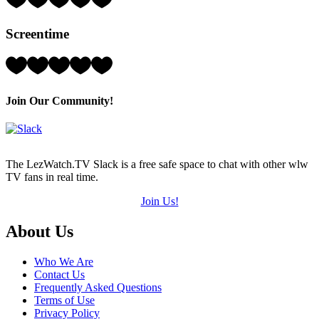
3
Hearts
Screentime
(out
of
5)
Rating:
3
Hearts
(out
Join Our Community!
of
5)
The LezWatch.TV Slack is a free safe space to chat with other wlw
TV fans in real time.
Join Us!
Footer
About Us
Who We Are
Contact Us
Frequently Asked Questions
Terms of Use
Privacy Policy