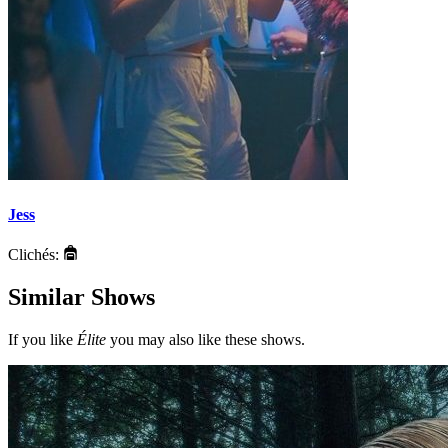
Jess
Clichés:
Similar Shows
If you like
Élite
you may also like these shows.