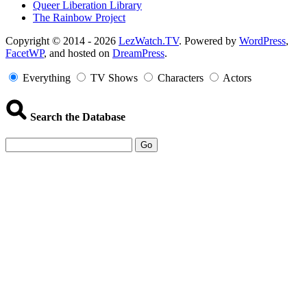
Queer Liberation Library
The Rainbow Project
Copyright
Copyright © 2014 - 2026
LezWatch.TV
. Powered by
WordPress
,
FacetWP
, and hosted on
DreamPress
.
Information
Everything
TV Shows
Characters
Actors
Search the Database
Go