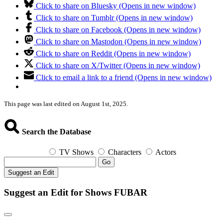
Click to share on Bluesky (Opens in new window)
Click to share on Tumblr (Opens in new window)
Click to share on Facebook (Opens in new window)
Click to share on Mastodon (Opens in new window)
Click to share on Reddit (Opens in new window)
Click to share on X/Twitter (Opens in new window)
Click to email a link to a friend (Opens in new window)
This page was last edited on August 1st, 2025.
Search the Database
TV Shows
Characters
Actors
Go
Suggest an Edit
Suggest an Edit for Shows FUBAR