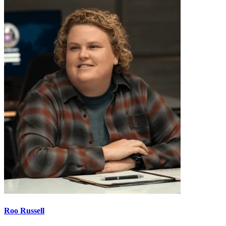
Roo Russell