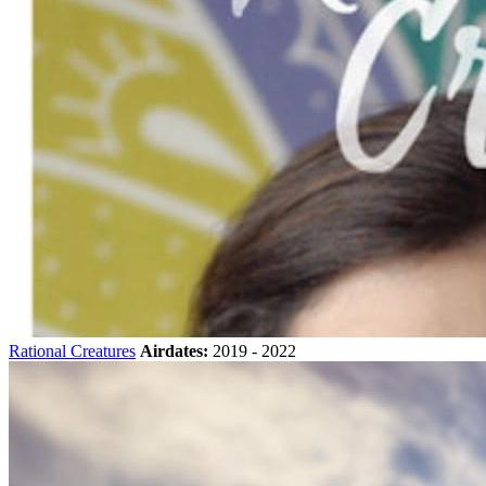
Rational Creatures
Airdates:
2019 - 2022