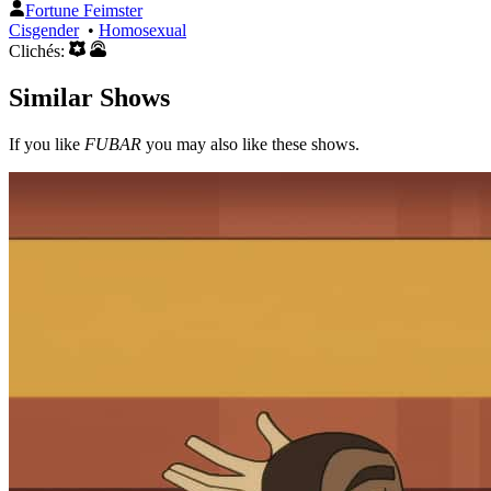
Fortune Feimster
Cisgender
•
Homosexual
Clichés:
Similar Shows
If you like
FUBAR
you may also like these shows.