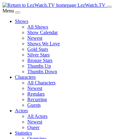
Skip
LezWatch.TV
to
Menu
Main
Shows
Content
All Shows
Show Calendar
Newest
Shows We Love
Gold Stars
Silver Stars
Bronze Stars
Thumbs Up
Thumbs Down
Characters
All Characters
Newest
Regulars
Recurring
Guests
Actors
All Actors
Newest
Queer
Statistics
Overview