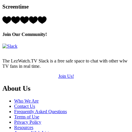
Hearts
Screentime
(out
of
5)
Rating:
3
Hearts
(out
Join Our Community!
of
5)
The LezWatch.TV Slack is a free safe space to chat with other wlw
TV fans in real time.
Join Us!
Footer
About Us
Who We Are
Contact Us
Frequently Asked Questions
Terms of Use
Privacy Policy
Resources