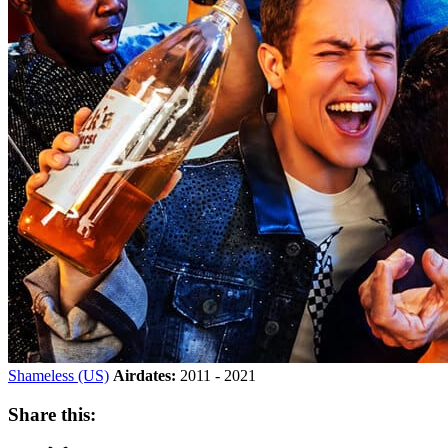
Shameless (US)
Airdates:
2011 - 2021
Share this: