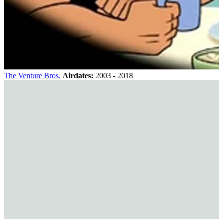
The Venture Bros.
Airdates:
2003 - 2018