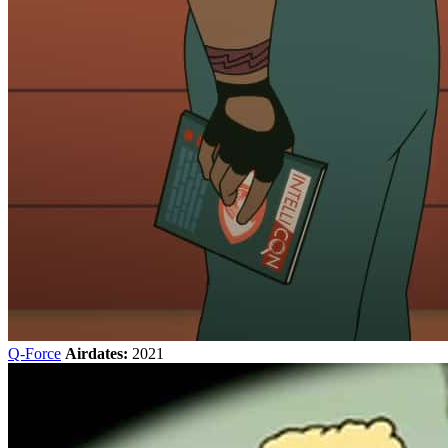
Q-Force
Airdates:
2021