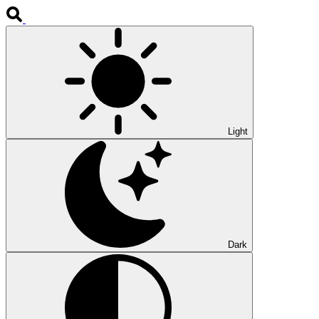
Light
Dark