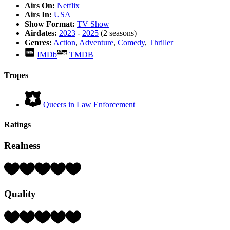
Airs On:
Netflix
Airs In:
USA
Show Format:
TV Show
Airdates:
2023
-
2025
(2 seasons)
Genres:
Action
,
Adventure
,
Comedy
,
Thriller
IMDb
TMDB
Tropes
Queers in Law Enforcement
Ratings
Realness
Rating:
3
Hearts
Quality
(out
of
5)
Rating:
3