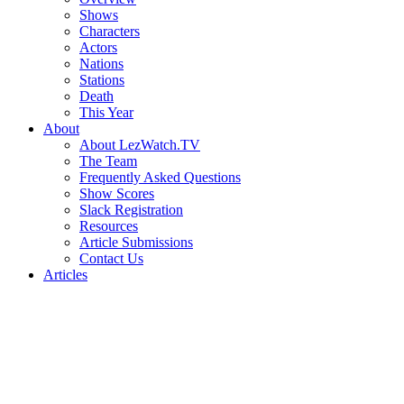
Shows
Characters
Actors
Nations
Stations
Death
This Year
About
About LezWatch.TV
The Team
Frequently Asked Questions
Show Scores
Slack Registration
Resources
Article Submissions
Contact Us
Articles
Search
the
Site