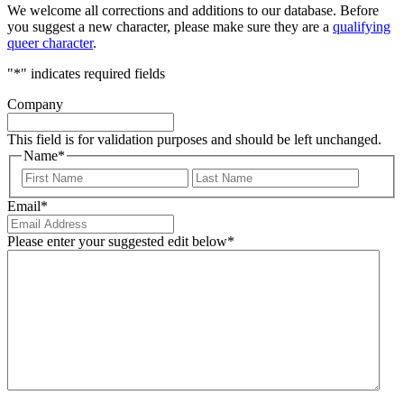
We welcome all corrections and additions to our database. Before
you suggest a new character, please make sure they are a
qualifying
queer character
.
"
*
" indicates required fields
Company
This field is for validation purposes and should be left unchanged.
Name
*
First
Last
Email
*
Please enter your suggested edit below
*