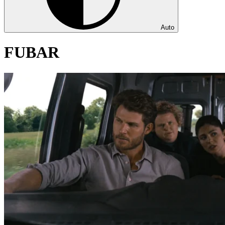
Auto
FUBAR