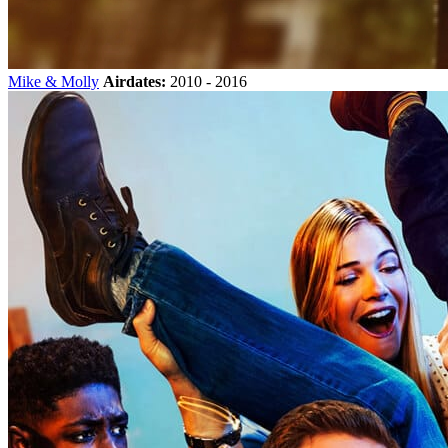
Mike & Molly
Airdates:
2010 - 2016