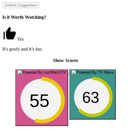
Submit Suggestion
Is it Worth Watching?
Yes
It’s goofy and it’s fun.
Show Scores
63
55