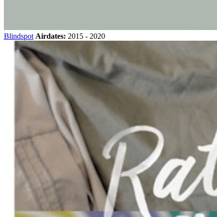
Blindspot
Airdates:
2015 - 2020