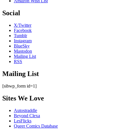
Amazon Wish List
Social
X/Twitter
Facebook
Tumblr
Instagram
BlueSky
Mastodon
Mailing List
RSS
Mailing List
[sibwp_form id=1]
Sites We Love
Autostraddle
Beyond Clexa
LesFlicks
Queer Comics Database