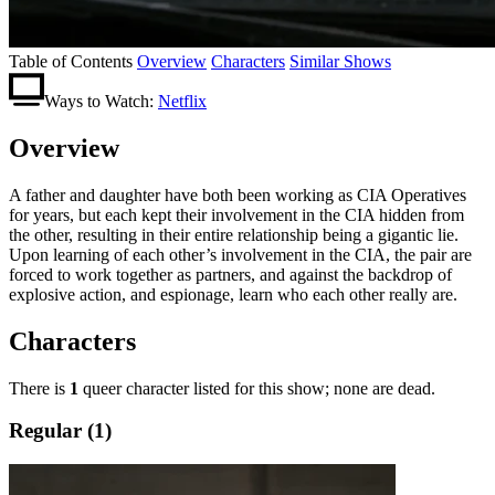
Table of Contents
Overview
Characters
Similar Shows
Ways to Watch:
Netflix
Overview
A father and daughter have both been working as CIA Operatives
for years, but each kept their involvement in the CIA hidden from
the other, resulting in their entire relationship being a gigantic lie.
Upon learning of each other’s involvement in the CIA, the pair are
forced to work together as partners, and against the backdrop of
explosive action, and espionage, learn who each other really are.
Characters
There is
1
queer character listed for this show; none are dead.
Regular (1)