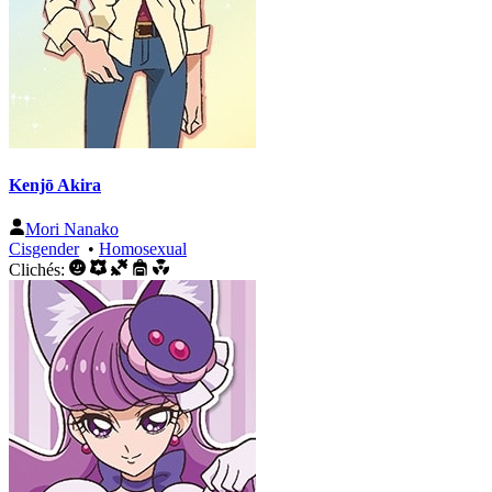
Kenjō Akira
Mori Nanako
Cisgender
•
Homosexual
Clichés: