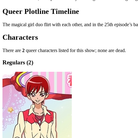
Queer Plotline Timeline
The magical girl duo flirt with each other, and in the 25th episode’s b
Characters
There are
2
queer characters listed for this show; none are dead.
Regulars (2)