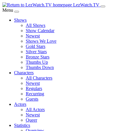
Skip
LezWatch.TV
to
Menu
Main
Shows
Content
All Shows
Show Calendar
Newest
Shows We Love
Gold Stars
Silver Stars
Bronze Stars
Thumbs Up
Thumbs Down
Characters
All Characters
Newest
Regulars
Recurring
Guests
Actors
All Actors
Newest
Queer
Statistics
Overview