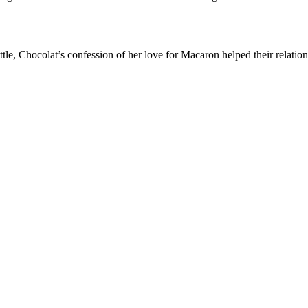
attle, Chocolat’s confession of her love for Macaron helped their relatio