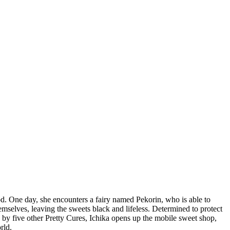
od. One day, she encounters a fairy named Pekorin, who is able to
 themselves, leaving the sweets black and lifeless. Determined to protect
d by five other Pretty Cures, Ichika opens up the mobile sweet shop,
rld.