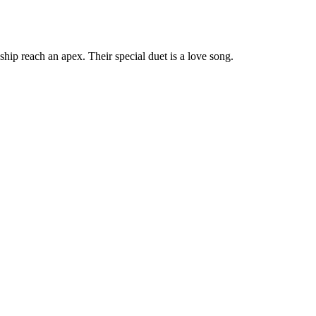
nship reach an apex. Their special duet is a love song.