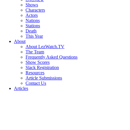
Shows
Characters
Actors
Nations
Stations
Death
This Year
About
About LezWatch.TV
The Team
Frequently Asked Questions
Show Scores
Slack Registration
Resources
Article Submissions
Contact Us
Articles
Search
the
Site