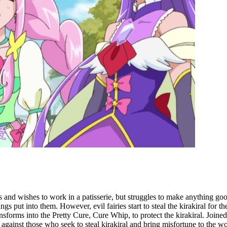
 and wishes to work in a patisserie, but struggles to make anything go
ings put into them. However, evil fairies start to steal the kirakiral for
nsforms into the Pretty Cure, Cure Whip, to protect the kirakiral. Joine
against those who seek to steal kirakiral and bring misfortune to the wo