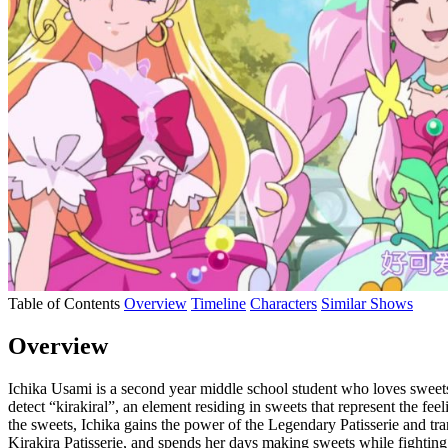
Table of Contents
Overview
Timeline
Characters
Similar Shows
Overview
Ichika Usami is a second year middle school student who loves sweets
detect “kirakiral”, an element residing in sweets that represent the feel
the sweets, Ichika gains the power of the Legendary Patisserie and tra
Kirakira Patisserie, and spends her days making sweets while fighting 