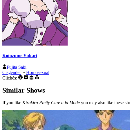
Kotozume Yukari
Fujita Saki
Cisgender
•
Homosexual
Clichés:
Similar Shows
If you like
Kirakira Pretty Cure a la Mode
you may also like these sh