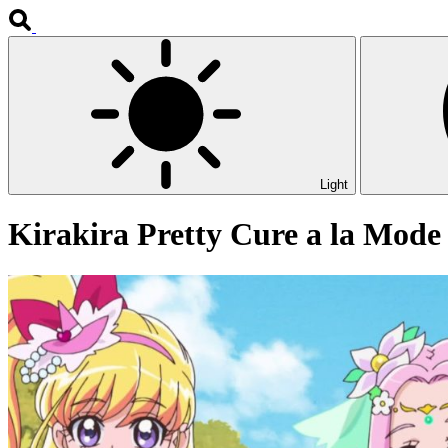
Light
Kirakira Pretty Cure a la Mode