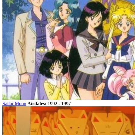
Sailor Moon
Airdates:
1992 - 1997