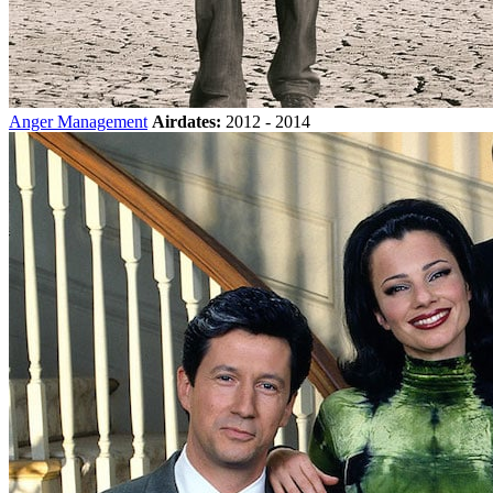
Anger Management
Airdates:
2012 - 2014