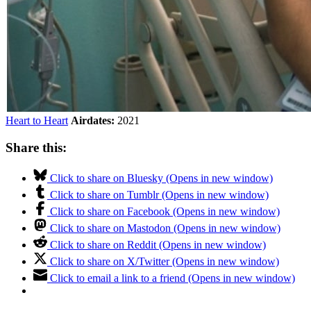
Heart to Heart
Airdates:
2021
Share this:
Click to share on Bluesky (Opens in new window)
Click to share on Tumblr (Opens in new window)
Click to share on Facebook (Opens in new window)
Click to share on Mastodon (Opens in new window)
Click to share on Reddit (Opens in new window)
Click to share on X/Twitter (Opens in new window)
Click to email a link to a friend (Opens in new window)