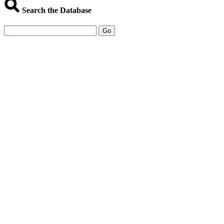
Search the Database
Go