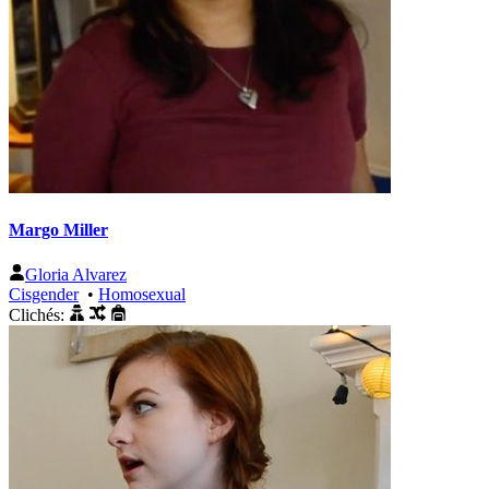
Margo Miller
Gloria Alvarez
Cisgender
•
Homosexual
Clichés: