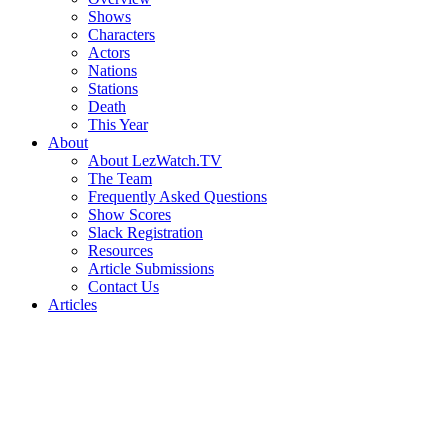
Shows
Characters
Actors
Nations
Stations
Death
This Year
About
About LezWatch.TV
The Team
Frequently Asked Questions
Show Scores
Slack Registration
Resources
Article Submissions
Contact Us
Articles
Search
the
Site