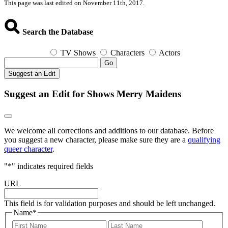
This page was last edited on November 11th, 2017.
Search the Database
TV Shows
Characters
Actors
Go
Suggest an Edit
Suggest an Edit for Shows Merry Maidens
We welcome all corrections and additions to our database. Before
you suggest a new character, please make sure they are a
qualifying
queer character
.
"
*
" indicates required fields
URL
This field is for validation purposes and should be left unchanged.
Name
*
First
Last