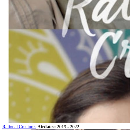
Rational Creatures
Airdates:
2019 - 2022