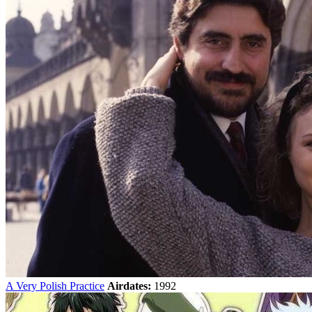
A Very Polish Practice
Airdates:
1992