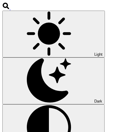
Light
Dark