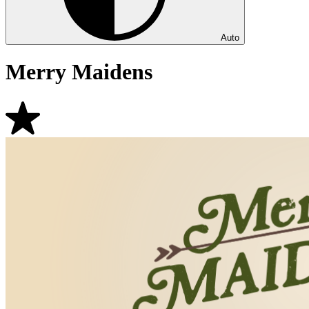
Auto
Merry Maidens