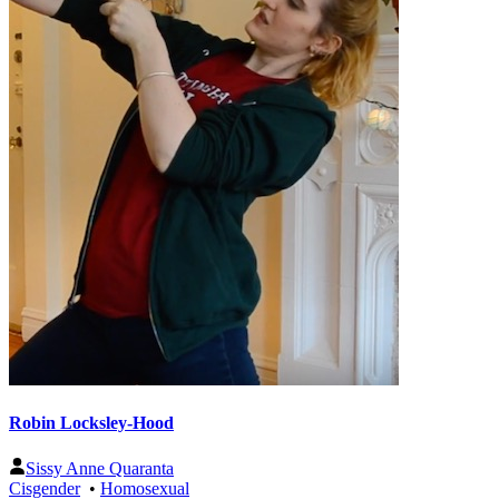
Robin Locksley-Hood
Sissy Anne Quaranta
Cisgender
•
Homosexual