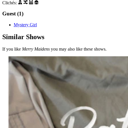
Clichés:
Guest (1)
Mystery Girl
Similar Shows
If you like
Merry Maidens
you may also like these shows.