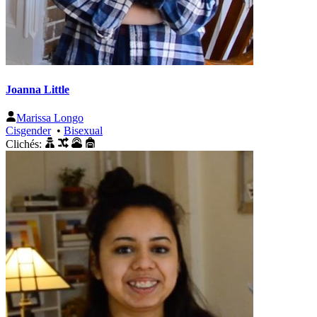
Joanna Little
Marissa Longo
Cisgender
•
Bisexual
Clichés: