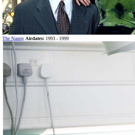
The Nanny
Airdates:
1993 - 1999