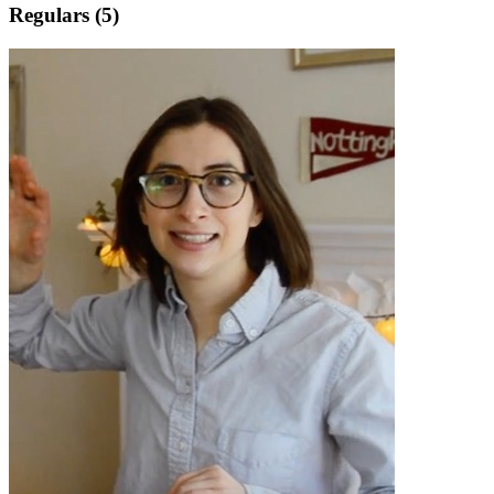
Regulars (5)