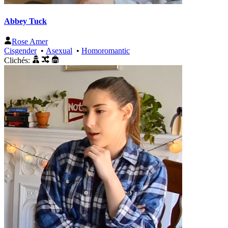
Abbey Tuck
Rose Amer
Cisgender
•
Asexual
•
Homoromantic
Clichés: