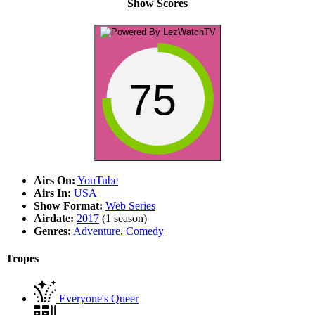
Show Scores
75
Airs On:
YouTube
Airs In:
USA
Show Format:
Web Series
Airdate:
2017
(1 season)
Genres:
Adventure
,
Comedy
Tropes
Everyone's Queer