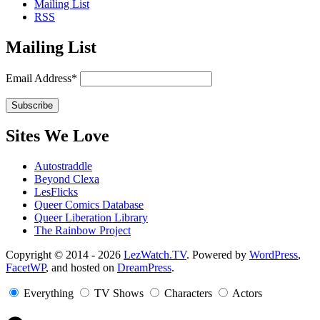
Mailing List
RSS
Mailing List
Email Address*
Sites We Love
Autostraddle
Beyond Clexa
LesFlicks
Queer Comics Database
Queer Liberation Library
The Rainbow Project
Copyright
Copyright © 2014 - 2026
LezWatch.TV
. Powered by
WordPress
,
FacetWP
, and hosted on
DreamPress
.
Information
Everything
TV Shows
Characters
Actors