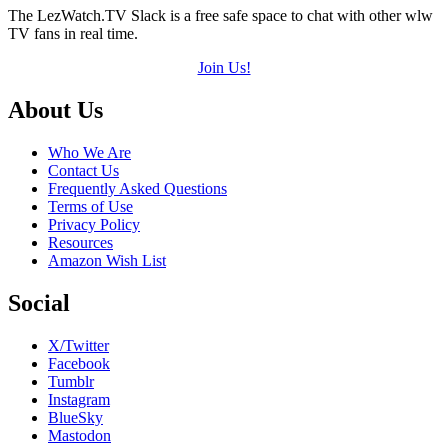
The LezWatch.TV Slack is a free safe space to chat with other wlw
TV fans in real time.
Join Us!
Footer
About Us
Who We Are
Contact Us
Frequently Asked Questions
Terms of Use
Privacy Policy
Resources
Amazon Wish List
Social
X/Twitter
Facebook
Tumblr
Instagram
BlueSky
Mastodon