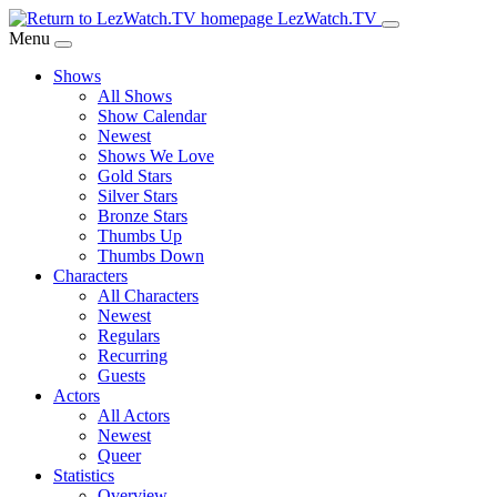
Skip
LezWatch.TV
to
Menu
Main
Shows
Content
All Shows
Show Calendar
Newest
Shows We Love
Gold Stars
Silver Stars
Bronze Stars
Thumbs Up
Thumbs Down
Characters
All Characters
Newest
Regulars
Recurring
Guests
Actors
All Actors
Newest
Queer
Statistics
Overview