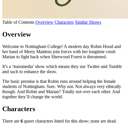
Table of Contents
Overview
Characters
Similar Shows
Overview
Welcome to Nottingham College! A modern day Robin Hood and
her band of Merry Maidens join forces with her longtime crush
Marian to fight back when Sherwood Forest is threatened.
It’s a ‘transmedia’ show which means they use Twitter and Tumblr
and such to enhance the show.
The basic premise is that Robin runs around helping the female
students of Nottingham. Sure. Why not. Not always very ethically
though. And Robin and Marian? Totally not over each other. And
together they’ll change the world.
Characters
There are
6
queer characters listed for this show; none are dead.