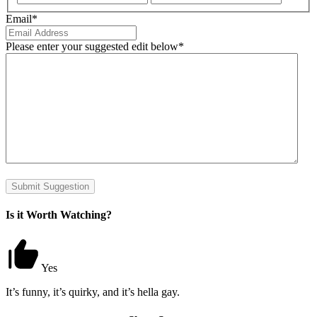
Email
*
Please enter your suggested edit below
*
Submit Suggestion
Is it Worth Watching?
Yes
It’s funny, it’s quirky, and it’s hella gay.