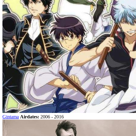
Gintama
Airdates:
2006 - 2016