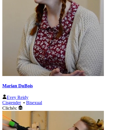
Marian DuBois
Evey Reidy
Cisgender
•
Bisexual
Clichés: