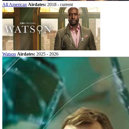
All American
Airdates:
2018 - current
Watson
Airdates:
2025 - 2026