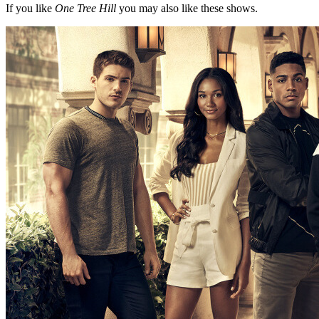
If you like
One Tree Hill
you may also like these shows.