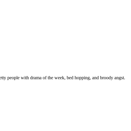
etty people with drama of the week, bed hopping, and broody angst.