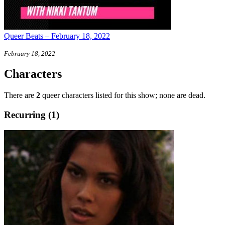
Queer Beats – February 18, 2022
February 18, 2022
Characters
There are
2
queer characters listed for this show; none are dead.
Recurring (1)