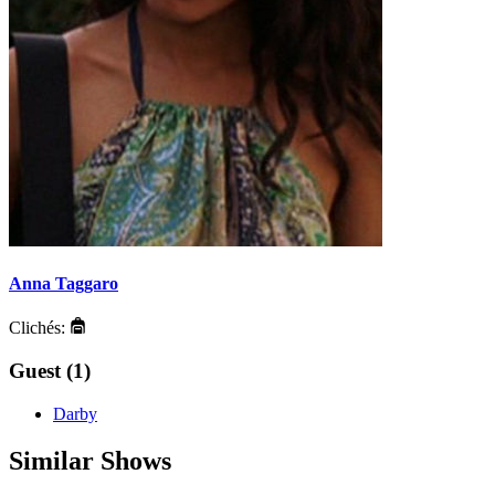
Anna Taggaro
Clichés:
Guest (1)
Darby
Similar Shows