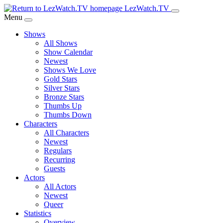
Skip
LezWatch.TV
to
Menu
Main
Shows
Content
All Shows
Show Calendar
Newest
Shows We Love
Gold Stars
Silver Stars
Bronze Stars
Thumbs Up
Thumbs Down
Characters
All Characters
Newest
Regulars
Recurring
Guests
Actors
All Actors
Newest
Queer
Statistics
Overview