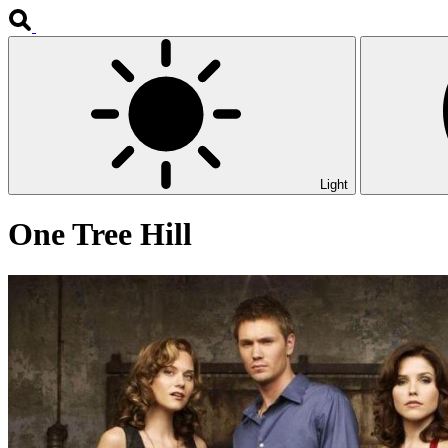
Light
One Tree Hill