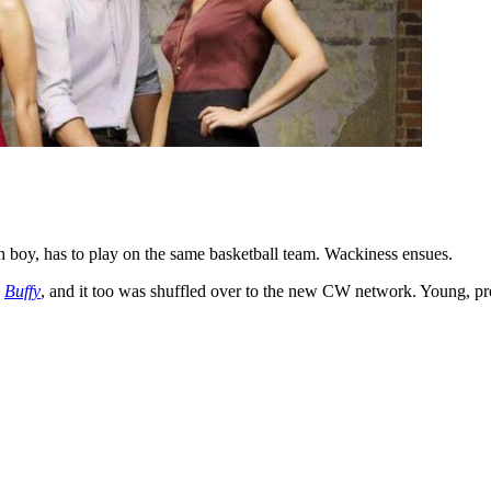
ch boy, has to play on the same basketball team. Wackiness ensues.
s
Buffy
, and it too was shuffled over to the new CW network. Young, pr