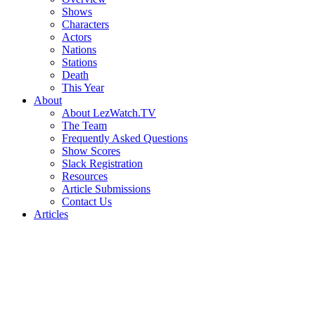
Shows
Characters
Actors
Nations
Stations
Death
This Year
About
About LezWatch.TV
The Team
Frequently Asked Questions
Show Scores
Slack Registration
Resources
Article Submissions
Contact Us
Articles
Search
the
Site