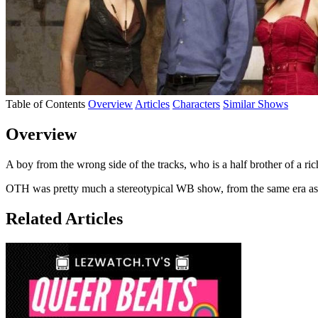
Table of Contents
Overview
Articles
Characters
Similar Shows
Overview
A boy from the wrong side of the tracks, who is a half brother of a ri
OTH was pretty much a stereotypical WB show, from the same era a
Related Articles