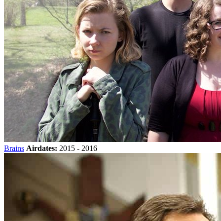
Brains
Airdates:
2015 - 2016