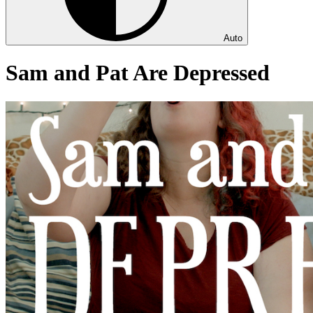
Auto
Sam and Pat Are Depressed