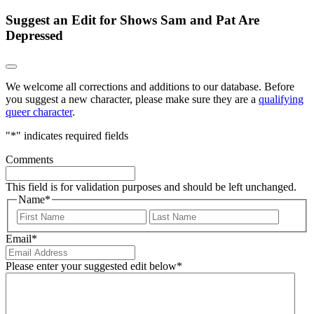
Suggest an Edit for Shows Sam and Pat Are
Depressed
We welcome all corrections and additions to our database. Before
you suggest a new character, please make sure they are a
qualifying
queer character
.
"
*
" indicates required fields
Comments
This field is for validation purposes and should be left unchanged.
Name
*
First
Last
Email
*
Please enter your suggested edit below
*