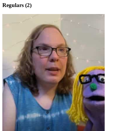
Regulars (2)