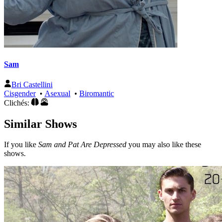
Sam
Bri Castellini
Cisgender
•
Asexual
•
Biromantic
Clichés:
Similar Shows
If you like
Sam and Pat Are Depressed
you may also like these
shows.