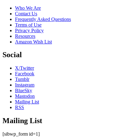
Who We Are
Contact Us
Frequently Asked Questions
Terms of Use
Privacy Policy
Resources
Amazon Wish List
Social
X/Twitter
Facebook
Tumblr
Instagram
BlueSky
Mastodon
Mailing List
RSS
Mailing List
[sibwp_form id=1]