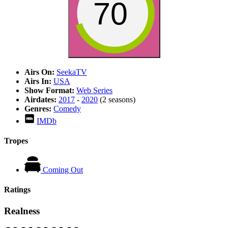
70
Airs On:
SeekaTV
Airs In:
USA
Show Format:
Web Series
Airdates:
2017
-
2020
(2 seasons)
Genres:
Comedy
IMDb
Tropes
Coming Out
Ratings
Realness