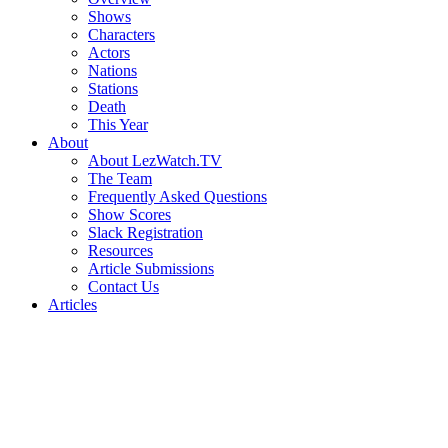
Shows
Characters
Actors
Nations
Stations
Death
This Year
About
About LezWatch.TV
The Team
Frequently Asked Questions
Show Scores
Slack Registration
Resources
Article Submissions
Contact Us
Articles
Search
the
Site