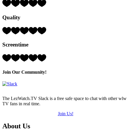
Rating:
4
Hearts
Quality
(out
of
5)
Rating:
4
Hearts
Screentime
(out
of
5)
Rating:
5
Hearts
(out
Join Our Community!
of
5)
The LezWatch.TV Slack is a free safe space to chat with other wlw
TV fans in real time.
Join Us!
Footer
About Us