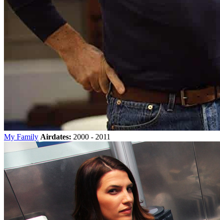
My Family
Airdates:
2000 - 2011