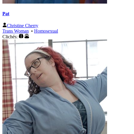
Pat
Christine Cherry
Trans Woman
•
Homosexual
Clichés: