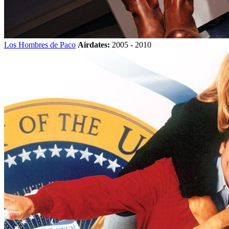
Los Hombres de Paco
Airdates:
2005 - 2010