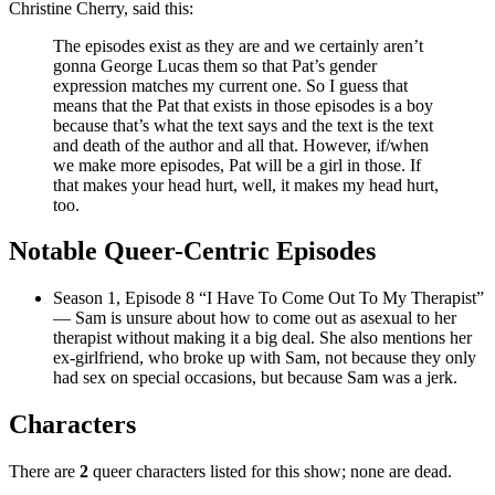
Christine Cherry, said this:
The episodes exist as they are and we certainly aren’t
gonna George Lucas them so that Pat’s gender
expression matches my current one. So I guess that
means that the Pat that exists in those episodes is a boy
because that’s what the text says and the text is the text
and death of the author and all that. However, if/when
we make more episodes, Pat will be a girl in those. If
that makes your head hurt, well, it makes my head hurt,
too.
Notable Queer-Centric Episodes
Season 1, Episode 8 “I Have To Come Out To My Therapist”
— Sam is unsure about how to come out as asexual to her
therapist without making it a big deal. She also mentions her
ex-girlfriend, who broke up with Sam, not because they only
had sex on special occasions, but because Sam was a jerk.
Characters
There are
2
queer characters listed for this show; none are dead.