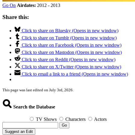
Go On
Airdates:
2012 - 2013
Share this:
Click to share on Bluesky (Opens in new window)
Click to share on Tumblr (Opens in new window)
Click to share on Facebook (Opens in new window)
Click to share on Mastodon (Opens in new window)
Click to share on Reddit (Opens in new window)
Click to share on X/Twitter (Opens in new window)
Click to email a link to a friend (Opens in new window)
This page was last edited on July 3rd, 2026.
Search the Database
TV Shows
Characters
Actors
Go
Suggest an Edit