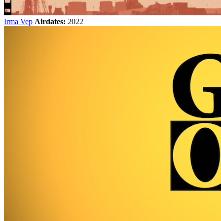
Irma Vep
Airdates:
2022