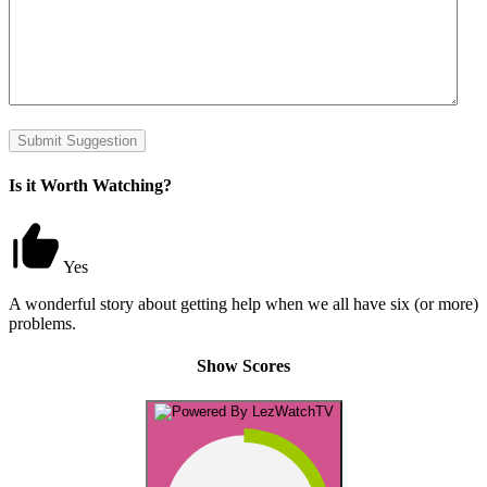
Submit Suggestion
Is it Worth Watching?
Yes
A wonderful story about getting help when we all have six (or more)
problems.
Show Scores