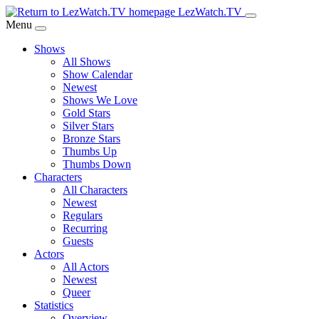
Skip
LezWatch.TV
to
Menu
Main
Shows
Content
All Shows
Show Calendar
Newest
Shows We Love
Gold Stars
Silver Stars
Bronze Stars
Thumbs Up
Thumbs Down
Characters
All Characters
Newest
Regulars
Recurring
Guests
Actors
All Actors
Newest
Queer
Statistics
Overview