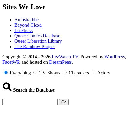
Sites We Love
Autostraddle
Beyond Clexa
LesFlicks
Queer Comics Database
Queer Liberation Library
The Rainbow Project
Copyright
Copyright © 2014 - 2026
LezWatch.TV
. Powered by
WordPress
,
FacetWP
, and hosted on
DreamPress
.
Information
Everything
TV Shows
Characters
Actors
Search the Database
Go