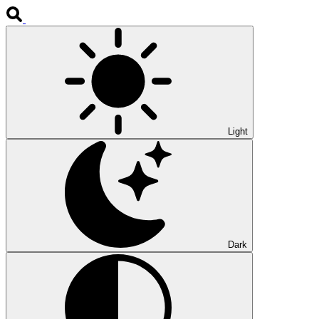
Light
Dark