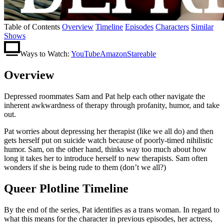
Table of Contents
Overview
Timeline
Episodes
Characters
Similar
Shows
Ways to Watch:
YouTube
Amazon
Stareable
Overview
Depressed roommates Sam and Pat help each other navigate the
inherent awkwardness of therapy through profanity, humor, and take
out.
Pat worries about depressing her therapist (like we all do) and then
gets herself put on suicide watch because of poorly-timed nihilistic
humor. Sam, on the other hand, thinks way too much about how
long it takes her to introduce herself to new therapists. Sam often
wonders if she is being rude to them (don’t we all?)
Queer Plotline Timeline
By the end of the series, Pat identifies as a trans woman. In regard to
what this means for the character in previous episodes, her actress,