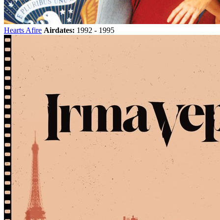
Hearts Afire
Airdates:
1992 - 1995