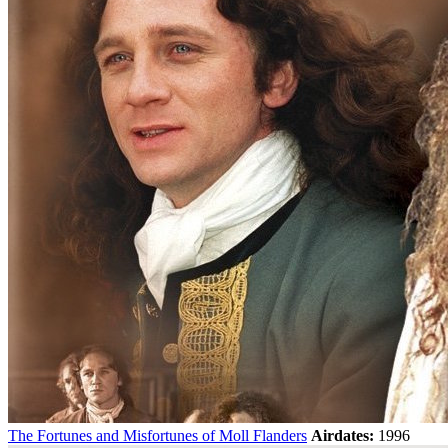
The Fortunes and Misfortunes of Moll Flanders
Airdates:
1996