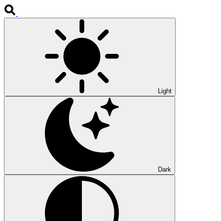
Light
Dark