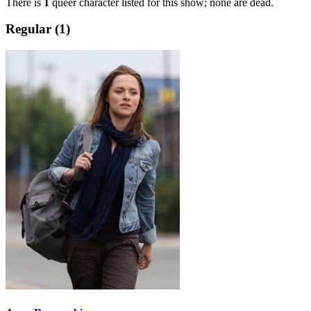
There is
1
queer character listed for this show; none are dead.
Regular (1)