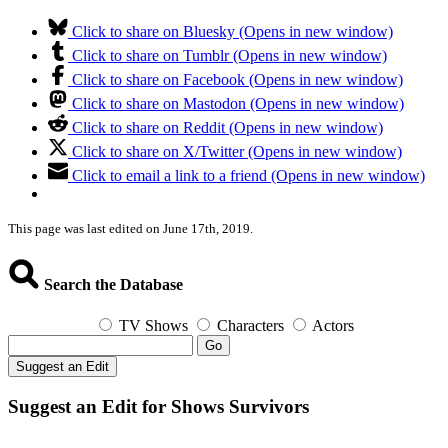
Click to share on Bluesky (Opens in new window)
Click to share on Tumblr (Opens in new window)
Click to share on Facebook (Opens in new window)
Click to share on Mastodon (Opens in new window)
Click to share on Reddit (Opens in new window)
Click to share on X/Twitter (Opens in new window)
Click to email a link to a friend (Opens in new window)
This page was last edited on June 17th, 2019.
Search the Database
TV Shows
Characters
Actors
Go
Suggest an Edit
Suggest an Edit for Shows Survivors