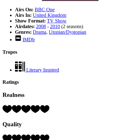
Airs On:
BBC One
Airs In:
United Kingdom
Show Format:
TV Show
Airdates:
2008
-
2010
(2 seasons)
Genres:
Drama
,
Utopian/Dystopian
IMDb
Tropes
Literary Inspired
Ratings
Realness
Rating:
3
Hearts
Quality
(out
of
5)
Rating: