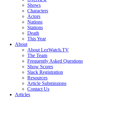
Shows
Characters
Actors
Nations
Stations
Death
This Year
About
About LezWatch.TV
The Team
Frequently Asked Questions
Show Scores
Slack Registration
Resources
Article Submissions
Contact Us
Articles
Search
the
Site