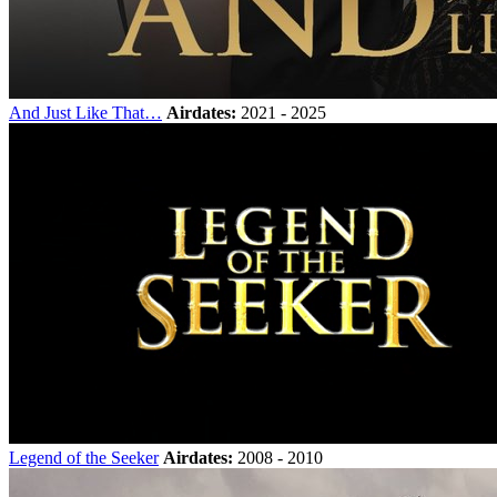
And Just Like That…
Airdates:
2021 - 2025
Legend of the Seeker
Airdates:
2008 - 2010