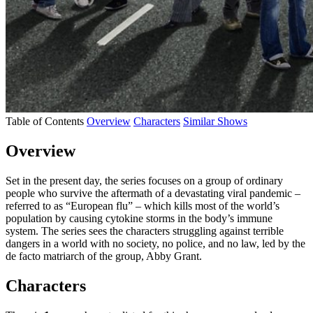
Table of Contents
Overview
Characters
Similar Shows
Overview
Set in the present day, the series focuses on a group of ordinary
people who survive the aftermath of a devastating viral pandemic –
referred to as “European flu” – which kills most of the world’s
population by causing cytokine storms in the body’s immune
system. The series sees the characters struggling against terrible
dangers in a world with no society, no police, and no law, led by the
de facto matriarch of the group, Abby Grant.
Characters