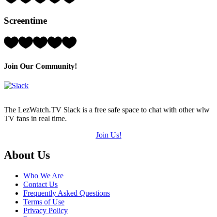
2
Hearts
Screentime
(out
of
5)
Rating:
3
Hearts
(out
Join Our Community!
of
5)
The LezWatch.TV Slack is a free safe space to chat with other wlw
TV fans in real time.
Join Us!
Footer
About Us
Who We Are
Contact Us
Frequently Asked Questions
Terms of Use
Privacy Policy