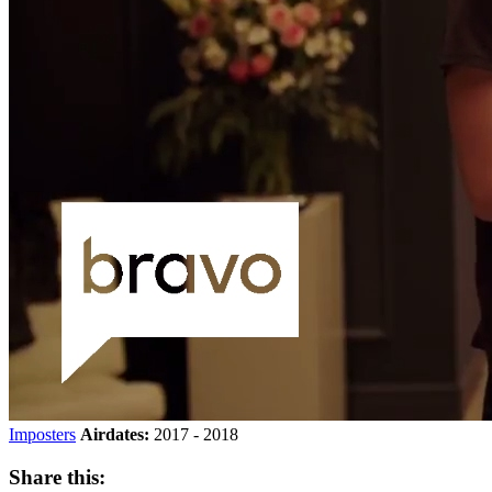
Imposters
Airdates:
2017 - 2018
Share this: