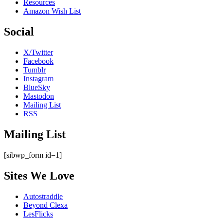
Resources
Amazon Wish List
Social
X/Twitter
Facebook
Tumblr
Instagram
BlueSky
Mastodon
Mailing List
RSS
Mailing List
[sibwp_form id=1]
Sites We Love
Autostraddle
Beyond Clexa
LesFlicks