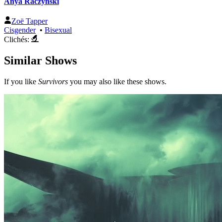
Anya Raczynski
Zoë Tapper
Cisgender
•
Bisexual
Clichés:
Similar Shows
If you like
Survivors
you may also like these shows.