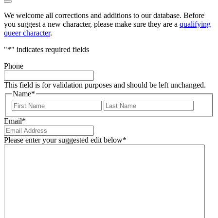
We welcome all corrections and additions to our database. Before
you suggest a new character, please make sure they are a
qualifying
queer character
.
"
*
" indicates required fields
Phone
This field is for validation purposes and should be left unchanged.
Name
*
First
Last
Email
*
Please enter your suggested edit below
*