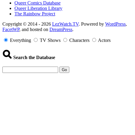
Queer Comics Database
Queer Liberation Library
The Rainbow Project
Copyright
Copyright © 2014 - 2026
LezWatch.TV
. Powered by
WordPress
,
FacetWP
, and hosted on
DreamPress
.
Information
Everything
TV Shows
Characters
Actors
Search the Database
Go