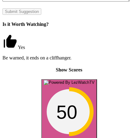
Submit Suggestion
Is it Worth Watching?
Yes
Be warned, it ends on a cliffhanger.
Show Scores
50