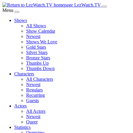
Skip
LezWatch.TV
to
Menu
Main
Shows
Content
All Shows
Show Calendar
Newest
Shows We Love
Gold Stars
Silver Stars
Bronze Stars
Thumbs Up
Thumbs Down
Characters
All Characters
Newest
Regulars
Recurring
Guests
Actors
All Actors
Newest
Queer
Statistics
Overview