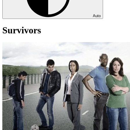
Auto
Survivors