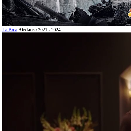
La Brea
Airdates:
2021 - 2024