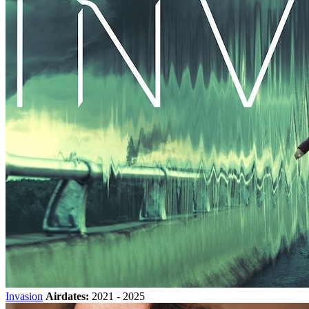
Invasion
Airdates:
2021 - 2025