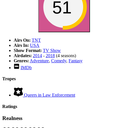
51
Airs On:
TNT
Airs In:
USA
Show Format:
TV Show
Airdates:
2014
-
2018
(4 seasons)
Genres:
Adventure
,
Comedy
,
Fantasy
IMDb
Tropes
Queers in Law Enforcement
Ratings
Realness