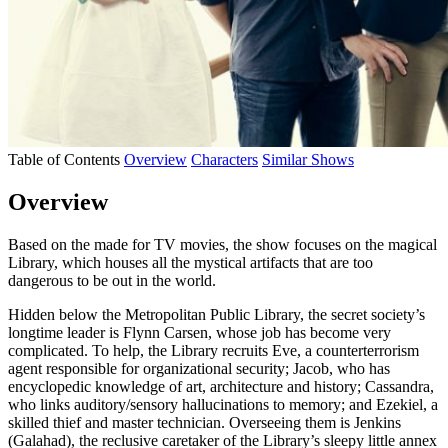
Table of Contents
Overview
Characters
Similar Shows
Overview
Based on the made for TV movies, the show focuses on the magical
Library, which houses all the mystical artifacts that are too
dangerous to be out in the world.
Hidden below the Metropolitan Public Library, the secret society’s
longtime leader is Flynn Carsen, whose job has become very
complicated. To help, the Library recruits Eve, a counterterrorism
agent responsible for organizational security; Jacob, who has
encyclopedic knowledge of art, architecture and history; Cassandra,
who links auditory/sensory hallucinations to memory; and Ezekiel, a
skilled thief and master technician. Overseeing them is Jenkins
(Galahad), the reclusive caretaker of the Library’s sleepy little annex