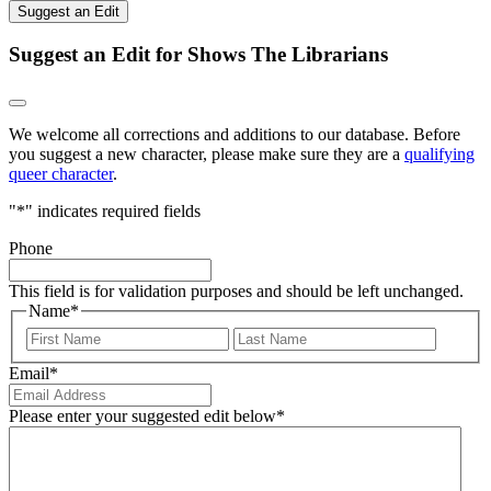
Suggest an Edit
Suggest an Edit for Shows The Librarians
We welcome all corrections and additions to our database. Before
you suggest a new character, please make sure they are a
qualifying
queer character
.
"
*
" indicates required fields
Phone
This field is for validation purposes and should be left unchanged.
Name
*
First
Last
Email
*
Please enter your suggested edit below
*