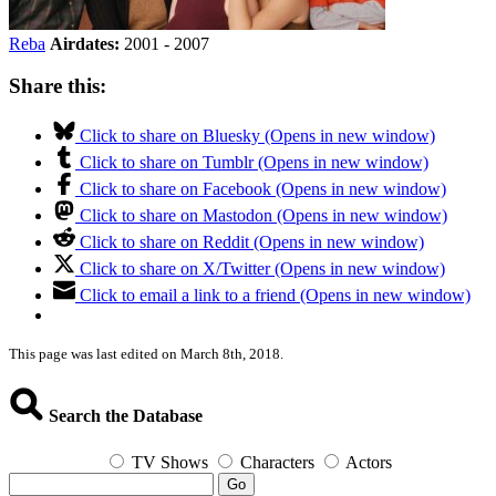
Reba
Airdates:
2001 - 2007
Share this:
Click to share on Bluesky (Opens in new window)
Click to share on Tumblr (Opens in new window)
Click to share on Facebook (Opens in new window)
Click to share on Mastodon (Opens in new window)
Click to share on Reddit (Opens in new window)
Click to share on X/Twitter (Opens in new window)
Click to email a link to a friend (Opens in new window)
This page was last edited on March 8th, 2018.
Search the Database
TV Shows
Characters
Actors
Go