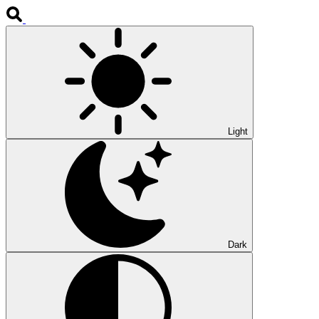
Light
Dark