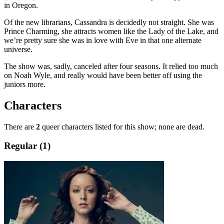
in Oregon.
Of the new librarians, Cassandra is decidedly not straight. She was
Prince Charming, she attracts women like the Lady of the Lake, and
we’re pretty sure she was in love with Eve in that one alternate
universe.
The show was, sadly, canceled after four seasons. It relied too much
on Noah Wyle, and really would have been better off using the
juniors more.
Characters
There are
2
queer characters listed for this show; none are dead.
Regular (1)