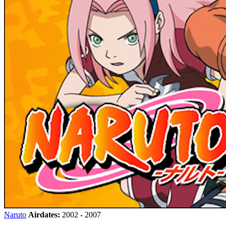
Naruto
Airdates:
2002 - 2007