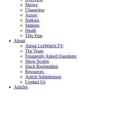
Shows
Characters
Actors
Nations
Stations
Death
This Year
About
About LezWatch.TV
The Team
Frequently Asked Questions
Show Scores
Slack Registration
Resources
Article Submissions
Contact Us
Articles
Search
the
Site