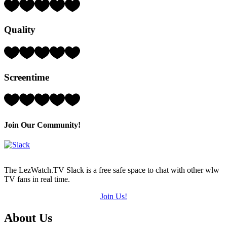
Rating:
3
Hearts
Quality
(out
of
5)
Rating:
2
Hearts
Screentime
(out
of
5)
Rating:
4
Hearts
(out
Join Our Community!
of
5)
The LezWatch.TV Slack is a free safe space to chat with other wlw
TV fans in real time.
Join Us!
Footer
About Us