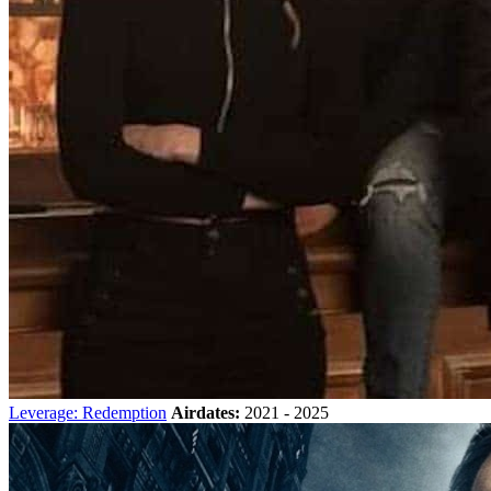
Leverage: Redemption
Airdates:
2021 - 2025