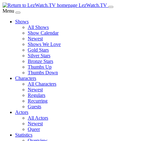
Skip
LezWatch.TV
to
Menu
Main
Shows
Content
All Shows
Show Calendar
Newest
Shows We Love
Gold Stars
Silver Stars
Bronze Stars
Thumbs Up
Thumbs Down
Characters
All Characters
Newest
Regulars
Recurring
Guests
Actors
All Actors
Newest
Queer
Statistics
Overview