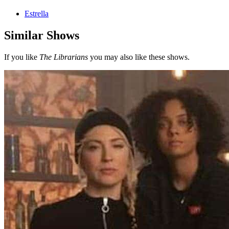
Estrella
Similar Shows
If you like
The Librarians
you may also like these shows.