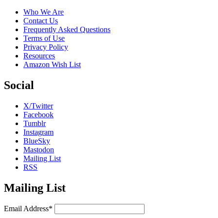
Who We Are
Contact Us
Frequently Asked Questions
Terms of Use
Privacy Policy
Resources
Amazon Wish List
Social
X/Twitter
Facebook
Tumblr
Instagram
BlueSky
Mastodon
Mailing List
RSS
Mailing List
Email Address*