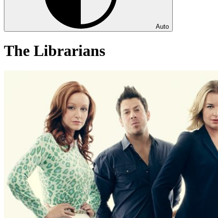
Auto
The Librarians