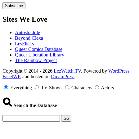
Sites We Love
Autostraddle
Beyond Clexa
LesFlicks
Queer Comics Database
Queer Liberation Library
The Rainbow Project
Copyright
Copyright © 2014 - 2026
LezWatch.TV
. Powered by
WordPress
,
FacetWP
, and hosted on
DreamPress
.
Information
Everything
TV Shows
Characters
Actors
Search the Database
Go