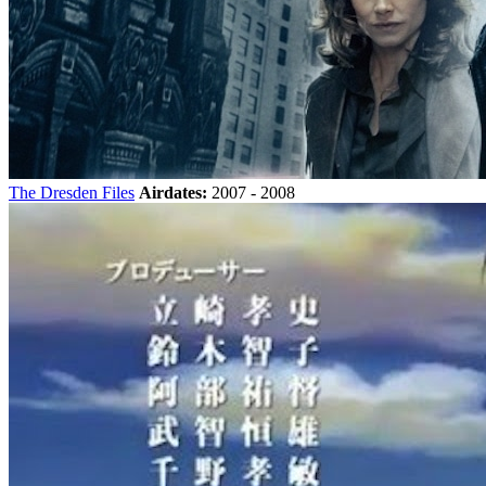
The Dresden Files
Airdates:
2007 - 2008