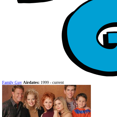
Family Guy
Airdates:
1999 - current