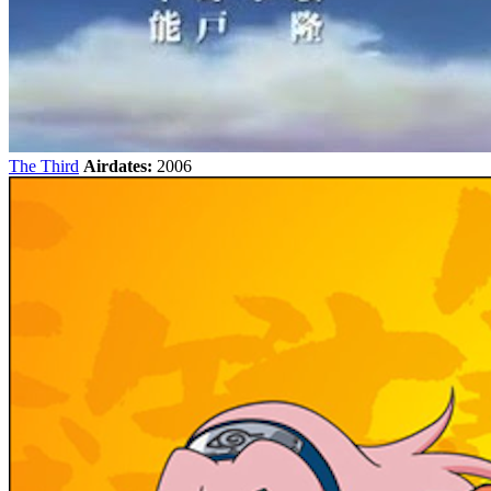
The Third
Airdates:
2006