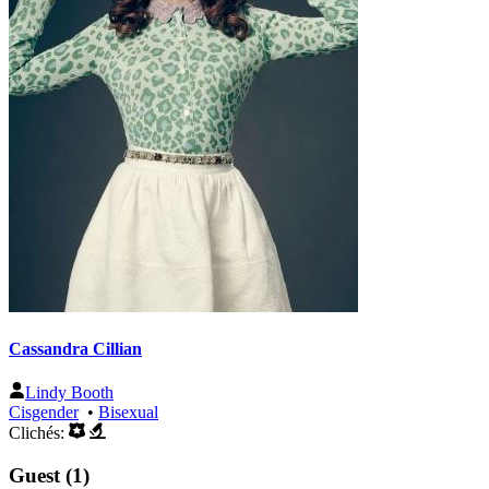
Cassandra Cillian
Lindy Booth
Cisgender
•
Bisexual
Clichés:
Guest (1)