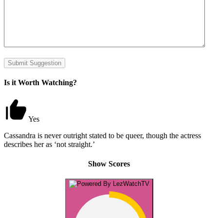
Submit Suggestion
Is it Worth Watching?
Yes
Cassandra is never outright stated to be queer, though the actress
describes her as ‘not straight.’
Show Scores