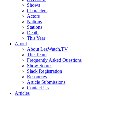
Shows
Characters
Actors
Nations
Stations
Death
This Year
About
About LezWatch.TV
The Team
Frequently Asked Questions
Show Scores
Slack Registration
Resources
Article Submissions
Contact Us
Articles
Search
the
Site