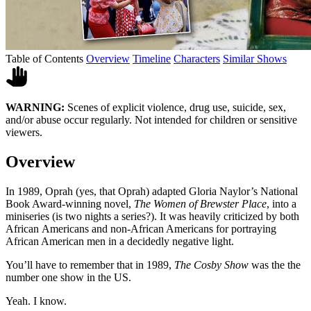
Table of Contents
Overview
Timeline
Characters
Similar Shows
WARNING:
Scenes of explicit violence, drug use, suicide, sex,
and/or abuse occur regularly. Not intended for children or sensitive
viewers.
Overview
In 1989, Oprah (yes, that Oprah) adapted Gloria Naylor’s National
Book Award-winning novel,
The Women of Brewster Place
, into a
miniseries (is two nights a series?). It was heavily criticized by both
African Americans and non-African Americans for portraying
African American men in a decidedly negative light.
You’ll have to remember that in 1989,
The Cosby Show
was the the
number one show in the US.
Yeah. I know.