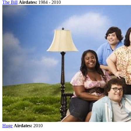
The Bill
Airdates:
1984 - 2010
Huge
Airdates:
2010