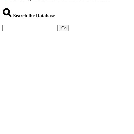
Search the Database
Go