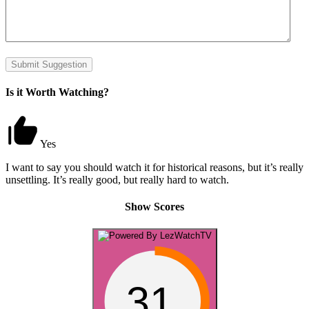
Submit Suggestion
Is it Worth Watching?
Yes
I want to say you should watch it for historical reasons, but it’s really
unsettling. It’s really good, but really hard to watch.
Show Scores
31