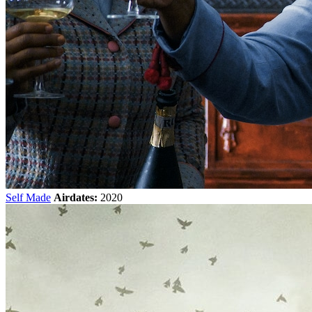
Self Made
Airdates:
2020