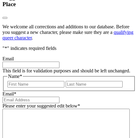
Place
We welcome all corrections and additions to our database. Before
you suggest a new character, please make sure they are a
qualifying
queer character
.
"
*
" indicates required fields
Email
This field is for validation purposes and should be left unchanged.
Name
*
First
Last
Email
*
Please enter your suggested edit below
*