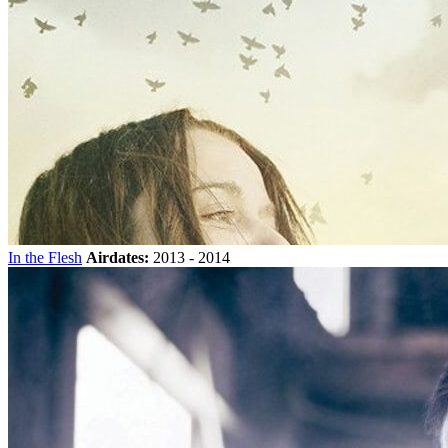
In the Flesh
Airdates:
2013 - 2014