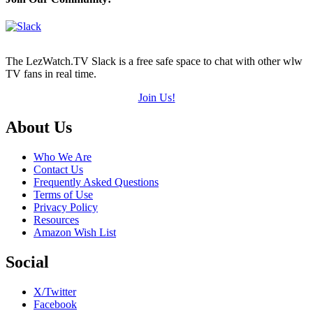
of
5)
The LezWatch.TV Slack is a free safe space to chat with other wlw
TV fans in real time.
Join Us!
Footer
About Us
Who We Are
Contact Us
Frequently Asked Questions
Terms of Use
Privacy Policy
Resources
Amazon Wish List
Social
X/Twitter
Facebook