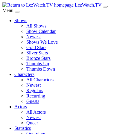
Skip
LezWatch.TV
to
Menu
Main
Shows
Content
All Shows
Show Calendar
Newest
Shows We Love
Gold Stars
Silver Stars
Bronze Stars
Thumbs Up
Thumbs Down
Characters
All Characters
Newest
Regulars
Recurring
Guests
Actors
All Actors
Newest
Queer
Statistics
Overview