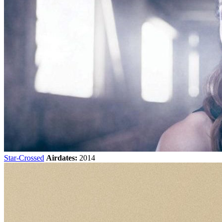
Star-Crossed
Airdates:
2014