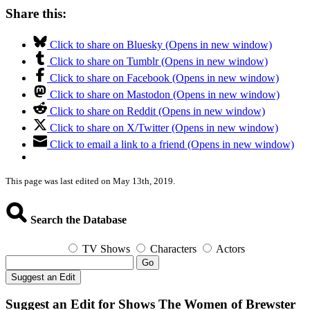
Share this:
Click to share on Bluesky (Opens in new window)
Click to share on Tumblr (Opens in new window)
Click to share on Facebook (Opens in new window)
Click to share on Mastodon (Opens in new window)
Click to share on Reddit (Opens in new window)
Click to share on X/Twitter (Opens in new window)
Click to email a link to a friend (Opens in new window)
This page was last edited on May 13th, 2019.
Search the Database
TV Shows
Characters
Actors
Go
Suggest an Edit
Suggest an Edit for Shows The Women of Brewster