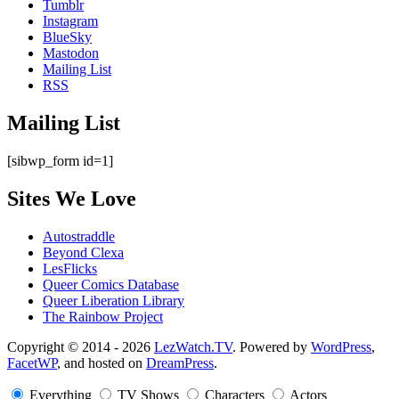
Tumblr
Instagram
BlueSky
Mastodon
Mailing List
RSS
Mailing List
[sibwp_form id=1]
Sites We Love
Autostraddle
Beyond Clexa
LesFlicks
Queer Comics Database
Queer Liberation Library
The Rainbow Project
Copyright
Copyright © 2014 - 2026
LezWatch.TV
. Powered by
WordPress
,
FacetWP
, and hosted on
DreamPress
.
Information
Everything
TV Shows
Characters
Actors