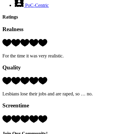
PoC-Centric
Ratings
Realness
Rating:
4
Hearts
For the time it was very realistic.
(out
of
Quality
5)
Rating:
1
Hearts
Lesbians lose their jobs and are raped, so … no.
(out
of
Screentime
5)
Rating:
3
Hearts
(out
Join Our Community!