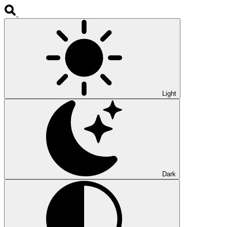
Light
Dark