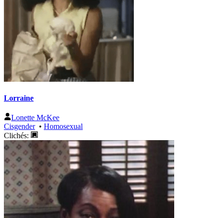
Lorraine
Lonette McKee
Cisgender
•
Homosexual
Clichés: