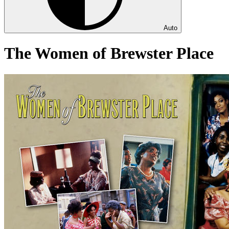
Auto
The Women of Brewster Place