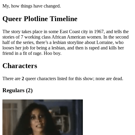
My, how things have changed.
Queer Plotline Timeline
The story takes place in some East Coast city in 1967, and tells the
stories of 7 working class African American women. In the second
half of the series, there’s a lesbian storyline about Lorraine, who
looses her job for being a lesbian, and then is raped and kills her
friend in a fit of rage. Hoo boy.
Characters
There are
2
queer characters listed for this show; none are dead.
Regulars (2)