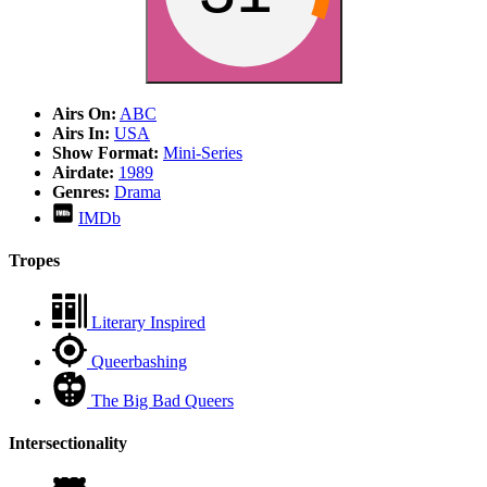
Airs On:
ABC
Airs In:
USA
Show Format:
Mini-Series
Airdate:
1989
Genres:
Drama
IMDb
Tropes
Literary Inspired
Queerbashing
The Big Bad Queers
Intersectionality