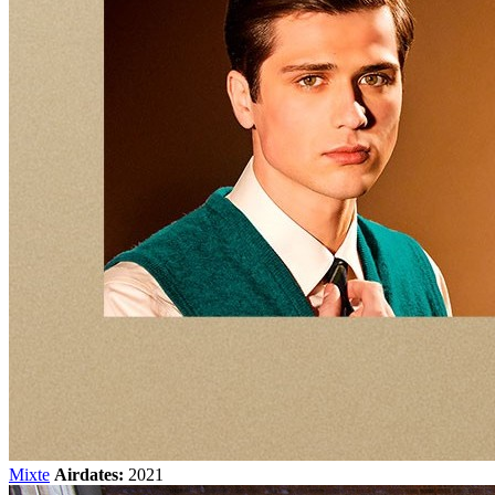
Mixte
Airdates:
2021