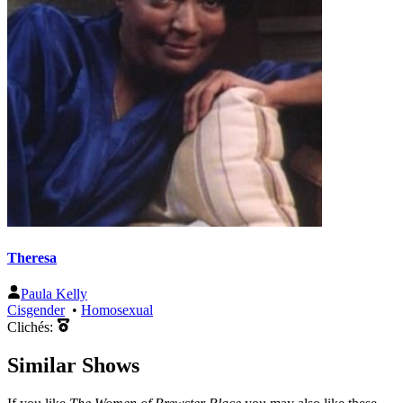
Theresa
Paula Kelly
Cisgender
•
Homosexual
Clichés:
Similar Shows