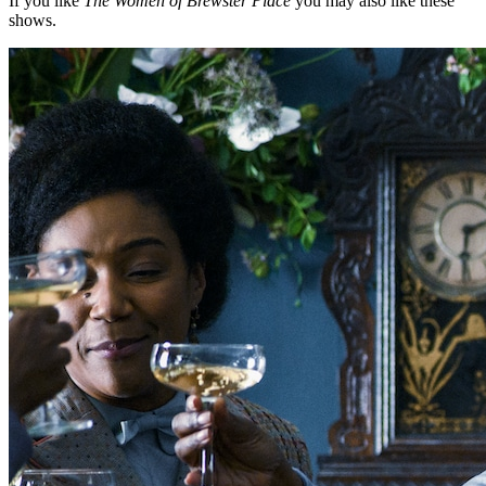
If you like
The Women of Brewster Place
you may also like these
shows.