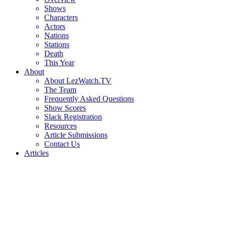
Shows
Characters
Actors
Nations
Stations
Death
This Year
About
About LezWatch.TV
The Team
Frequently Asked Questions
Show Scores
Slack Registration
Resources
Article Submissions
Contact Us
Articles
Search
the
Site