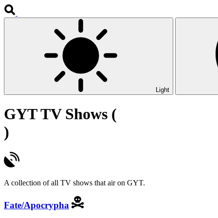
Light
GYT TV Shows (
)
A collection of all TV shows that air on GYT.
Fate/Apocrypha