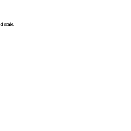
d scale.