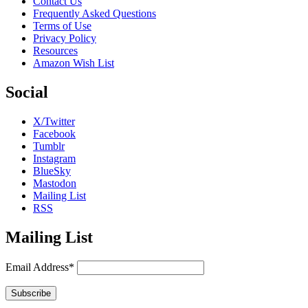
Contact Us
Frequently Asked Questions
Terms of Use
Privacy Policy
Resources
Amazon Wish List
Social
X/Twitter
Facebook
Tumblr
Instagram
BlueSky
Mastodon
Mailing List
RSS
Mailing List
Email Address*