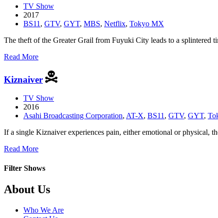
TV Show
2017
BS11
,
GTV
,
GYT
,
MBS
,
Netflix
,
Tokyo MX
The theft of the Greater Grail from Fuyuki City leads to a splintered
about
Read More
Fate/Apocrypha
Kiznaiver
TV Show
2016
Asahi Broadcasting Corporation
,
AT-X
,
BS11
,
GTV
,
GYT
,
To
If a single Kiznaiver experiences pain, either emotional or physical, t
about
Read More
Kiznaiver
Filter Shows
Footer
About Us
Who We Are