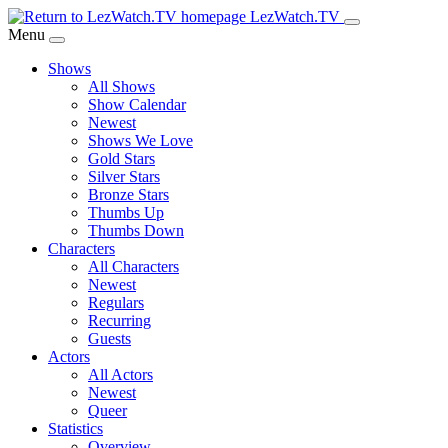
Skip
LezWatch.TV
to
Menu
Main
Shows
Content
All Shows
Show Calendar
Newest
Shows We Love
Gold Stars
Silver Stars
Bronze Stars
Thumbs Up
Thumbs Down
Characters
All Characters
Newest
Regulars
Recurring
Guests
Actors
All Actors
Newest
Queer
Statistics
Overview