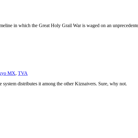
 timeline in which the Great Holy Grail War is waged on an unprecedente
kyo MX
,
TVA
he system distributes it among the other Kiznaivers. Sure, why not.