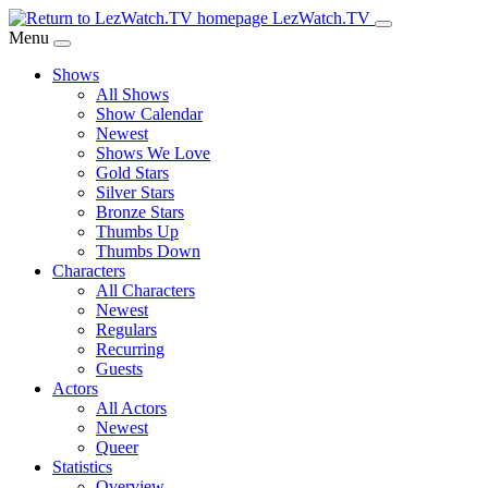
Skip
LezWatch.TV
to
Menu
Main
Shows
Content
All Shows
Show Calendar
Newest
Shows We Love
Gold Stars
Silver Stars
Bronze Stars
Thumbs Up
Thumbs Down
Characters
All Characters
Newest
Regulars
Recurring
Guests
Actors
All Actors
Newest
Queer
Statistics
Overview