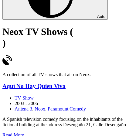
Auto
Neox TV Shows (
)
A collection of all TV shows that air on Neox.
Aquí No Hay Quien Viva
TV Show
2003 - 2006
Antena 3
,
Neox
,
Paramount Comedy
A Spanish television comedy focusing on the inhabitants of the
fictional building at the address Desengaño 21, Calle Desengaño.
about
Read More