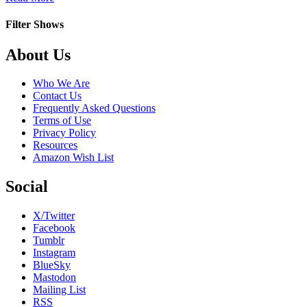
Aquí
No
Filter Shows
Hay
Quien
Footer
About Us
Viva
Who We Are
Contact Us
Frequently Asked Questions
Terms of Use
Privacy Policy
Resources
Amazon Wish List
Social
X/Twitter
Facebook
Tumblr
Instagram
BlueSky
Mastodon
Mailing List
RSS