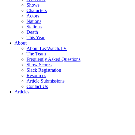
Shows
Characters
Actors
Nations
Stations
Death
This Year
About
About LezWatch.TV
The Team
Frequently Asked Questions
Show Scores
Slack Registration
Resources
Article Submissions
Contact Us
Articles
Search
the
Site