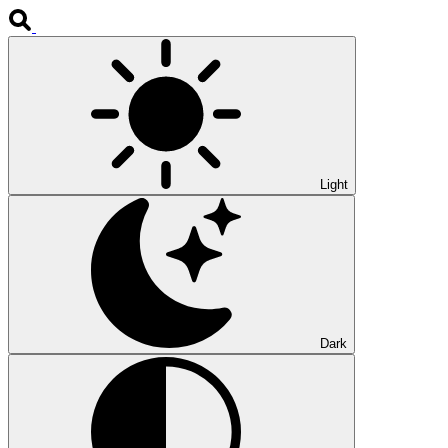
Light
Dark