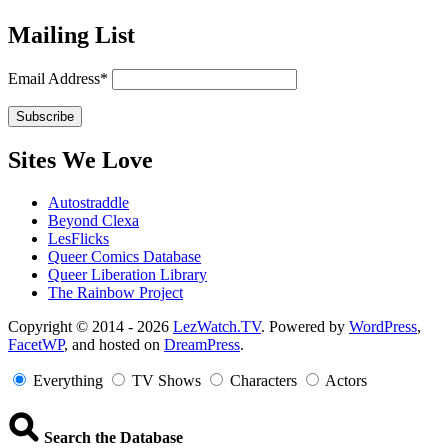
Mailing List
Email Address*
Sites We Love
Autostraddle
Beyond Clexa
LesFlicks
Queer Comics Database
Queer Liberation Library
The Rainbow Project
Copyright
Copyright © 2014 - 2026
LezWatch.TV
. Powered by
WordPress
,
FacetWP
, and hosted on
DreamPress
.
Information
Everything
TV Shows
Characters
Actors
Search the Database