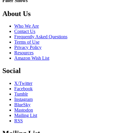
Filter Shows
Be
Free
Footer
About Us
Who We Are
Contact Us
Frequently Asked Questions
Terms of Use
Privacy Policy
Resources
Amazon Wish List
Social
X/Twitter
Facebook
Tumblr
Instagram
BlueSky
Mastodon
Mailing List
RSS