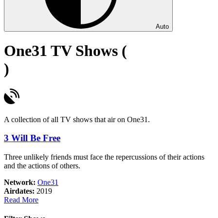
Auto
One31 TV Shows (
)
A collection of all TV shows that air on One31.
3 Will Be Free
Three unlikely friends must face the repercussions of their actions
and the actions of others.
Network:
One31
Airdates:
2019
about
Read More
3
Will