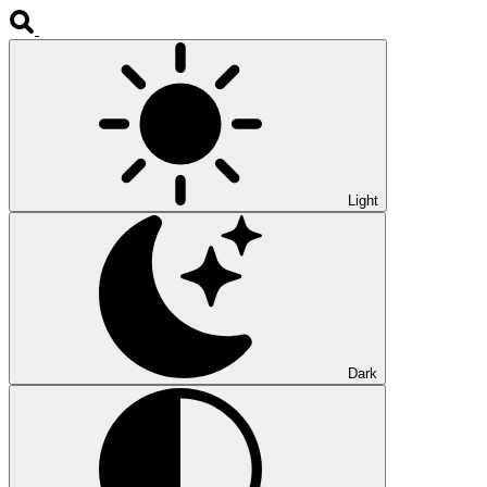
Light
Dark