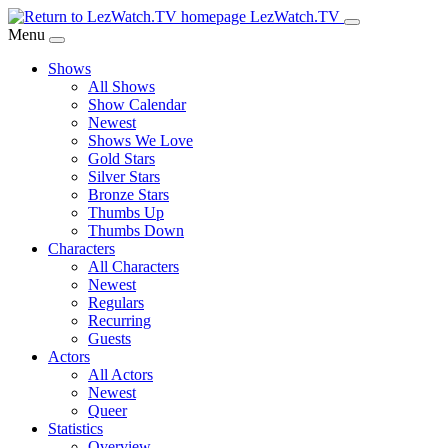
Skip
LezWatch.TV
to
Menu
Main
Shows
Content
All Shows
Show Calendar
Newest
Shows We Love
Gold Stars
Silver Stars
Bronze Stars
Thumbs Up
Thumbs Down
Characters
All Characters
Newest
Regulars
Recurring
Guests
Actors
All Actors
Newest
Queer
Statistics
Overview