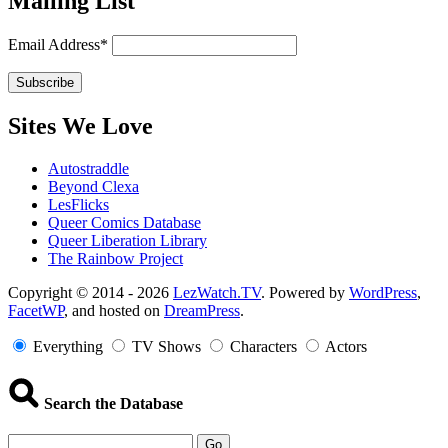
Mailing List
Email Address*
Sites We Love
Autostraddle
Beyond Clexa
LesFlicks
Queer Comics Database
Queer Liberation Library
The Rainbow Project
Copyright
Copyright © 2014 - 2026
LezWatch.TV
. Powered by
WordPress
,
FacetWP
, and hosted on
DreamPress
.
Information
Everything
TV Shows
Characters
Actors
Search the Database
Go