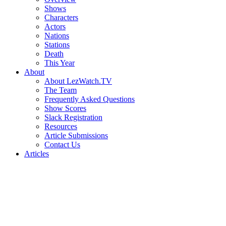
Shows
Characters
Actors
Nations
Stations
Death
This Year
About
About LezWatch.TV
The Team
Frequently Asked Questions
Show Scores
Slack Registration
Resources
Article Submissions
Contact Us
Articles
Search
the
Site