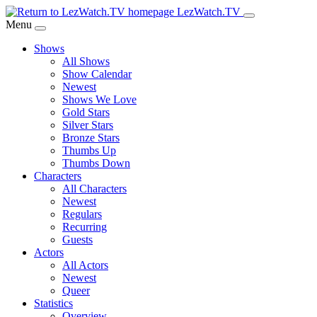
Skip
LezWatch.TV
to
Menu
Main
Shows
Content
All Shows
Show Calendar
Newest
Shows We Love
Gold Stars
Silver Stars
Bronze Stars
Thumbs Up
Thumbs Down
Characters
All Characters
Newest
Regulars
Recurring
Guests
Actors
All Actors
Newest
Queer
Statistics
Overview