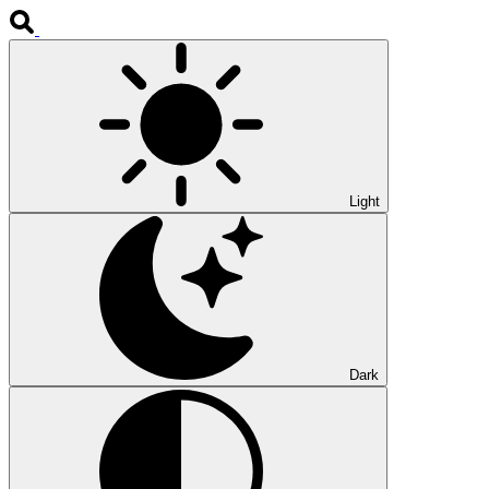
Light
Dark