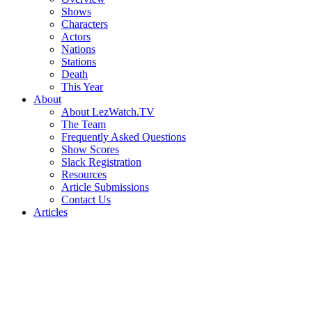
Shows
Characters
Actors
Nations
Stations
Death
This Year
About
About LezWatch.TV
The Team
Frequently Asked Questions
Show Scores
Slack Registration
Resources
Article Submissions
Contact Us
Articles
Search
the
Site