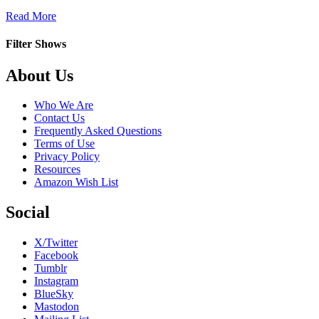
about
Read More
Disengaged
Filter Shows
Footer
About Us
Who We Are
Contact Us
Frequently Asked Questions
Terms of Use
Privacy Policy
Resources
Amazon Wish List
Social
X/Twitter
Facebook
Tumblr
Instagram
BlueSky
Mastodon