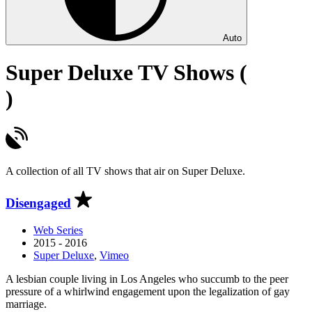
Auto
Super Deluxe TV Shows (
)
A collection of all TV shows that air on Super Deluxe.
Disengaged
Web Series
2015 - 2016
Super Deluxe
,
Vimeo
A lesbian couple living in Los Angeles who succumb to the peer
pressure of a whirlwind engagement upon the legalization of gay
marriage.