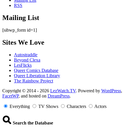
Mailing List
RSS
Mailing List
[sibwp_form id=1]
Sites We Love
Autostraddle
Beyond Clexa
LesFlicks
Queer Comics Database
Queer Liberation Library
The Rainbow Project
Copyright
Copyright © 2014 - 2026
LezWatch.TV
. Powered by
WordPress
,
FacetWP
, and hosted on
DreamPress
.
Information
Everything
TV Shows
Characters
Actors
Search the Database