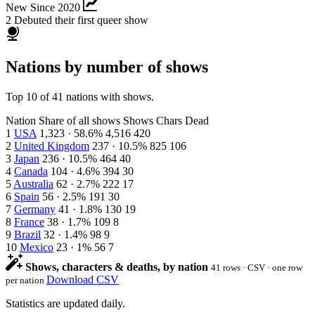
New Since 2020
2
Debuted their first queer show
Nations by number of shows
Top 10 of 41 nations with shows.
Nation
Share of all shows
Shows
Chars
Dead
1
USA
1,323 · 58.6%
4,516
420
2
United Kingdom
237 · 10.5%
825
106
3
Japan
236 · 10.5%
464
40
4
Canada
104 · 4.6%
394
30
5
Australia
62 · 2.7%
222
17
6
Spain
56 · 2.5%
191
30
7
Germany
41 · 1.8%
130
19
8
France
38 · 1.7%
109
8
9
Brazil
32 · 1.4%
98
9
10
Mexico
23 · 1%
56
7
Shows, characters & deaths, by nation
41 rows · CSV · one row
Download CSV
per nation
Statistics are updated daily.