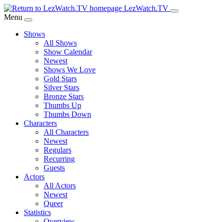
Skip
LezWatch.TV
to
Menu
Main
Shows
Content
All Shows
Show Calendar
Newest
Shows We Love
Gold Stars
Silver Stars
Bronze Stars
Thumbs Up
Thumbs Down
Characters
All Characters
Newest
Regulars
Recurring
Guests
Actors
All Actors
Newest
Queer
Statistics
Overview