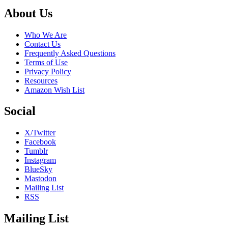
Footer
About Us
Who We Are
Contact Us
Frequently Asked Questions
Terms of Use
Privacy Policy
Resources
Amazon Wish List
Social
X/Twitter
Facebook
Tumblr
Instagram
BlueSky
Mastodon
Mailing List
RSS
Mailing List