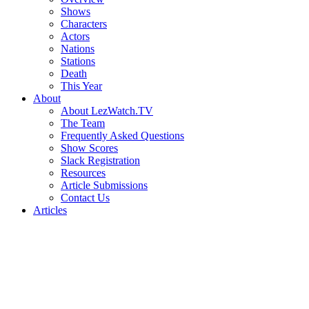
Shows
Characters
Actors
Nations
Stations
Death
This Year
About
About LezWatch.TV
The Team
Frequently Asked Questions
Show Scores
Slack Registration
Resources
Article Submissions
Contact Us
Articles
Search
the
Site