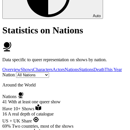
Auto
Statistics on Nations
Data specific to queer representation on shows by nation.
Overview
Shows
Characters
Actors
Nations
Stations
Death
This Year
Nation
Around the World
Nations
41
With at least one queer show
Have 10+ Shows
16
A real depth of catalogue
US + UK Share
69%
Two countries, most of the shows