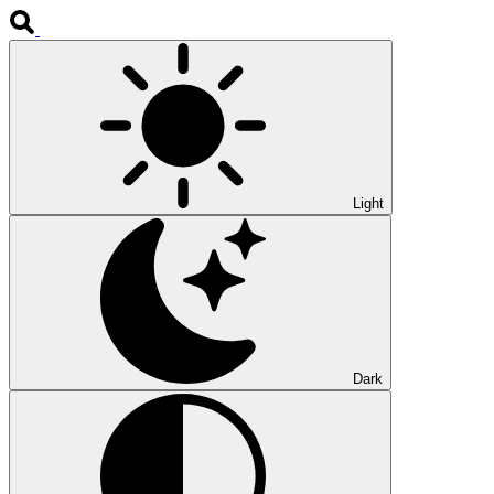
Light
Dark