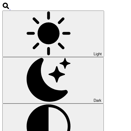
Light
Dark