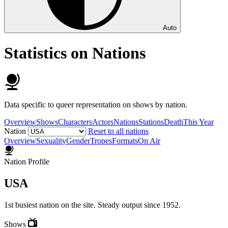
Auto
Statistics on Nations
Data specific to queer representation on shows by nation.
Overview
Shows
Characters
Actors
Nations
Stations
Death
This Year
Nation
Reset to all nations
Overview
Sexuality
Gender
Tropes
Formats
On Air
Nation Profile
USA
1st busiest nation on the site. Steady output since 1952.
Shows