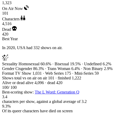
1,323
On Air Now
101
Characters
4,516
Dead
420
Best Year
In 2020, USA had 332 shows on air.
Sexuality
Homosexual 60.6% · Bisexual 19.5% · Undefined 6.2%
Gender
Cisgender 86.3% · Trans Woman 6.4% · Non Binary 2.9%
Format
TV Show 1,031 · Web Series 175 · Mini-Series 59
Shows total vs on air
on air 101 · finished 1,222
Alive or dead
alive 4,096 · dead 420
100
/ 100
Best-scoring show:
The L Word: Generation Q
3.4
characters per show, against a global average of 3.2
9.3%
Of its queer characters have died on screen