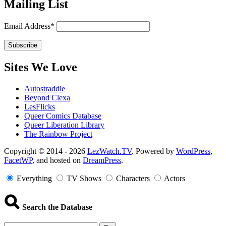
Mailing List
Email Address*
Sites We Love
Autostraddle
Beyond Clexa
LesFlicks
Queer Comics Database
Queer Liberation Library
The Rainbow Project
Copyright
Copyright © 2014 - 2026
LezWatch.TV
. Powered by
WordPress
,
FacetWP
, and hosted on
DreamPress
.
Information
Everything
TV Shows
Characters
Actors
Search the Database