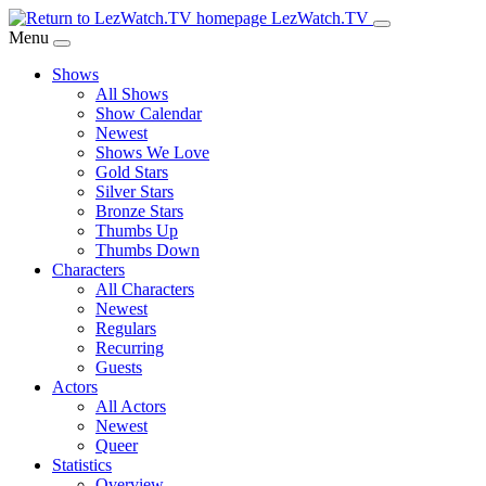
Skip
LezWatch.TV
to
Menu
Main
Shows
Content
All Shows
Show Calendar
Newest
Shows We Love
Gold Stars
Silver Stars
Bronze Stars
Thumbs Up
Thumbs Down
Characters
All Characters
Newest
Regulars
Recurring
Guests
Actors
All Actors
Newest
Queer
Statistics
Overview