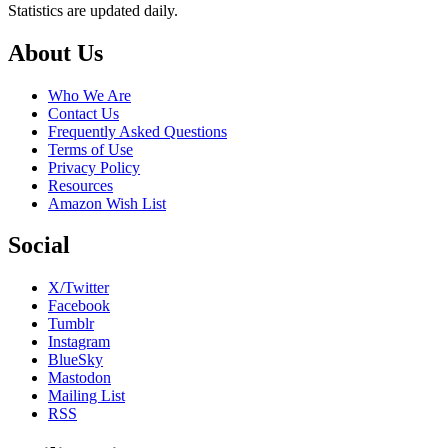
Statistics are updated daily.
Footer
About Us
Who We Are
Contact Us
Frequently Asked Questions
Terms of Use
Privacy Policy
Resources
Amazon Wish List
Social
X/Twitter
Facebook
Tumblr
Instagram
BlueSky
Mastodon
Mailing List
RSS