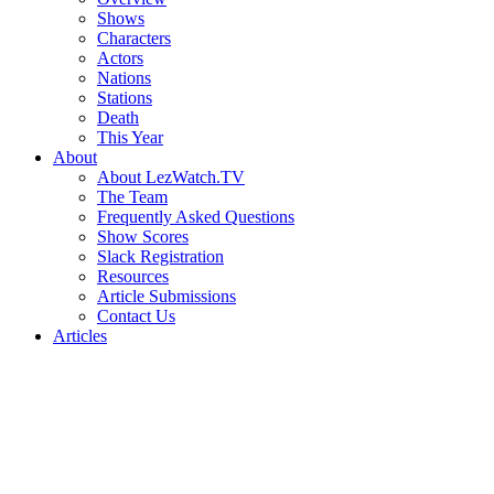
Shows
Characters
Actors
Nations
Stations
Death
This Year
About
About LezWatch.TV
The Team
Frequently Asked Questions
Show Scores
Slack Registration
Resources
Article Submissions
Contact Us
Articles
Search
the
Site