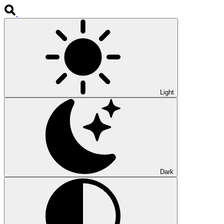
Light
Dark