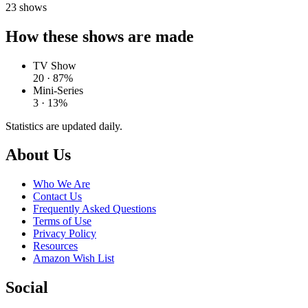
23
shows
How these shows are made
TV Show
20 · 87%
Mini-Series
3 · 13%
Statistics are updated daily.
Footer
About Us
Who We Are
Contact Us
Frequently Asked Questions
Terms of Use
Privacy Policy
Resources
Amazon Wish List
Social