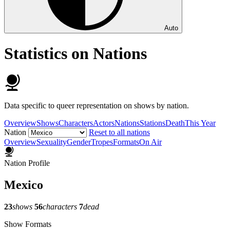
Auto
Statistics on Nations
Data specific to queer representation on shows by nation.
Overview
Shows
Characters
Actors
Nations
Stations
Death
This Year
Nation
Reset to all nations
Overview
Sexuality
Gender
Tropes
Formats
On Air
Nation Profile
Mexico
23
shows
56
characters
7
dead
Show Formats