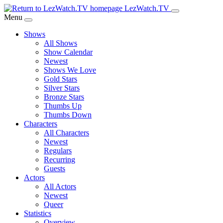
Skip
LezWatch.TV
to
Menu
Main
Shows
Content
All Shows
Show Calendar
Newest
Shows We Love
Gold Stars
Silver Stars
Bronze Stars
Thumbs Up
Thumbs Down
Characters
All Characters
Newest
Regulars
Recurring
Guests
Actors
All Actors
Newest
Queer
Statistics
Overview