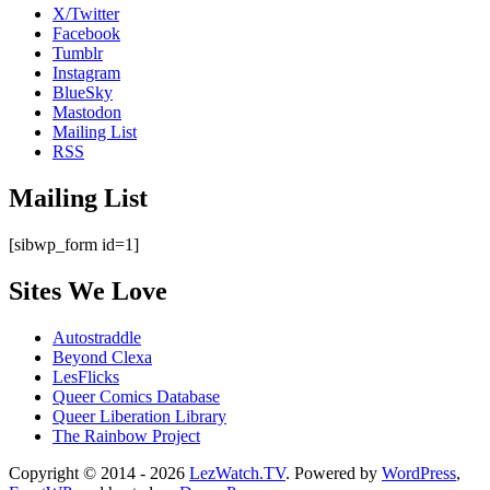
X/Twitter
Facebook
Tumblr
Instagram
BlueSky
Mastodon
Mailing List
RSS
Mailing List
[sibwp_form id=1]
Sites We Love
Autostraddle
Beyond Clexa
LesFlicks
Queer Comics Database
Queer Liberation Library
The Rainbow Project
Copyright
Copyright © 2014 - 2026
LezWatch.TV
. Powered by
WordPress
,