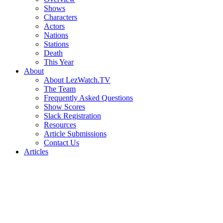
Shows
Characters
Actors
Nations
Stations
Death
This Year
About
About LezWatch.TV
The Team
Frequently Asked Questions
Show Scores
Slack Registration
Resources
Article Submissions
Contact Us
Articles
Search
the
Site