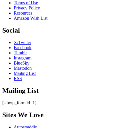
Terms of Use
Privacy Policy
Resources
Amazon Wish List
Social
X/Twitter
Facebook
Tumblr
Instagram
BlueSky
Mastodon
Mailing List
RSS
Mailing List
[sibwp_form id=1]
Sites We Love
Autostraddle