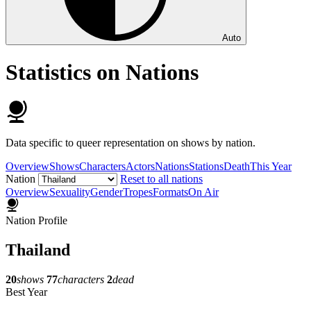
Auto
Statistics on Nations
Data specific to queer representation on shows by nation.
Overview
Shows
Characters
Actors
Nations
Stations
Death
This Year
Nation
Reset to all nations
Overview
Sexuality
Gender
Tropes
Formats
On Air
Nation Profile
Thailand
20
shows
77
characters
2
dead
Best Year