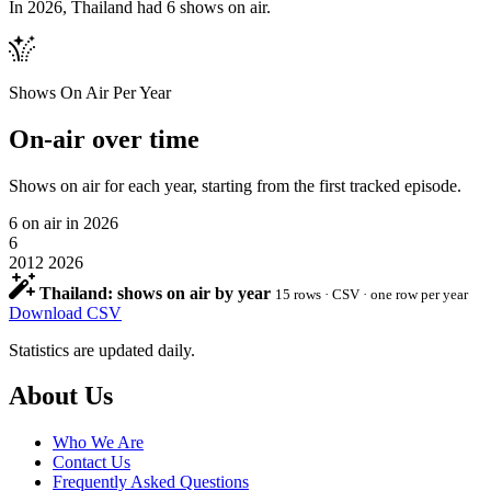
In 2026, Thailand had 6 shows on air.
Shows On Air Per Year
On-air over time
Shows on air for each year, starting from the first tracked episode.
6
on air in 2026
6
2012
2026
Thailand: shows on air by year
15 rows · CSV · one row per year
Download CSV
Statistics are updated daily.
Footer
About Us
Who We Are
Contact Us
Frequently Asked Questions