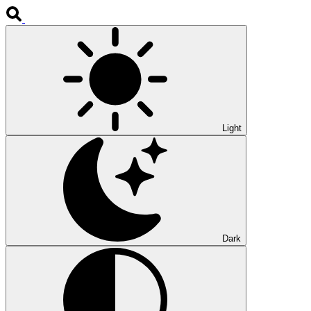
Light
Dark