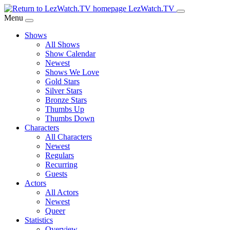
Skip
LezWatch.TV
to
Menu
Main
Shows
Content
All Shows
Show Calendar
Newest
Shows We Love
Gold Stars
Silver Stars
Bronze Stars
Thumbs Up
Thumbs Down
Characters
All Characters
Newest
Regulars
Recurring
Guests
Actors
All Actors
Newest
Queer
Statistics
Overview