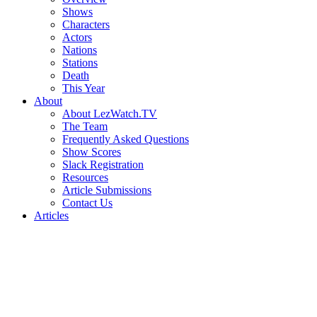
Shows
Characters
Actors
Nations
Stations
Death
This Year
About
About LezWatch.TV
The Team
Frequently Asked Questions
Show Scores
Slack Registration
Resources
Article Submissions
Contact Us
Articles
Search
the
Site