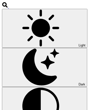
Light
Dark