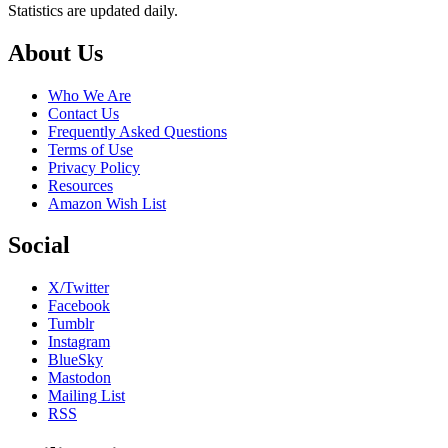
Statistics are updated daily.
Footer
About Us
Who We Are
Contact Us
Frequently Asked Questions
Terms of Use
Privacy Policy
Resources
Amazon Wish List
Social
X/Twitter
Facebook
Tumblr
Instagram
BlueSky
Mastodon
Mailing List
RSS