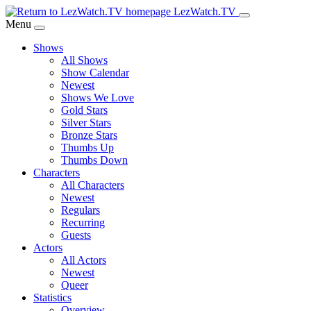
Skip
LezWatch.TV
to
Menu
Main
Shows
Content
All Shows
Show Calendar
Newest
Shows We Love
Gold Stars
Silver Stars
Bronze Stars
Thumbs Up
Thumbs Down
Characters
All Characters
Newest
Regulars
Recurring
Guests
Actors
All Actors
Newest
Queer
Statistics
Overview