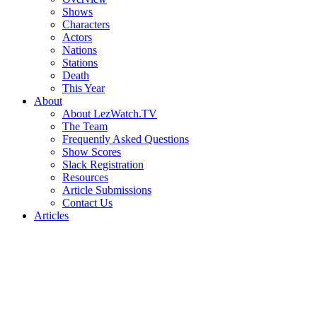
Shows
Characters
Actors
Nations
Stations
Death
This Year
About
About LezWatch.TV
The Team
Frequently Asked Questions
Show Scores
Slack Registration
Resources
Article Submissions
Contact Us
Articles
Search
the
Site