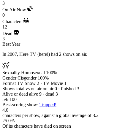
3
On Air Now
0
Characters
12
Dead
3
Best Year
In 2007, Here TV (here!) had 2 shows on air.
Sexuality
Homosexual 100%
Gender
Cisgender 100%
Format
TV Show 2 · TV Movie 1
Shows total vs on air
on air 0 · finished 3
Alive or dead
alive 9 · dead 3
59
/ 100
Best-scoring show:
Trapped!
4.0
characters per show, against a global average of 3.2
25.0%
Of its characters have died on screen