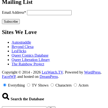
Mailing List
Email Address*
Sites We Love
Autostraddle
Beyond Clexa
LesFlicks
Queer Comics Database
Queer Liberation Library
The Rainbow Project
Copyright
Copyright © 2014 - 2026
LezWatch.TV
. Powered by
WordPress
,
FacetWP
, and hosted on
DreamPress
.
Information
Everything
TV Shows
Characters
Actors
Search the Database