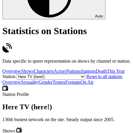
Auto
Statistics on Stations
Data specific to queer representation on shows by channel or station.
Overview
Shows
Characters
Actors
Nations
Stations
Death
This Year
Station
Reset to all stations
Overview
Sexuality
Gender
Tropes
Formats
On Air
Station Profile
Here TV (here!)
136th busiest network on the site. Steady output since 2005.
Shows