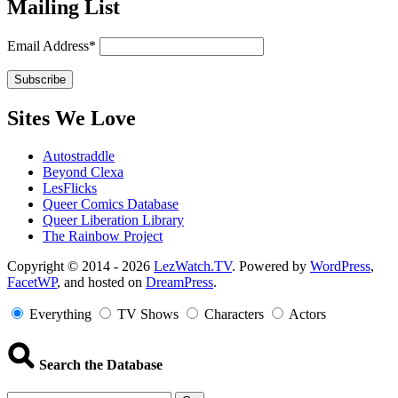
Mailing List
Email Address*
Sites We Love
Autostraddle
Beyond Clexa
LesFlicks
Queer Comics Database
Queer Liberation Library
The Rainbow Project
Copyright
Copyright © 2014 - 2026
LezWatch.TV
. Powered by
WordPress
,
FacetWP
, and hosted on
DreamPress
.
Information
Everything
TV Shows
Characters
Actors
Search the Database