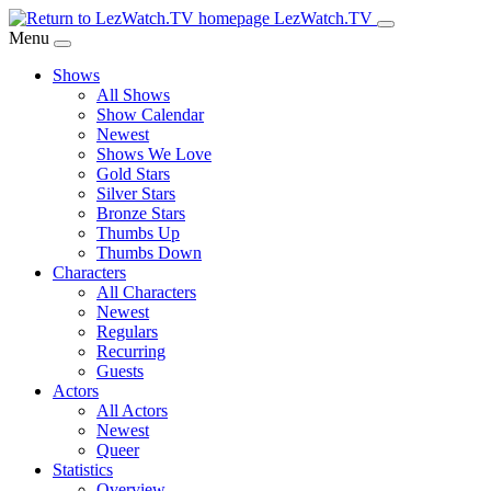
Skip
LezWatch.TV
to
Menu
Main
Shows
Content
All Shows
Show Calendar
Newest
Shows We Love
Gold Stars
Silver Stars
Bronze Stars
Thumbs Up
Thumbs Down
Characters
All Characters
Newest
Regulars
Recurring
Guests
Actors
All Actors
Newest
Queer
Statistics
Overview