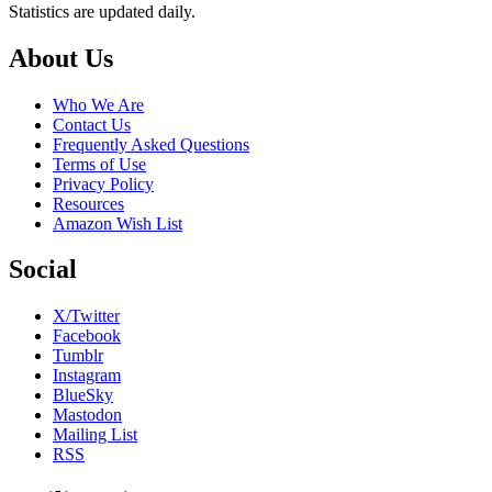
Statistics are updated daily.
Footer
About Us
Who We Are
Contact Us
Frequently Asked Questions
Terms of Use
Privacy Policy
Resources
Amazon Wish List
Social
X/Twitter
Facebook
Tumblr
Instagram
BlueSky
Mastodon
Mailing List
RSS