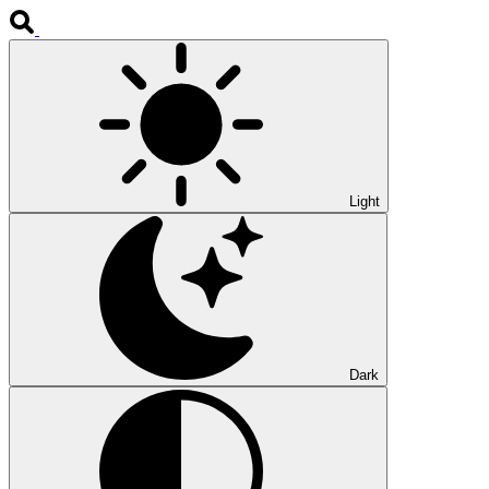
Light
Dark