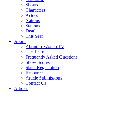
Shows
Characters
Actors
Nations
Stations
Death
This Year
About
About LezWatch.TV
The Team
Frequently Asked Questions
Show Scores
Slack Registration
Resources
Article Submissions
Contact Us
Articles
Search
the
Site