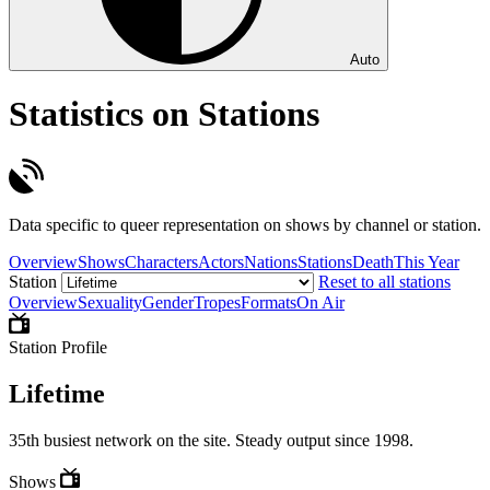
Auto
Statistics on Stations
Data specific to queer representation on shows by channel or station.
Overview
Shows
Characters
Actors
Nations
Stations
Death
This Year
Station
Reset to all stations
Overview
Sexuality
Gender
Tropes
Formats
On Air
Station Profile
Lifetime
35th busiest network on the site. Steady output since 1998.
Shows