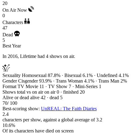
20
On Air Now
0
Characters
47
Dead
5
Best Year
In 2016, Lifetime had 4 shows on air.
Sexuality
Homosexual 87.8% · Bisexual 6.1% · Undefined 4.1%
Gender
Cisgender 93.9% · Trans Woman 4.1% · Trans Man 2%
Format
TV Movie 11 · TV Show 7 · Mini-Series 1
Shows total vs on air
on air 0 · finished 20
Alive or dead
alive 42 · dead 5
70
/ 100
Best-scoring show:
UnREAL: The Faith Diaries
2.4
characters per show, against a global average of 3.2
10.6%
Of its characters have died on screen