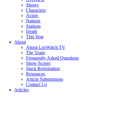
Shows
Characters
Actors
Nations
Stations
Death
This Year
About
About LezWatch.TV
The Team
Frequently Asked Questions
Show Scores
Slack Registration
Resources
Article Submissions
Contact Us
Articles
Search
the
Site