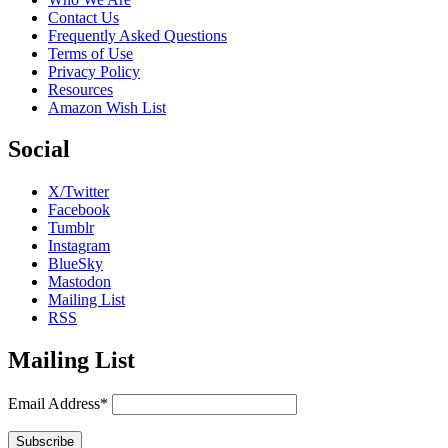
Contact Us
Frequently Asked Questions
Terms of Use
Privacy Policy
Resources
Amazon Wish List
Social
X/Twitter
Facebook
Tumblr
Instagram
BlueSky
Mastodon
Mailing List
RSS
Mailing List
Email Address*