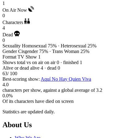
1
On Air Now
0
Characters
4
Dead
0
Sexuality
Homosexual 75% · Heterosexual 25%
Gender
Cisgender 75% · Trans Woman 25%
Format
TV Show 1
Shows total vs on air
on air 0 · finished 1
Alive or dead
alive 4 · dead 0
63
/ 100
Best-scoring show:
Aquí No Hay Quien Viva
4.0
characters per show, against a global average of 3.2
0.0%
Of its characters have died on screen
Statistics are updated daily.
Footer
About Us
Who We Are