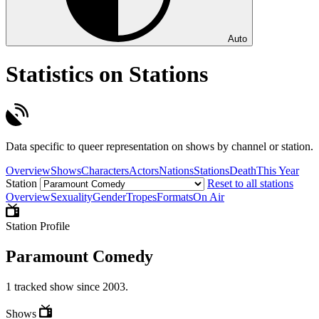
Auto
Statistics on Stations
Data specific to queer representation on shows by channel or station.
Overview
Shows
Characters
Actors
Nations
Stations
Death
This Year
Station
Reset to all stations
Overview
Sexuality
Gender
Tropes
Formats
On Air
Station Profile
Paramount Comedy
1 tracked show since 2003.
Shows