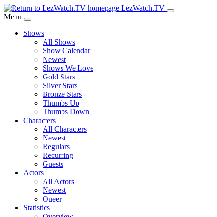
Skip
LezWatch.TV
to
Menu
Main
Shows
Content
All Shows
Show Calendar
Newest
Shows We Love
Gold Stars
Silver Stars
Bronze Stars
Thumbs Up
Thumbs Down
Characters
All Characters
Newest
Regulars
Recurring
Guests
Actors
All Actors
Newest
Queer
Statistics
Overview