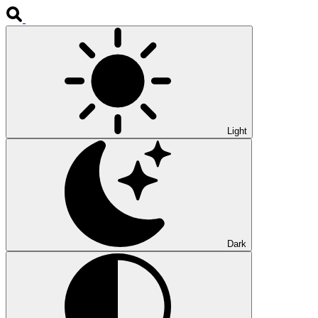
Light
Dark