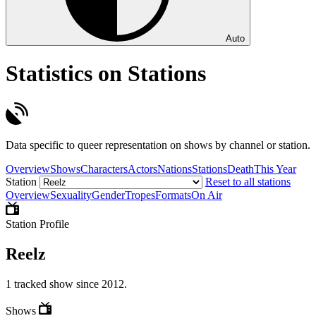
Auto
Statistics on Stations
Data specific to queer representation on shows by channel or station.
Overview
Shows
Characters
Actors
Nations
Stations
Death
This Year
Station
Reset to all stations
Overview
Sexuality
Gender
Tropes
Formats
On Air
Station Profile
Reelz
1 tracked show since 2012.
Shows