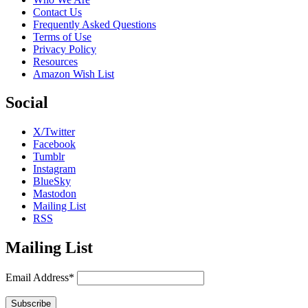
Contact Us
Frequently Asked Questions
Terms of Use
Privacy Policy
Resources
Amazon Wish List
Social
X/Twitter
Facebook
Tumblr
Instagram
BlueSky
Mastodon
Mailing List
RSS
Mailing List
Email Address*