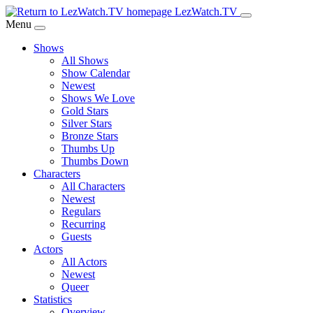
Skip
LezWatch.TV
to
Menu
Main
Shows
Content
All Shows
Show Calendar
Newest
Shows We Love
Gold Stars
Silver Stars
Bronze Stars
Thumbs Up
Thumbs Down
Characters
All Characters
Newest
Regulars
Recurring
Guests
Actors
All Actors
Newest
Queer
Statistics
Overview