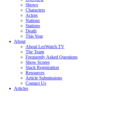
Shows
Characters
Actors
Nations
Stations
Death
This Year
About
About LezWatch.TV
The Team
Frequently Asked Questions
Show Scores
Slack Registration
Resources
Article Submissions
Contact Us
Articles
Search
the
Site