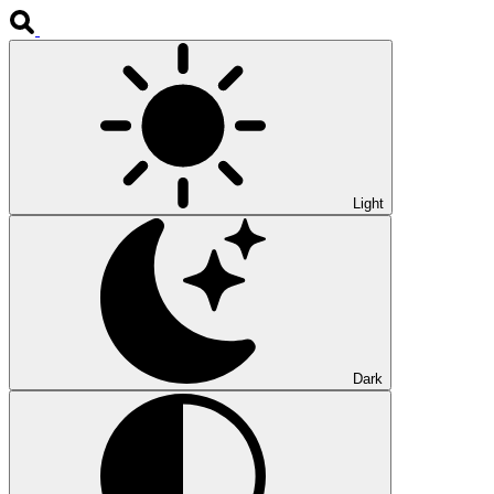
Light
Dark