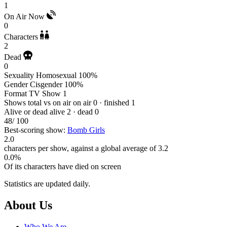
1
On Air Now
0
Characters
2
Dead
0
Sexuality
Homosexual 100%
Gender
Cisgender 100%
Format
TV Show 1
Shows total vs on air
on air 0 · finished 1
Alive or dead
alive 2 · dead 0
48
/ 100
Best-scoring show:
Bomb Girls
2.0
characters per show, against a global average of 3.2
0.0%
Of its characters have died on screen
Statistics are updated daily.
Footer
About Us
Who We Are