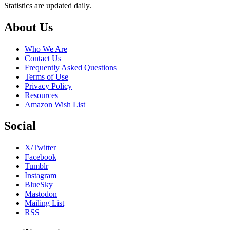
Statistics are updated daily.
Footer
About Us
Who We Are
Contact Us
Frequently Asked Questions
Terms of Use
Privacy Policy
Resources
Amazon Wish List
Social
X/Twitter
Facebook
Tumblr
Instagram
BlueSky
Mastodon
Mailing List
RSS