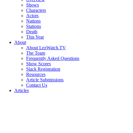
Shows
Characters
Actors
Nations
Stations
Death
This Year
About
About LezWatch.TV
The Team
Frequently Asked Questions
Show Scores
Slack Registration
Resources
Article Submissions
Contact Us
Articles
Search
the
Site