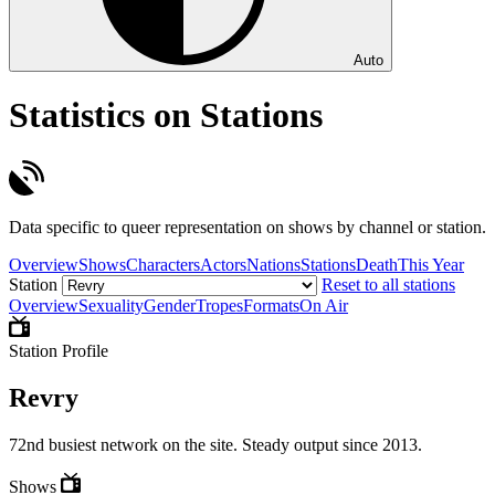
Auto
Statistics on Stations
Data specific to queer representation on shows by channel or station.
Overview
Shows
Characters
Actors
Nations
Stations
Death
This Year
Station
Reset to all stations
Overview
Sexuality
Gender
Tropes
Formats
On Air
Station Profile
Revry
72nd busiest network on the site. Steady output since 2013.
Shows