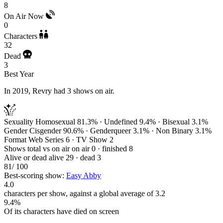
8
On Air Now
0
Characters
32
Dead
3
Best Year
In 2019, Revry had 3 shows on air.
Sexuality
Homosexual 81.3% · Undefined 9.4% · Bisexual 3.1%
Gender
Cisgender 90.6% · Genderqueer 3.1% · Non Binary 3.1%
Format
Web Series 6 · TV Show 2
Shows total vs on air
on air 0 · finished 8
Alive or dead
alive 29 · dead 3
81
/ 100
Best-scoring show:
Easy Abby
4.0
characters per show, against a global average of 3.2
9.4%
Of its characters have died on screen