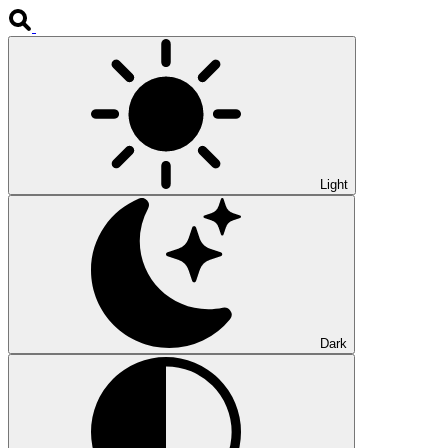
Light
Dark