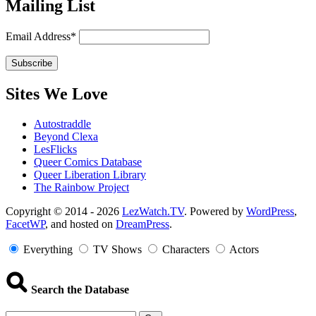
Mailing List
Email Address*
Sites We Love
Autostraddle
Beyond Clexa
LesFlicks
Queer Comics Database
Queer Liberation Library
The Rainbow Project
Copyright
Copyright © 2014 - 2026
LezWatch.TV
. Powered by
WordPress
,
FacetWP
, and hosted on
DreamPress
.
Information
Everything
TV Shows
Characters
Actors
Search the Database