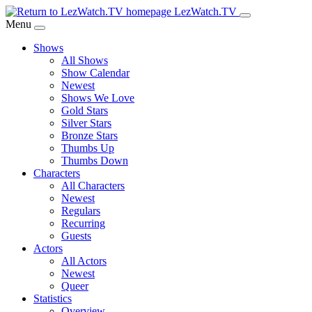
Skip
LezWatch.TV
to
Menu
Main
Shows
Content
All Shows
Show Calendar
Newest
Shows We Love
Gold Stars
Silver Stars
Bronze Stars
Thumbs Up
Thumbs Down
Characters
All Characters
Newest
Regulars
Recurring
Guests
Actors
All Actors
Newest
Queer
Statistics
Overview