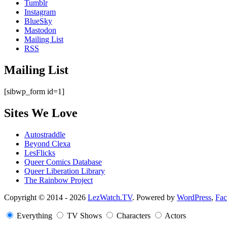
Tumblr
Instagram
BlueSky
Mastodon
Mailing List
RSS
Mailing List
[sibwp_form id=1]
Sites We Love
Autostraddle
Beyond Clexa
LesFlicks
Queer Comics Database
Queer Liberation Library
The Rainbow Project
Copyright
Copyright © 2014 - 2026
LezWatch.TV
. Powered by
WordPress
,
Fa
Information
Everything
TV Shows
Characters
Actors