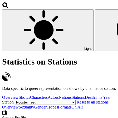
Light
Statistics on Stations
Data specific to queer representation on shows by channel or station.
Overview
Shows
Characters
Actors
Nations
Stations
Death
This Year
Station
Reset to all stations
Overview
Sexuality
Gender
Tropes
Formats
On Air
Station Profile