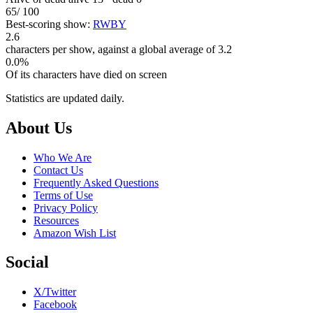
65
/ 100
Best-scoring show:
RWBY
2.6
characters per show, against a global average of 3.2
0.0%
Of its characters have died on screen
Statistics are updated daily.
Footer
About Us
Who We Are
Contact Us
Frequently Asked Questions
Terms of Use
Privacy Policy
Resources
Amazon Wish List
Social
X/Twitter
Facebook