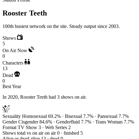
Rooster Teeth
100th busiest network on the site. Steady output since 2003.
Shows
5
On Air Now
0
Characters
13
Dead
0
Best Year
In 2020, Rooster Teeth had 3 shows on air.
Sexuality
Homosexual 69.2% · Bisexual 7.7% · Pansexual 7.7%
Gender
Cisgender 84.6% · Genderfluid 7.7% · Trans Woman 7.7%
Format
TV Show 3 · Web Series 2
Shows total vs on air
on air 0 · finished 5
Alive or dead
alive 13 · dead 0