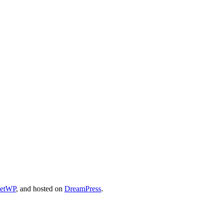
cetWP
, and hosted on
DreamPress
.