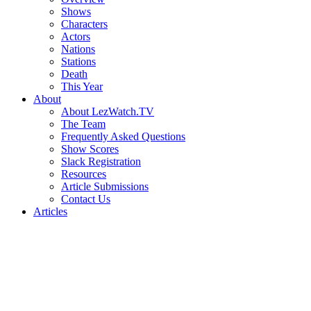
Shows
Characters
Actors
Nations
Stations
Death
This Year
About
About LezWatch.TV
The Team
Frequently Asked Questions
Show Scores
Slack Registration
Resources
Article Submissions
Contact Us
Articles
Search
the
Site