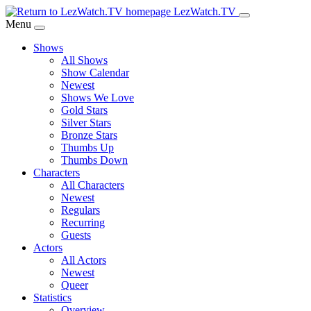
Skip
LezWatch.TV
to
Menu
Main
Shows
Content
All Shows
Show Calendar
Newest
Shows We Love
Gold Stars
Silver Stars
Bronze Stars
Thumbs Up
Thumbs Down
Characters
All Characters
Newest
Regulars
Recurring
Guests
Actors
All Actors
Newest
Queer
Statistics
Overview