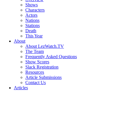
Shows
Characters
Actors
Nations
Stations
Death
This Year
About
About LezWatch.TV
The Team
Frequently Asked Questions
Show Scores
Slack Registration
Resources
Article Submissions
Contact Us
Articles
Search
the
Site