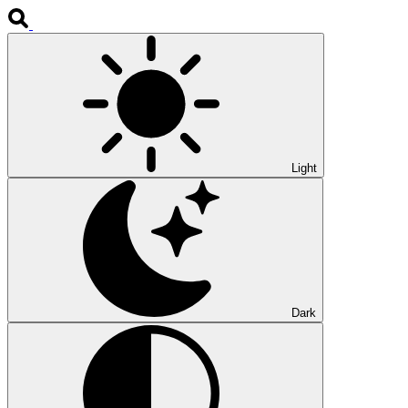
Light
Dark