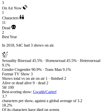
3
On Air Now
1
Characters
11
Dead
2
Best Year
In 2018, S4C had 3 shows on air.
Sexuality
Bisexual 45.5% · Homosexual 45.5% · Heterosexual
9.1%
Gender
Cisgender 90.9% · Trans Man 9.1%
Format
TV Show 3
Shows total vs on air
on air 1 · finished 2
Alive or dead
alive 9 · dead 2
58
/ 100
Best-scoring show:
Gwaith/Cartref
3.7
characters per show, against a global average of 3.2
18.2%
Of its characters have died on screen