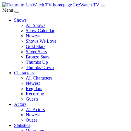
Skip
LezWatch.TV
to
Menu
Main
Shows
Content
All Shows
Show Calendar
Newest
Shows We Love
Gold Stars
Silver Stars
Bronze Stars
Thumbs Up
Thumbs Down
Characters
All Characters
Newest
Regulars
Recurring
Guests
Actors
All Actors
Newest
Queer
Statistics
Overview