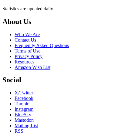
Statistics are updated daily.
Footer
About Us
Who We Are
Contact Us
Frequently Asked Questions
Terms of Use
Privacy Policy
Resources
Amazon Wish List
Social
X/Twitter
Facebook
Tumblr
Instagram
BlueSky
Mastodon
Mailing List
RSS