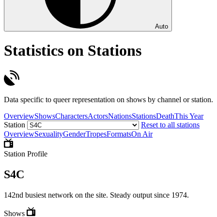
Auto
Statistics on Stations
Data specific to queer representation on shows by channel or station.
Overview
Shows
Characters
Actors
Nations
Stations
Death
This Year
Station
Reset to all stations
Overview
Sexuality
Gender
Tropes
Formats
On Air
Station Profile
S4C
142nd busiest network on the site. Steady output since 1974.
Shows