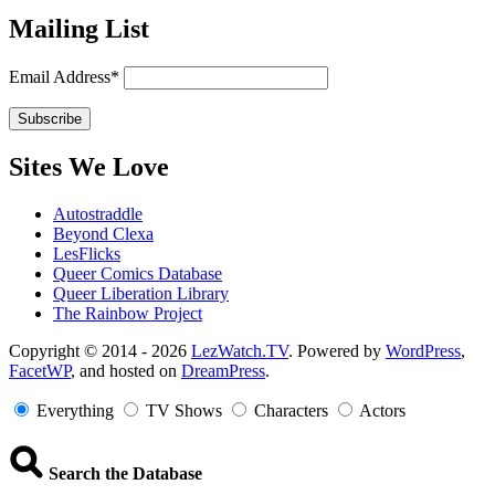
Mailing List
Email Address*
Sites We Love
Autostraddle
Beyond Clexa
LesFlicks
Queer Comics Database
Queer Liberation Library
The Rainbow Project
Copyright
Copyright © 2014 - 2026
LezWatch.TV
. Powered by
WordPress
,
FacetWP
, and hosted on
DreamPress
.
Information
Everything
TV Shows
Characters
Actors
Search the Database