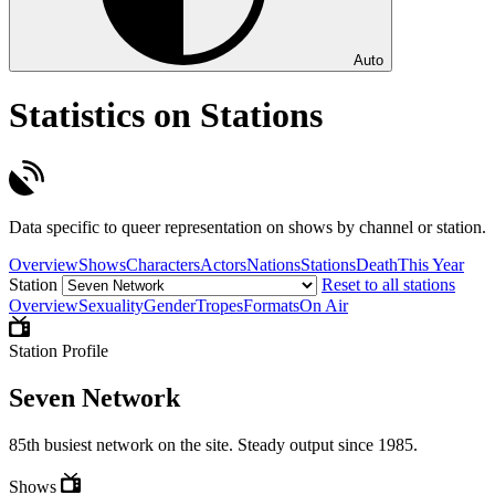
Auto
Statistics on Stations
Data specific to queer representation on shows by channel or station.
Overview
Shows
Characters
Actors
Nations
Stations
Death
This Year
Station
Reset to all stations
Overview
Sexuality
Gender
Tropes
Formats
On Air
Station Profile
Seven Network
85th busiest network on the site. Steady output since 1985.
Shows