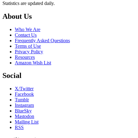
Statistics are updated daily.
Footer
About Us
Who We Are
Contact Us
Frequently Asked Questions
Terms of Use
Privacy Policy
Resources
Amazon Wish List
Social
X/Twitter
Facebook
Tumblr
Instagram
BlueSky
Mastodon
Mailing List
RSS