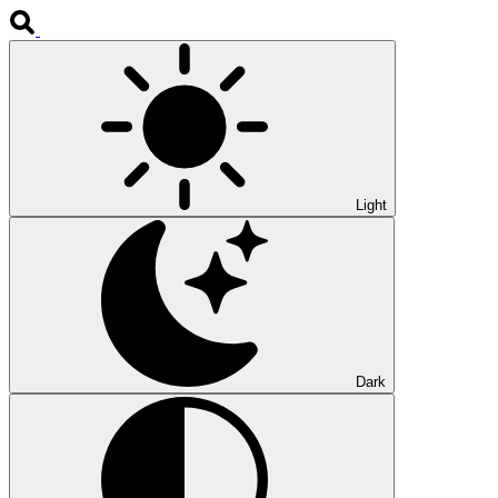
Light
Dark