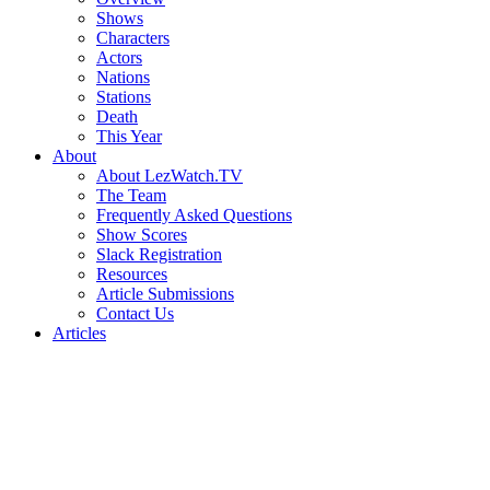
Shows
Characters
Actors
Nations
Stations
Death
This Year
About
About LezWatch.TV
The Team
Frequently Asked Questions
Show Scores
Slack Registration
Resources
Article Submissions
Contact Us
Articles
Search
the
Site