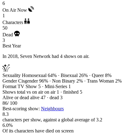
6
On Air Now
1
Characters
50
Dead
3
Best Year
In 2018, Seven Network had 4 shows on air.
Sexuality
Homosexual 64% · Bisexual 26% · Queer 8%
Gender
Cisgender 96% · Non Binary 2% · Trans Woman 2%
Format
TV Show 5 · Mini-Series 1
Shows total vs on air
on air 1 · finished 5
Alive or dead
alive 47 · dead 3
86
/ 100
Best-scoring show:
Neighbours
8.3
characters per show, against a global average of 3.2
6.0%
Of its characters have died on screen