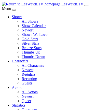
Skip
LezWatch.TV
to
Menu
Main
Shows
Content
All Shows
Show Calendar
Newest
Shows We Love
Gold Stars
Silver Stars
Bronze Stars
Thumbs Up
Thumbs Down
Characters
All Characters
Newest
Regulars
Recurring
Guests
Actors
All Actors
Newest
Queer
Statistics
Overview