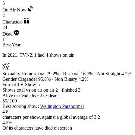
5
On Air Now
2
Characters
24
Dead
1
Best Year
In 2021, TVNZ 1 had 4 shows on air.
Sexuality
Homosexual 79.2% · Bisexual 16.7% · Not Straight 4.2%
Gender
Cisgender 95.8% · Non Binary 4.2%
Format
TV Show 5
Shows total vs on air
on air 2 · finished 3
Alive or dead
alive 23 · dead 1
59
/ 100
Best-scoring show:
Wellington Paranormal
4.8
characters per show, against a global average of 3.2
4.2%
Of its characters have died on screen