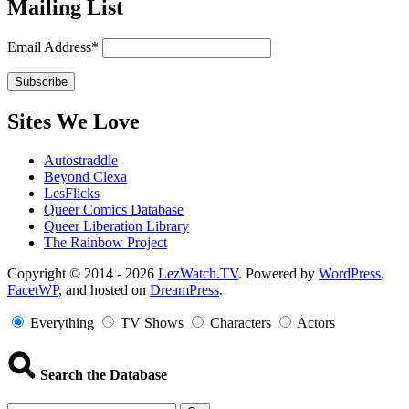
Mailing List
Email Address*
Sites We Love
Autostraddle
Beyond Clexa
LesFlicks
Queer Comics Database
Queer Liberation Library
The Rainbow Project
Copyright
Copyright © 2014 - 2026
LezWatch.TV
. Powered by
WordPress
,
FacetWP
, and hosted on
DreamPress
.
Information
Everything
TV Shows
Characters
Actors
Search the Database