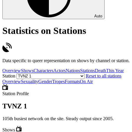
Auto
Statistics on Stations
Data specific to queer representation on shows by channel or station.
Overview
Shows
Characters
Actors
Nations
Stations
Death
This Year
Station
Reset to all stations
Overview
Sexuality
Gender
Tropes
Formats
On Air
Station Profile
TVNZ 1
105th busiest network on the site. Steady output since 2005.
Shows