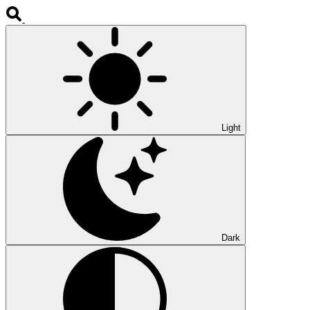
Light
Dark