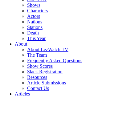
Shows
Characters
Actors
Nations
Stations
Death
This Year
About
About LezWatch.TV
The Team
Frequently Asked Questions
Show Scores
Slack Registration
Resources
Article Submissions
Contact Us
Articles
Search
the
Site