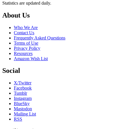
Statistics are updated daily.
Footer
About Us
Who We Are
Contact Us
Frequently Asked Questions
Terms of Use
Privacy Policy
Resources
Amazon Wish List
Social
X/Twitter
Facebook
Tumblr
Instagram
BlueSky
Mastodon
Mailing List
RSS