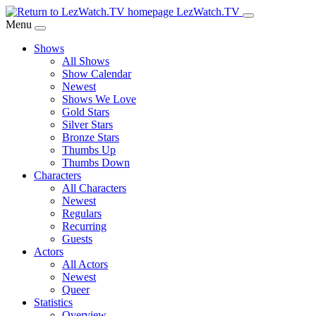
Skip
LezWatch.TV
to
Menu
Main
Shows
Content
All Shows
Show Calendar
Newest
Shows We Love
Gold Stars
Silver Stars
Bronze Stars
Thumbs Up
Thumbs Down
Characters
All Characters
Newest
Regulars
Recurring
Guests
Actors
All Actors
Newest
Queer
Statistics
Overview